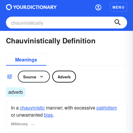
MENU
Chauvinistically Definition
Meanings
Source
Adverb
adverb
In a
chauvinistic
manner; with excessive
patriotism
or unwarranted
bias
.
Wiktionary