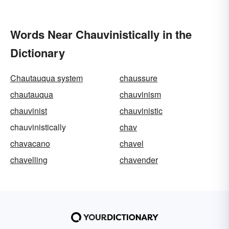
Words Near Chauvinistically in the
Dictionary
Chautauqua system
chaussure
chautauqua
chauvinism
chauvinist
chauvinistic
chauvinistically
chav
chavacano
chavel
chavelling
chavender