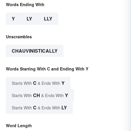
Words Ending With
Y
LY
LLY
Unscrambles
CHAUVINISTICALLY
Words Starting With C and Ending With Y
C
Y
Starts With
& Ends With
CH
Y
Starts With
& Ends With
C
LY
Starts With
& Ends With
Word Length