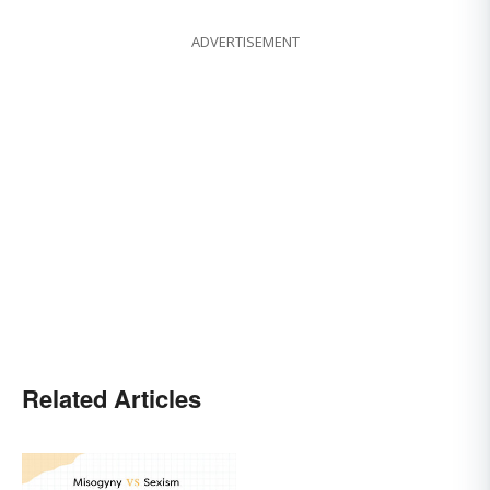
ADVERTISEMENT
Related Articles