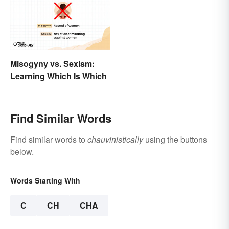
Misogyny vs. Sexism:
Learning Which Is Which
Find Similar Words
Find similar words to
chauvinistically
using the buttons
below.
Words Starting With
C
CH
CHA