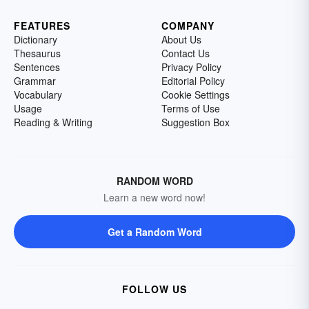
FEATURES
COMPANY
Dictionary
About Us
Thesaurus
Contact Us
Sentences
Privacy Policy
Grammar
Editorial Policy
Vocabulary
Cookie Settings
Usage
Terms of Use
Reading & Writing
Suggestion Box
RANDOM WORD
Learn a new word now!
Get a Random Word
FOLLOW US