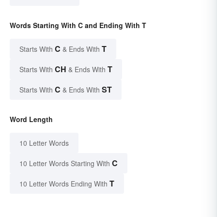
Words Starting With C and Ending With T
C
T
Starts With
& Ends With
CH
T
Starts With
& Ends With
C
ST
Starts With
& Ends With
Word Length
10 Letter Words
C
10 Letter Words Starting With
T
10 Letter Words Ending With