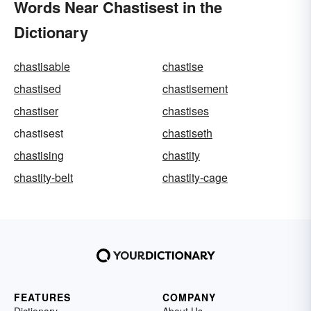
Words Near Chastisest in the
Dictionary
chastisable
chastise
chastised
chastisement
chastiser
chastises
chastisest
chastiseth
chastising
chastity
chastity-belt
chastity-cage
FEATURES
COMPANY