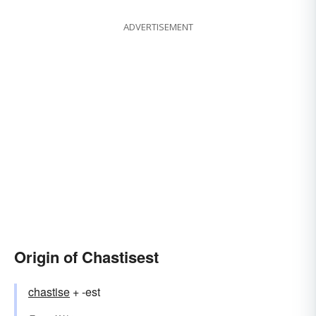
ADVERTISEMENT
Origin of Chastisest
chastise
+ -est