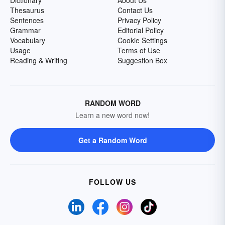
Dictionary
About Us
Thesaurus
Contact Us
Sentences
Privacy Policy
Grammar
Editorial Policy
Vocabulary
Cookie Settings
Usage
Terms of Use
Reading & Writing
Suggestion Box
RANDOM WORD
Learn a new word now!
Get a Random Word
FOLLOW US