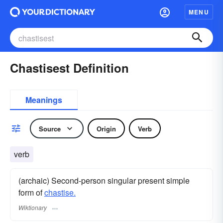
MENU
Chastisest Definition
Meanings
Source
Origin
Verb
verb
(archaic) Second-person singular present simple
form of
chastise.
Wiktionary