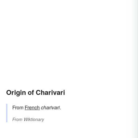
Origin of Charivari
From
French
charivari
.
From
Wiktionary