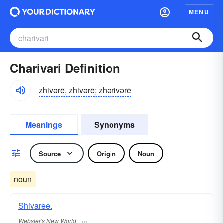
MENU
Charivari Definition
zhivərē, zhivərē; zhərivərē
Meanings
Synonyms
Source
Origin
Noun
noun
Shivaree.
Webster's New World