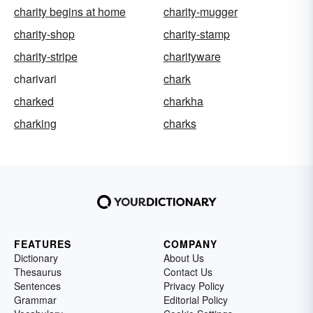
charity begins at home
charity-mugger
charity-shop
charity-stamp
charity-stripe
charityware
charivari
chark
charked
charkha
charking
charks
FEATURES
COMPANY
Dictionary
About Us
Thesaurus
Contact Us
Sentences
Privacy Policy
Grammar
Editorial Policy