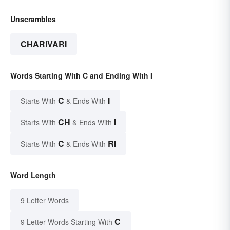
Unscrambles
CHARIVARI
Words Starting With C and Ending With I
C
I
Starts With
& Ends With
CH
I
Starts With
& Ends With
C
RI
Starts With
& Ends With
Word Length
9 Letter Words
C
9 Letter Words Starting With