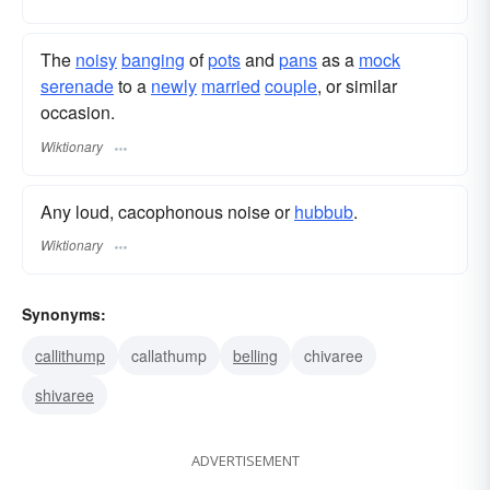
The
noisy
banging
of
pots
and
pans
as a
mock
serenade
to a
newly
married
couple
, or similar
occasion.
Wiktionary
Any loud, cacophonous noise or
hubbub
.
Wiktionary
Synonyms:
callithump
callathump
belling
chivaree
shivaree
ADVERTISEMENT