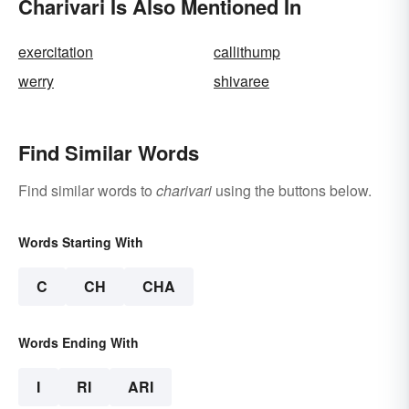
Charivari Is Also Mentioned In
exercitation
callithump
werry
shivaree
Find Similar Words
Find similar words to
charivari
using the buttons below.
Words Starting With
C
CH
CHA
Words Ending With
I
RI
ARI