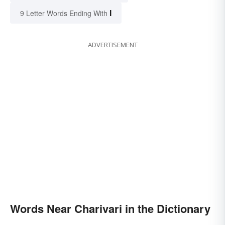
I
9 Letter Words Ending With
ADVERTISEMENT
Words Near Charivari in the Dictionary