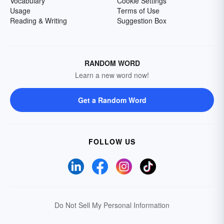
Vocabulary
Cookie Settings
Usage
Terms of Use
Reading & Writing
Suggestion Box
RANDOM WORD
Learn a new word now!
Get a Random Word
FOLLOW US
Do Not Sell My Personal Information