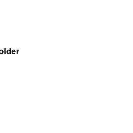
older