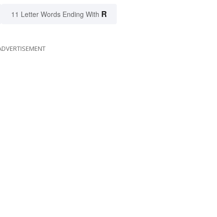
R
11 Letter Words Ending With
ADVERTISEMENT