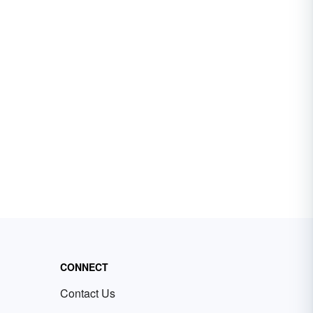
CONNECT
Contact Us