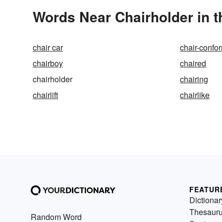
Words Near Chairholder in t
chair car
chair-confo
chairboy
chaired
chairholder
chairing
chairlift
chairlike
FEATUR
Dictionar
Thesaur
Random Word