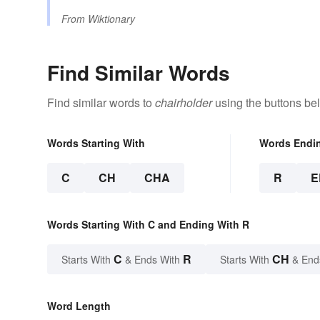
From
Wiktionary
Find Similar Words
Find similar words to
chairholder
using the buttons be
Words Starting With
Words Endi
C
CH
CHA
R
E
Words Starting With C and Ending With R
C
R
CH
Starts With
& Ends With
Starts With
& End
Word Length