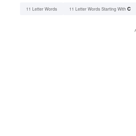
C
11 Letter Words
11 Letter Words Starting With