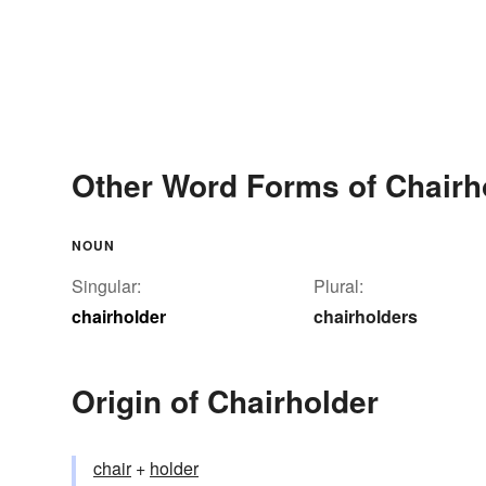
Other Word Forms of Chairh
NOUN
Singular:
Plural:
chairholder
chairholders
Origin of Chairholder
chair
+‎
holder