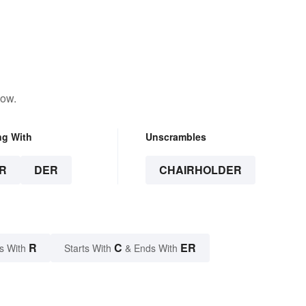
low.
ng With
Unscrambles
R
DER
CHAIRHOLDER
R
C
ER
s With
Starts With
& Ends With