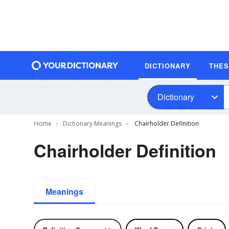
DICTIONARY
THE
Dictionary
Home
Dictionary Meanings
Chairholder Definition
Chairholder Definition
Meanings