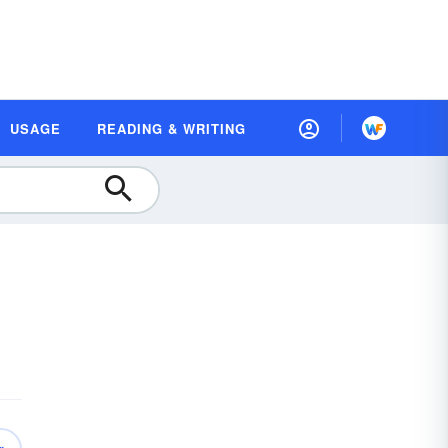
USAGE
READING & WRITING