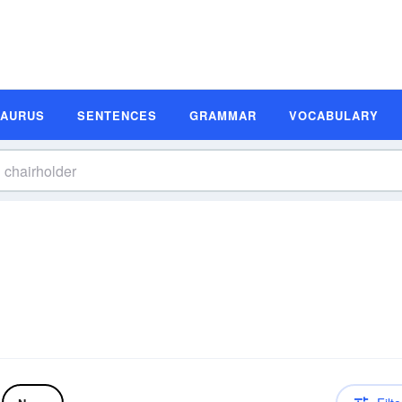
SAURUS
SENTENCES
GRAMMAR
VOCABULARY