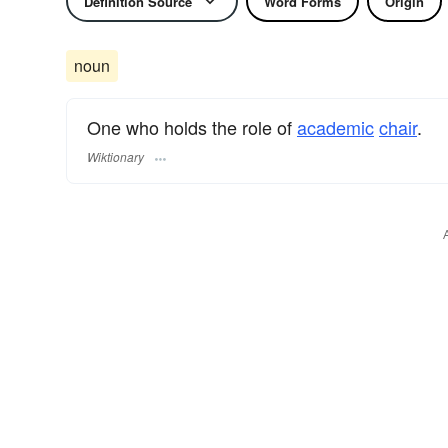
Definition Source
Word Forms
Origin
noun
One who holds the role of
academic
chair
.
Wiktionary