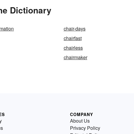
he Dictionary
rmation
chair-days
chairfast
chairless
chairmaker
ES
COMPANY
y
About Us
us
Privacy Policy