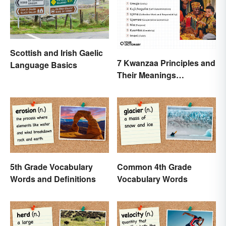
Scottish and Irish Gaelic
7 Kwanzaa Principles and
Language Basics
Their Meanings
Explained
5th Grade Vocabulary
Common 4th Grade
Words and Definitions
Vocabulary Words