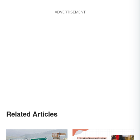
ADVERTISEMENT
Related Articles