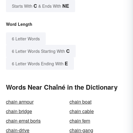
C
NE
Starts With
& Ends With
Word Length
6 Letter Words
C
6 Letter Words Starting With
E
6 Letter Words Ending With
Words Near Chaîné in the Dictionary
chain armour
chain boat
chain bridge
chain cable
chain ernst boris
chain fern
chain-drive
chain-gang