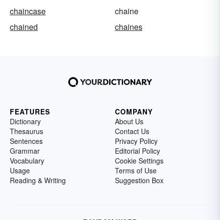
chaincase
chaine
chained
chaines
FEATURES
COMPANY
Dictionary
About Us
Thesaurus
Contact Us
Sentences
Privacy Policy
Grammar
Editorial Policy
Vocabulary
Cookie Settings
Usage
Terms of Use
Reading & Writing
Suggestion Box