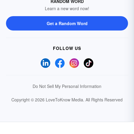
RANDOM WORD
Learn a new word now!
Get a Random Word
FOLLOW US
Do Not Sell My Personal Information
Copyright © 2026 LoveToKnow Media.
All Rights Reserved