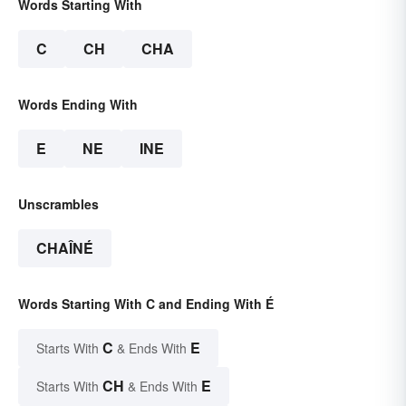
Words Starting With
C
CH
CHA
Words Ending With
E
NE
INE
Unscrambles
CHAÎNÉ
Words Starting With C and Ending With É
C
E
Starts With
& Ends With
CH
E
Starts With
& Ends With