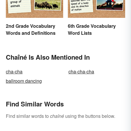
2nd Grade Vocabulary
6th Grade Vocabulary
Words and Definitions
Word Lists
Chaîné Is Also Mentioned In
cha-cha
cha-cha-cha
ballroom dancing
Find Similar Words
Find similar words to
chaîné
using the buttons below.