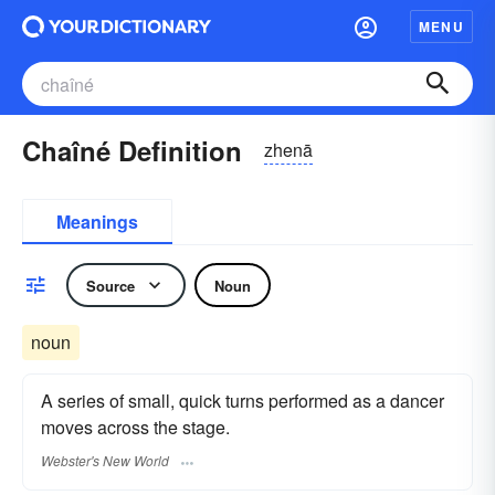
MENU
Chaîné Definition
zhenā
Meanings
Source
Noun
noun
A series of small, quick turns performed as a dancer
moves across the stage.
Webster's New World