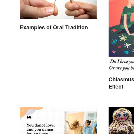
Examples of Oral Tradition
Chiasmus
Effect