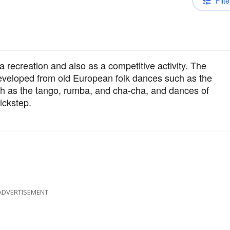
Filte
a recreation and also as a competitive activity. The
eveloped from old European folk dances such as the
h as the tango, rumba, and cha-cha, and dances of
ickstep.
ADVERTISEMENT