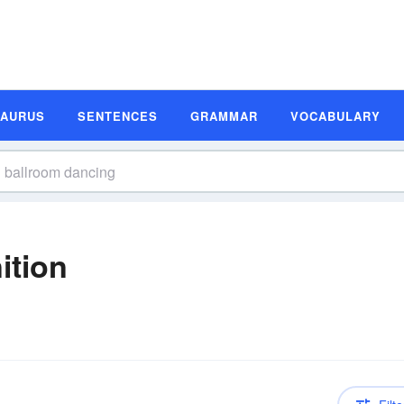
SAURUS
SENTENCES
GRAMMAR
VOCABULARY
ition