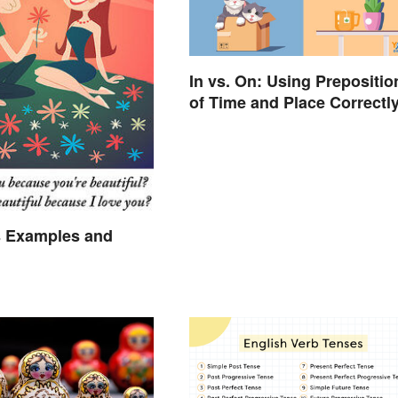
In vs. On: Using Prepositio
of Time and Place Correctl
 Examples and