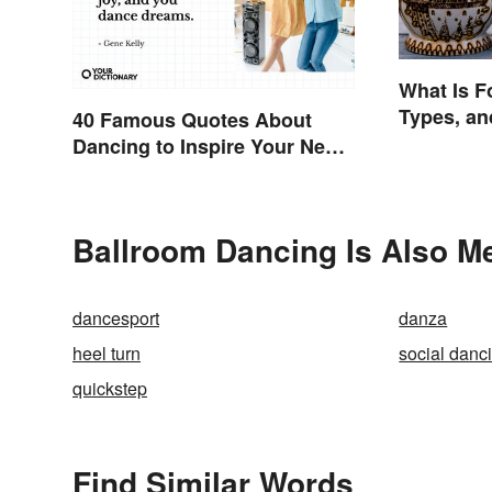
What Is F
Types, a
40 Famous Quotes About
Dancing to Inspire Your Next
Moves
Ballroom Dancing Is Also Me
dancesport
danza
heel turn
social danc
quickstep
Find Similar Words