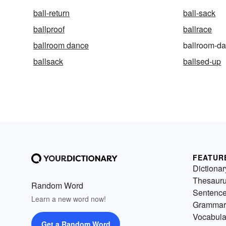
ball-return
ball-sack
ballproof
ballrace
ballroom dance
ballroom-d
ballsack
ballsed-up
FEATUR
Dictionar
Thesaur
Random Word
Sentenc
Learn a new word now!
Grammar
Vocabula
Get a Random Word