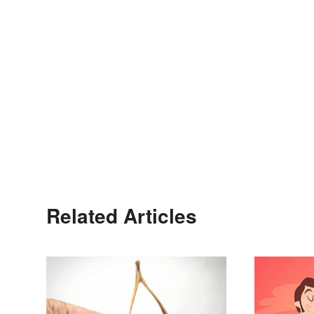
Related Articles