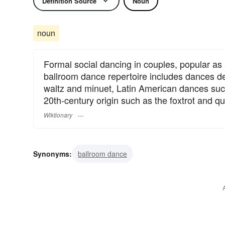
Definition Source
Noun
noun
Formal social dancing in couples, popular as 
ballroom dance repertoire includes dances d
waltz and minuet, Latin American dances suc
20th-century origin such as the foxtrot and qu
Wiktionary
Synonyms:
ballroom dance