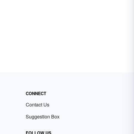
CONNECT
Contact Us
Suggestion Box
FOLLOW US