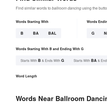
Find similar words to
ballroom dancing
using the butt
Words Starting With
Words Endi
B
BA
BAL
G
N
Words Starting With B and Ending With G
B
G
BA
Starts With
& Ends With
Starts With
& End
Word Length
Words Near Ballroom Dancin