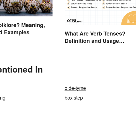
olklore? Meaning,
nd Examples
What Are Verb Tenses?
Definition and Usage
Explained
ntioned In
olde-tyme
ing
box step