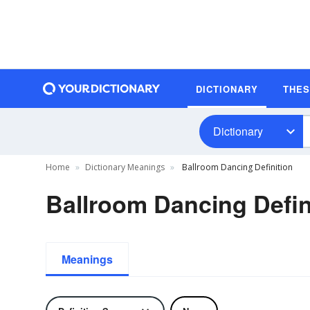
DICTIONARY
THE
Dictionary
Home
Dictionary Meanings
Ballroom Dancing Definition
Ballroom Dancing Defin
Meanings