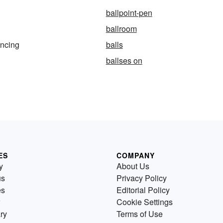
ballpoint-pen
ballroom
ancing
balls
ballses on
ES
COMPANY
y
About Us
us
Privacy Policy
es
Editorial Policy
Cookie Settings
ry
Terms of Use