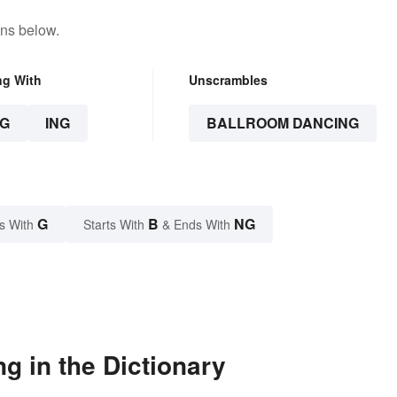
ons below.
ng With
Unscrambles
G
ING
BALLROOM DANCING
G
B
NG
s With
Starts With
& Ends With
g in the Dictionary