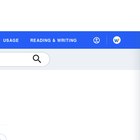
USAGE
READING & WRITING