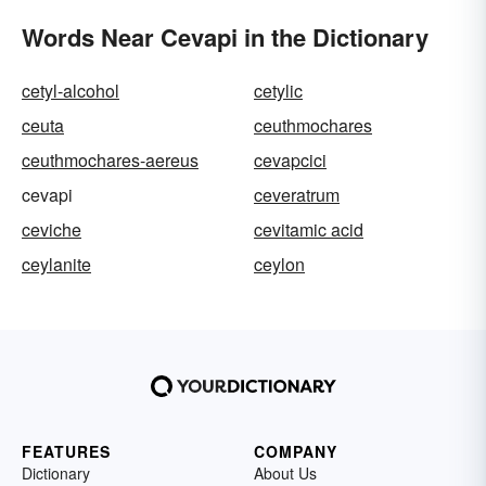
Words Near Cevapi in the Dictionary
cetyl-alcohol
cetylic
ceuta
ceuthmochares
ceuthmochares-aereus
cevapcici
cevapi
ceveratrum
ceviche
cevitamic acid
ceylanite
ceylon
FEATURES
COMPANY
Dictionary
About Us