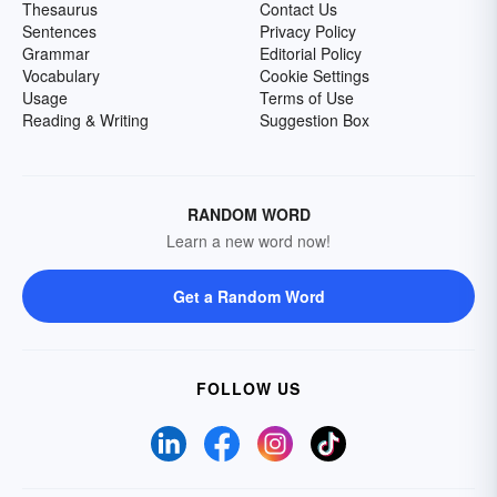
Thesaurus
Contact Us
Sentences
Privacy Policy
Grammar
Editorial Policy
Vocabulary
Cookie Settings
Usage
Terms of Use
Reading & Writing
Suggestion Box
RANDOM WORD
Learn a new word now!
Get a Random Word
FOLLOW US