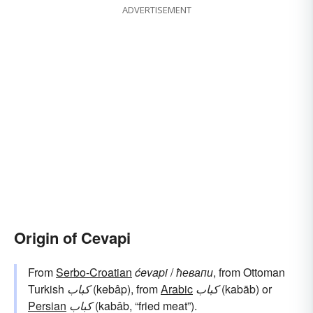
ADVERTISEMENT
Origin of Cevapi
From
Serbo-Croatian
ćevapi
/
ћевапи
, from Ottoman
Turkish
کباب
(kebâp), from
Arabic
كباب
(kabāb) or
Persian
کباب
(kabâb, “fried meat”).