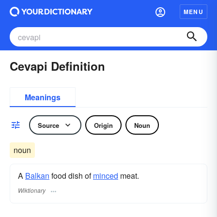
MENU
Cevapi Definition
Meanings
Source
Origin
Noun
noun
A
Balkan
food dish of
minced
meat.
Wiktionary