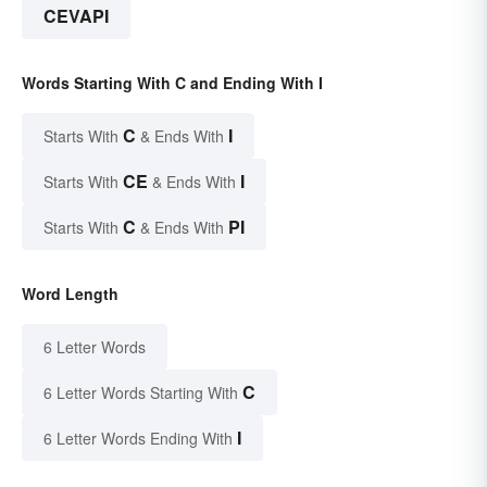
CEVAPI
Words Starting With C and Ending With I
C
I
Starts With
& Ends With
CE
I
Starts With
& Ends With
C
PI
Starts With
& Ends With
Word Length
6 Letter Words
C
6 Letter Words Starting With
I
6 Letter Words Ending With