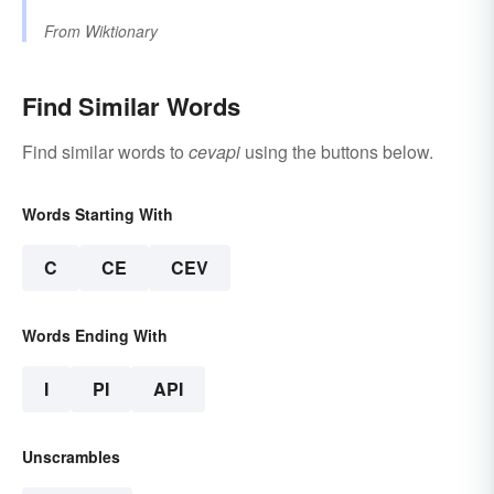
From
Wiktionary
Find Similar Words
Find similar words to
cevapi
using the buttons below.
Words Starting With
C
CE
CEV
Words Ending With
I
PI
API
Unscrambles