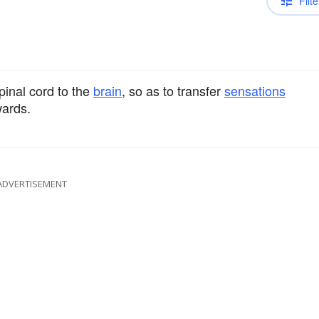
Filte
pinal cord to the
brain
, so as to transfer
sensations
ards.
ADVERTISEMENT