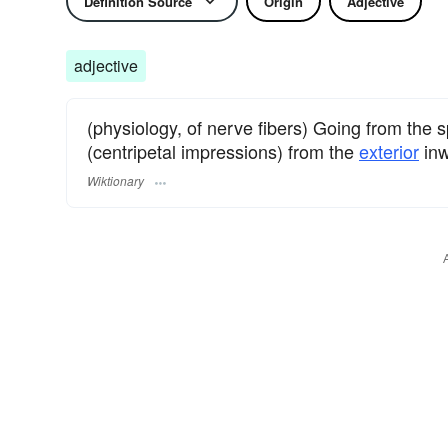
Definition Source
Origin
Adjective
adjective
(physiology, of nerve fibers) Going from the s
(centripetal impressions) from the
exterior
inw
Wiktionary