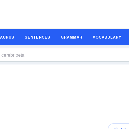
SAURUS
SENTENCES
GRAMMAR
VOCABULARY