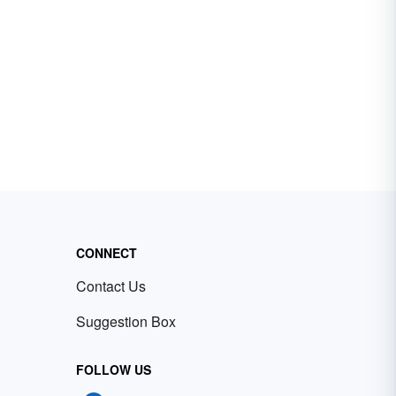
CONNECT
Contact Us
Suggestion Box
FOLLOW US