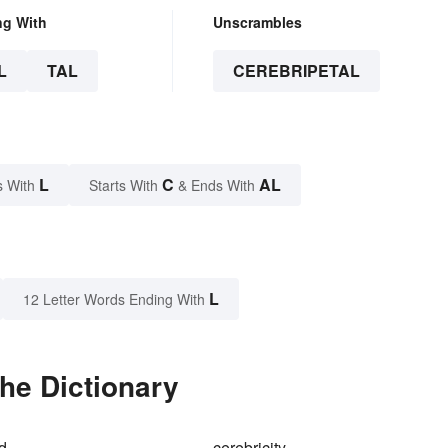
ng With
Unscrambles
L
TAL
CEREBRIPETAL
L
C
AL
s With
Starts With
& Ends With
L
12 Letter Words Ending With
the Dictionary
id
cerebricity