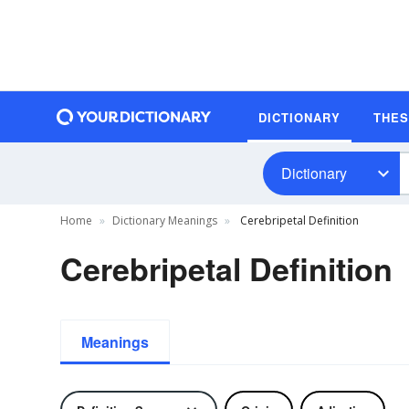
DICTIONARY
THE
Dictionary
Home
Dictionary Meanings
Cerebripetal Definition
Cerebripetal Definition
Meanings