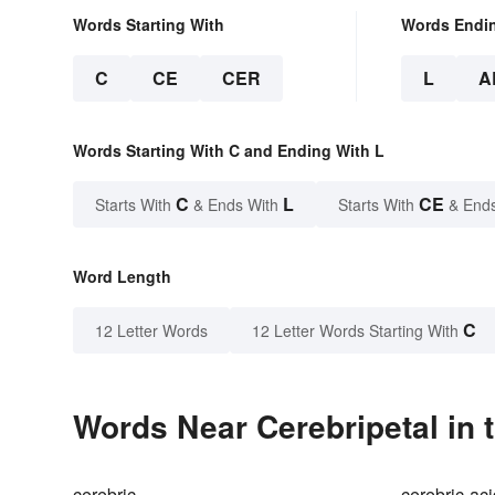
Words Starting With
Words Endi
C
CE
CER
L
A
Words Starting With C and Ending With L
C
L
CE
Starts With
& Ends With
Starts With
& End
Word Length
C
12 Letter Words
12 Letter Words Starting With
Words Near Cerebripetal in 
cerebric
cerebric-ac