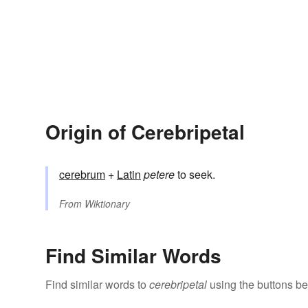
Origin of Cerebripetal
cerebrum
+
Latin
petere
to seek.
From
Wiktionary
Find Similar Words
Find similar words to
cerebripetal
using the buttons be