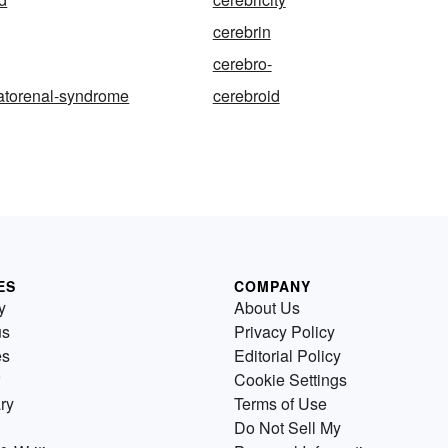
cerebrin
cerebro-
atorenal-syndrome
cerebroid
ES
COMPANY
y
About Us
us
Privacy Policy
es
Editorial Policy
Cookie Settings
ry
Terms of Use
Do Not Sell My