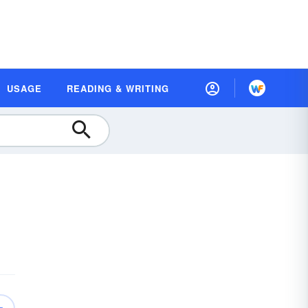
USAGE
READING & WRITING