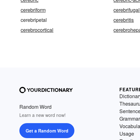
cerebriform
cerebrifugal
cerebripetal
cerebritis
cerebrocortical
cerebrohep
FEATUR
Dictionar
Thesaur
Random Word
Sentenc
Learn a new word now!
Grammar
Vocabula
Get a Random Word
Usage