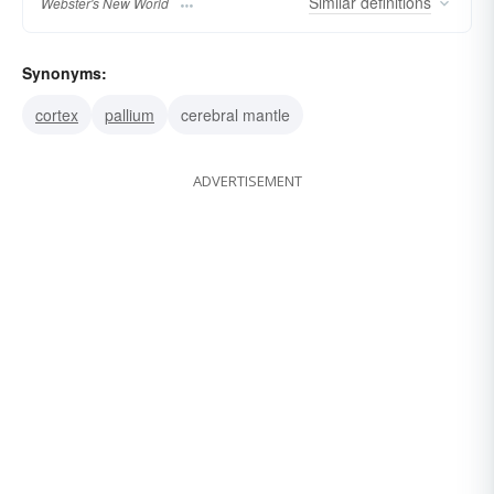
Similar
definitions
Webster's New World
Synonyms:
cortex
pallium
cerebral mantle
ADVERTISEMENT