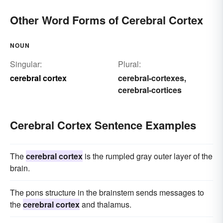
Other Word Forms of Cerebral Cortex
NOUN
Singular:
Plural:
cerebral cortex
cerebral-cortexes
,
cerebral-cortices
Cerebral Cortex Sentence Examples
The
cerebral cortex
is the rumpled gray outer layer of the
brain.
The pons structure in the brainstem sends messages to
the
cerebral cortex
and thalamus.