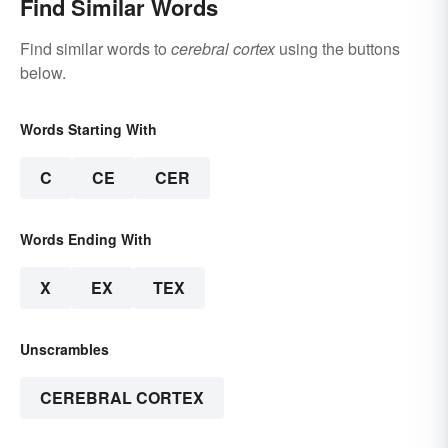
Find Similar Words
Find similar words to
cerebral cortex
using the buttons
below.
Words Starting With
C
CE
CER
Words Ending With
X
EX
TEX
Unscrambles
CEREBRAL CORTEX