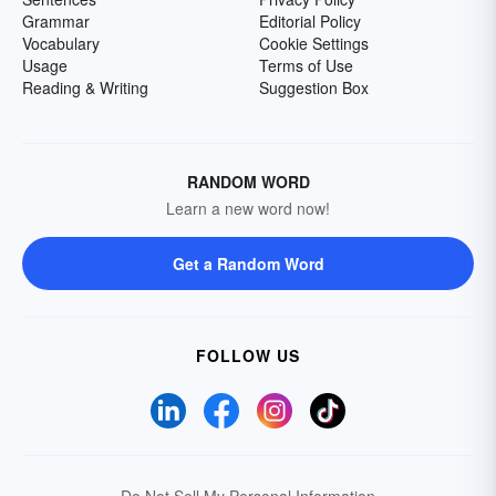
Grammar
Editorial Policy
Vocabulary
Cookie Settings
Usage
Terms of Use
Reading & Writing
Suggestion Box
RANDOM WORD
Learn a new word now!
Get a Random Word
FOLLOW US
Do Not Sell My Personal Information