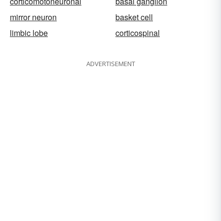
corticomotoneuronal
basal ganglion
mirror neuron
basket cell
limbic lobe
corticospinal
ADVERTISEMENT