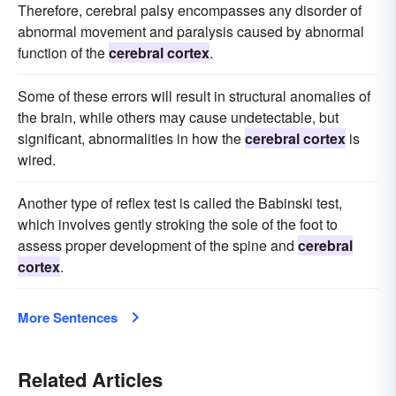
Therefore, cerebral palsy encompasses any disorder of
abnormal movement and paralysis caused by abnormal
function of the
cerebral cortex
.
Some of these errors will result in structural anomalies of
the brain, while others may cause undetectable, but
significant, abnormalities in how the
cerebral cortex
is
wired.
Another type of reflex test is called the Babinski test,
which involves gently stroking the sole of the foot to
assess proper development of the spine and
cerebral
cortex
.
More Sentences
Related Articles