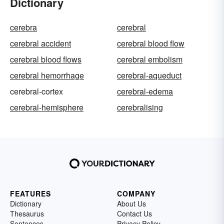
Dictionary
cerebra
cerebral
cerebral accident
cerebral blood flow
cerebral blood flows
cerebral embolism
cerebral hemorrhage
cerebral-aqueduct
cerebral-cortex
cerebral-edema
cerebral-hemisphere
cerebralising
FEATURES
COMPANY
Dictionary
About Us
Thesaurus
Contact Us
Sentences
Privacy Policy