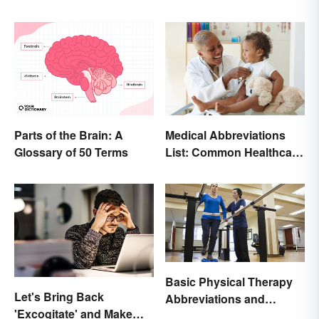
Parts of the Brain: A
Medical Abbreviations
Glossary of 50 Terms
List: Common Healthcare
Terminology
Basic Physical Therapy
Let's Bring Back
Abbreviations and
'Excogitate' and Make
Terminology