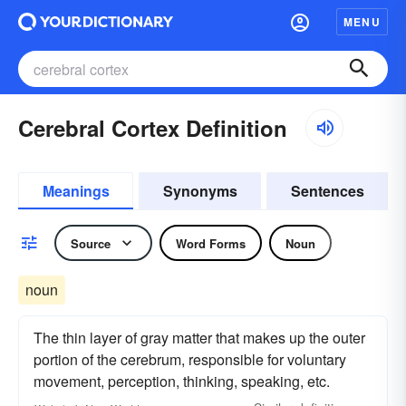
MENU
Cerebral Cortex Definition
Meanings
Synonyms
Sentences
Source
Word Forms
Noun
noun
The thin layer of gray matter that makes up the outer
portion of the cerebrum, responsible for voluntary
movement, perception, thinking, speaking, etc.