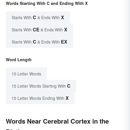
Words Starting With C and Ending With X
C
X
Starts With
& Ends With
CE
X
Starts With
& Ends With
C
EX
Starts With
& Ends With
Word Length
15 Letter Words
C
15 Letter Words Starting With
X
15 Letter Words Ending With
Words Near Cerebral Cortex in the