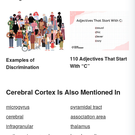
Planning Sound
Scholarly
110 Adjectives That Start
Examples of
With “C”
Discrimination
Cerebral Cortex Is Also Mentioned In
microgyrus
pyramidal tract
cerebral
association area
infragranular
thalamus