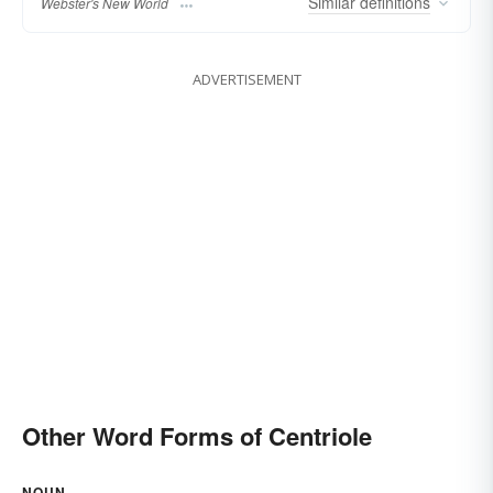
Similar
definitions
Webster's New World
ADVERTISEMENT
Other Word Forms of Centriole
NOUN