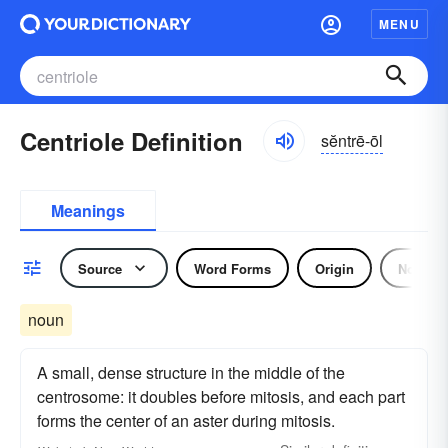
MENU
Centriole Definition
sĕntrē-ōl
Meanings
Source
Word Forms
Origin
Noun
noun
A small, dense structure in the middle of the
centrosome: it doubles before mitosis, and each part
forms the center of an aster during mitosis.