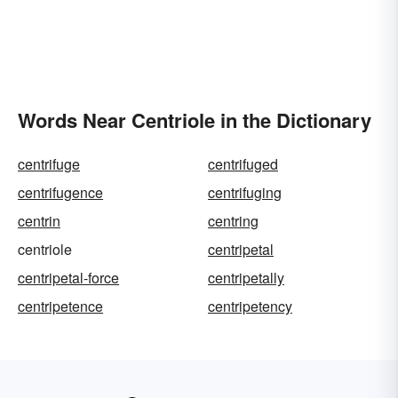
Words Near Centriole in the Dictionary
centrifuge
centrifuged
centrifugence
centrifuging
centrin
centring
centriole
centripetal
centripetal-force
centripetally
centripetence
centripetency