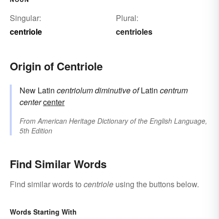
Singular:
Plural:
centriole
centrioles
Origin of Centriole
New Latin
centriolum
diminutive of
Latin
centrum
center
center
From
American Heritage Dictionary of the English Language,
5th Edition
Find Similar Words
Find similar words to
centriole
using the buttons below.
Words Starting With