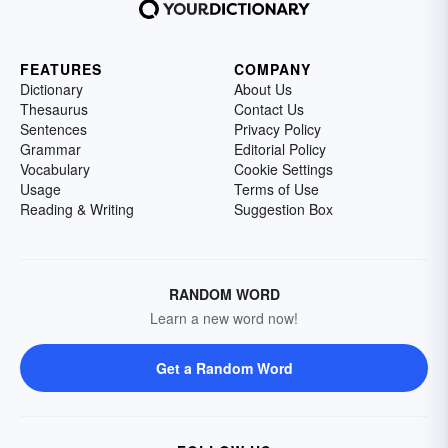
FEATURES
COMPANY
Dictionary
About Us
Thesaurus
Contact Us
Sentences
Privacy Policy
Grammar
Editorial Policy
Vocabulary
Cookie Settings
Usage
Terms of Use
Reading & Writing
Suggestion Box
RANDOM WORD
Learn a new word now!
Get a Random Word