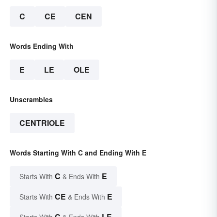
C
CE
CEN
Words Ending With
E
LE
OLE
Unscrambles
CENTRIOLE
Words Starting With C and Ending With E
C
E
Starts With
& Ends With
CE
E
Starts With
& Ends With
C
LE