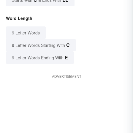
Starts With
& Ends With
Word Length
9 Letter Words
C
9 Letter Words Starting With
E
9 Letter Words Ending With
ADVERTISEMENT