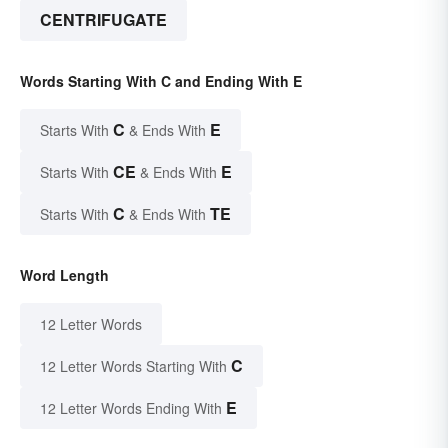
CENTRIFUGATE
Words Starting With C and Ending With E
C
E
Starts With
& Ends With
CE
E
Starts With
& Ends With
C
TE
Starts With
& Ends With
Word Length
12 Letter Words
C
12 Letter Words Starting With
E
12 Letter Words Ending With