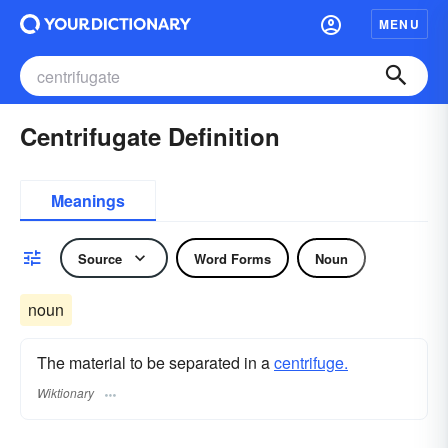
MENU
Centrifugate Definition
Meanings
Source
Word Forms
Noun
noun
The material to be separated in a
centrifuge.
Wiktionary