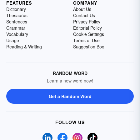
FEATURES
COMPANY
Dictionary
About Us
Thesaurus
Contact Us
Sentences
Privacy Policy
Grammar
Editorial Policy
Vocabulary
Cookie Settings
Usage
Terms of Use
Reading & Writing
Suggestion Box
RANDOM WORD
Learn a new word now!
Get a Random Word
FOLLOW US