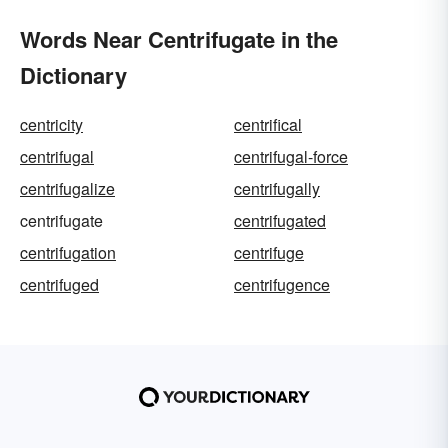
Words Near Centrifugate in the
Dictionary
centricity
centrifical
centrifugal
centrifugal-force
centrifugalize
centrifugally
centrifugate
centrifugated
centrifugation
centrifuge
centrifuged
centrifugence