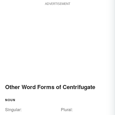
ADVERTISEMENT
Other Word Forms of Centrifugate
NOUN
Singular:
Plural: