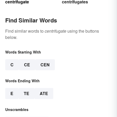
centrifugate
centrifugates
Find Similar Words
Find similar words to
centrifugate
using the buttons
below.
Words Starting With
C
CE
CEN
Words Ending With
E
TE
ATE
Unscrambles