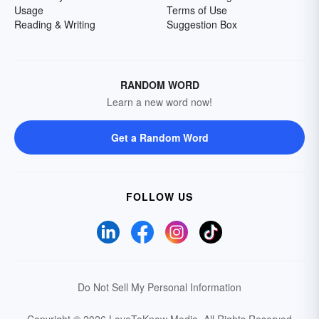
Usage
Terms of Use
Reading & Writing
Suggestion Box
RANDOM WORD
Learn a new word now!
Get a Random Word
FOLLOW US
Do Not Sell My Personal Information