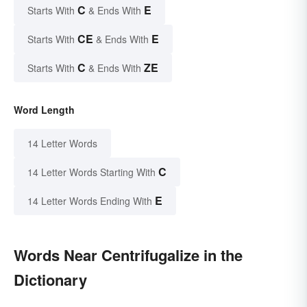
C
E
Starts With
& Ends With
CE
E
Starts With
& Ends With
C
ZE
Starts With
& Ends With
Word Length
14 Letter Words
C
14 Letter Words Starting With
E
14 Letter Words Ending With
Words Near Centrifugalize in the
Dictionary