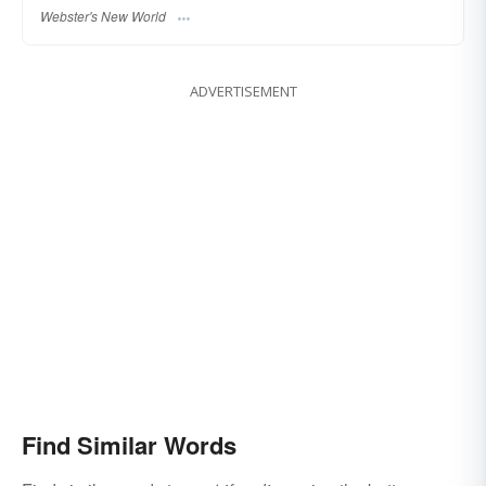
Webster's New World
ADVERTISEMENT
Find Similar Words