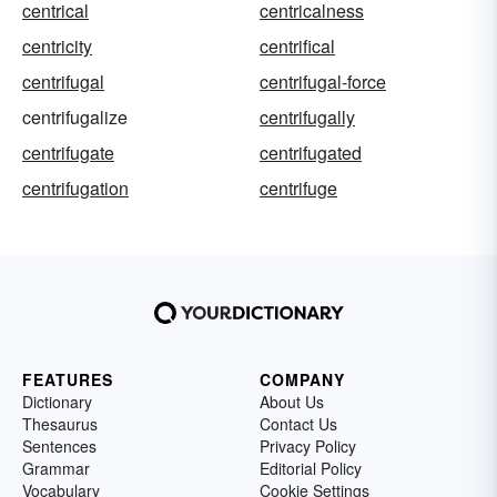
centrical
centricalness
centricity
centrifical
centrifugal
centrifugal-force
centrifugalize
centrifugally
centrifugate
centrifugated
centrifugation
centrifuge
FEATURES
COMPANY
Dictionary
About Us
Thesaurus
Contact Us
Sentences
Privacy Policy
Grammar
Editorial Policy
Vocabulary
Cookie Settings