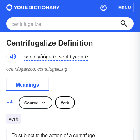
MENU
Centrifugalize Definition
sentrifyo͝ogəlīz, sentrifyəgəlīz
centrifugalized, centrifugalizing
Meanings
Source
Verb
verb
To subject to the action of a centrifuge.