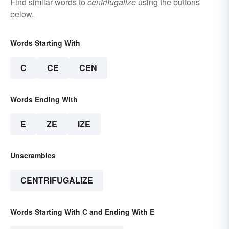
Find similar words to
centrifugalize
using the buttons
below.
Words Starting With
C
CE
CEN
Words Ending With
E
ZE
IZE
Unscrambles
CENTRIFUGALIZE
Words Starting With C and Ending With E