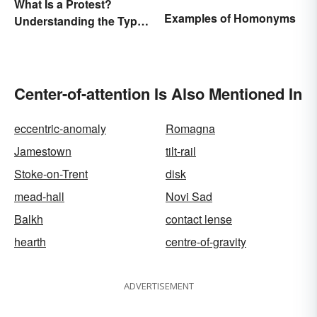
What Is a Protest?
Examples of Homonyms
Understanding the Types
& Reasons
Center-of-attention Is Also Mentioned In
eccentric-anomaly
Romagna
Jamestown
tilt-rail
Stoke-on-Trent
disk
mead-hall
Novi Sad
Balkh
contact lense
hearth
centre-of-gravity
ADVERTISEMENT