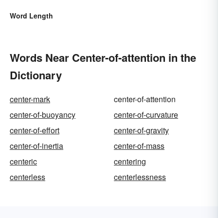
Word Length
Words Near Center-of-attention in the
Dictionary
center-mark
center-of-attention
center-of-buoyancy
center-of-curvature
center-of-effort
center-of-gravity
center-of-inertia
center-of-mass
centeric
centering
centerless
centerlessness