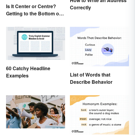
How to Write an Address
Is It Center or Centre?
Correctly
Getting to the Bottom of
the Difference
60 Catchy Headline
List of Words that
Examples
Describe Behavior