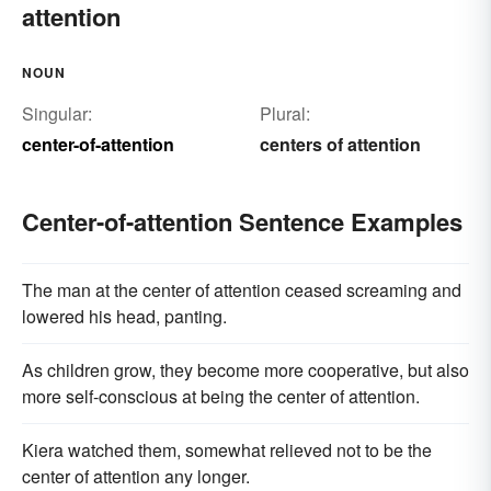
attention
NOUN
Singular:
Plural:
center-of-attention
centers of attention
Center-of-attention Sentence Examples
The man at the center of attention ceased screaming and
lowered his head, panting.
As children grow, they become more cooperative, but also
more self-conscious at being the center of attention.
Kiera watched them, somewhat relieved not to be the
center of attention any longer.