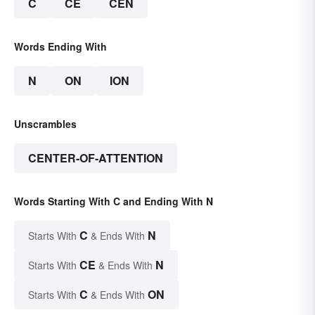
C
CE
CEN
Words Ending With
N
ON
ION
Unscrambles
CENTER-OF-ATTENTION
Words Starting With C and Ending With N
C
N
Starts With
& Ends With
CE
N
Starts With
& Ends With
C
ON
Starts With
& Ends With