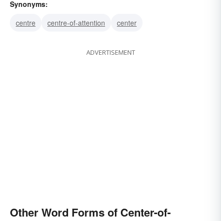
Synonyms:
centre
centre-of-attention
center
ADVERTISEMENT
Other Word Forms of Center-of-