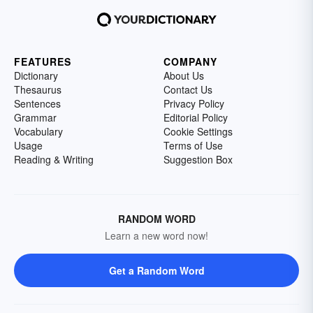
FEATURES
COMPANY
Dictionary
About Us
Thesaurus
Contact Us
Sentences
Privacy Policy
Grammar
Editorial Policy
Vocabulary
Cookie Settings
Usage
Terms of Use
Reading & Writing
Suggestion Box
RANDOM WORD
Learn a new word now!
Get a Random Word