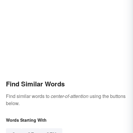
Find Similar Words
Find similar words to
center-of-attention
using the buttons
below.
Words Starting With