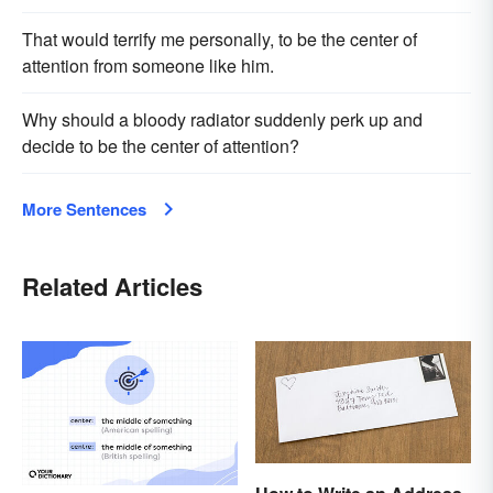
That would terrify me personally, to be the center of
attention from someone like him.
Why should a bloody radiator suddenly perk up and
decide to be the center of attention?
More Sentences
Related Articles