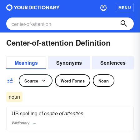
MENU
Center-of-attention Definition
Meanings
Synonyms
Sentences
Source
Word Forms
Noun
noun
US spelling of
centre of attention
.
Wiktionary