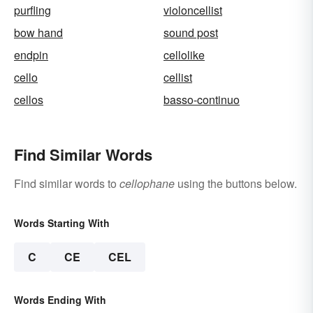
purfling
violoncellist
bow hand
sound post
endpin
cellolike
cello
cellist
cellos
basso-continuo
Find Similar Words
Find similar words to
cellophane
using the buttons below.
Words Starting With
C
CE
CEL
Words Ending With