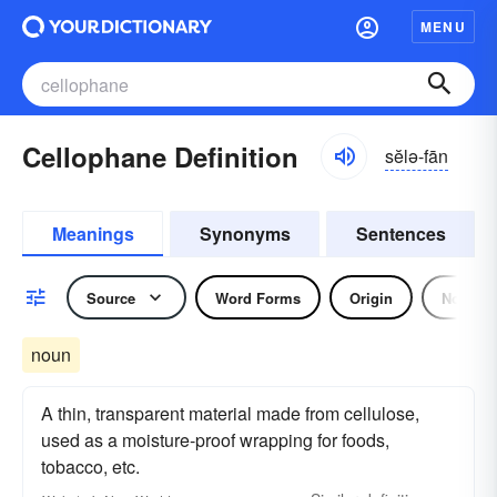
MENU
Cellophane Definition
sĕlə-fān
Meanings
Synonyms
Sentences
Source
Word Forms
Origin
Noun
noun
A thin, transparent material made from cellulose,
used as a moisture-proof wrapping for foods,
tobacco, etc.