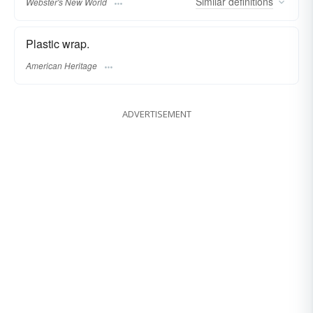
Similar
definitions
Webster's New World
Plastic wrap.
American Heritage
ADVERTISEMENT