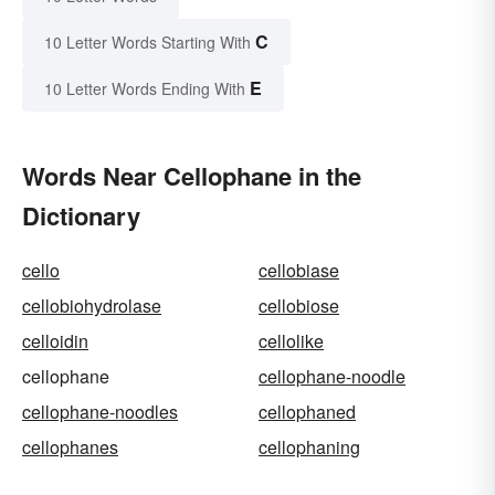
C
10 Letter Words Starting With
E
10 Letter Words Ending With
Words Near Cellophane in the
Dictionary
cello
cellobiase
cellobiohydrolase
cellobiose
celloidin
cellolike
cellophane
cellophane-noodle
cellophane-noodles
cellophaned
cellophanes
cellophaning