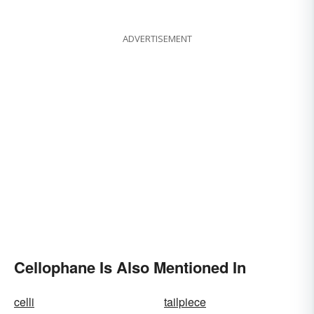
Regular Boring Words
ADVERTISEMENT
Cellophane Is Also Mentioned In
celli
tailpiece