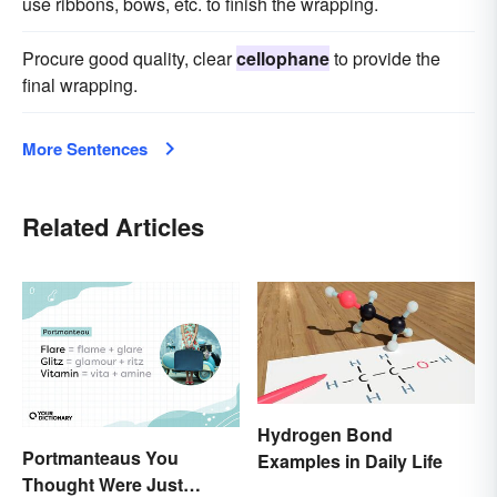
use ribbons, bows, etc. to finish the wrapping.
Procure good quality, clear
cellophane
to provide the
final wrapping.
More Sentences
Related Articles
Hydrogen Bond
Portmanteaus You
Examples in Daily Life
Thought Were Just