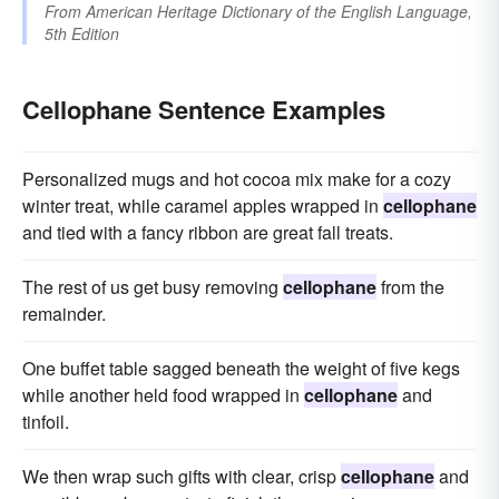
From
American Heritage Dictionary of the English Language,
5th Edition
Cellophane Sentence Examples
Personalized mugs and hot cocoa mix make for a cozy
winter treat, while caramel apples wrapped in
cellophane
and tied with a fancy ribbon are great fall treats.
The rest of us get busy removing
cellophane
from the
remainder.
One buffet table sagged beneath the weight of five kegs
while another held food wrapped in
cellophane
and
tinfoil.
We then wrap such gifts with clear, crisp
cellophane
and