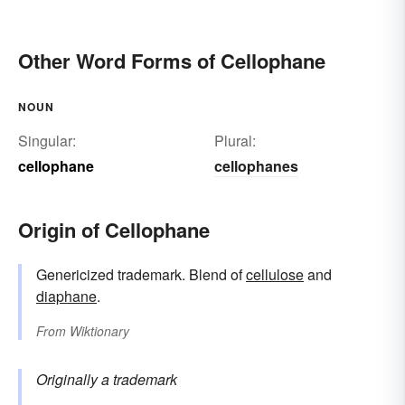
Other Word Forms of Cellophane
NOUN
Singular:
Plural:
cellophane
cellophanes
Origin of Cellophane
Genericized trademark. Blend of
cellulose
and
diaphane
.
From
Wiktionary
Originally a trademark