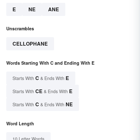
E
NE
ANE
Unscrambles
CELLOPHANE
Words Starting With C and Ending With E
C
E
Starts With
& Ends With
CE
E
Starts With
& Ends With
C
NE
Starts With
& Ends With
Word Length
10 Letter Words