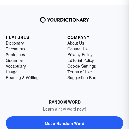
FEATURES
COMPANY
Dictionary
About Us
Thesaurus
Contact Us
Sentences
Privacy Policy
Grammar
Editorial Policy
Vocabulary
Cookie Settings
Usage
Terms of Use
Reading & Writing
Suggestion Box
RANDOM WORD
Learn a new word now!
Get a Random Word