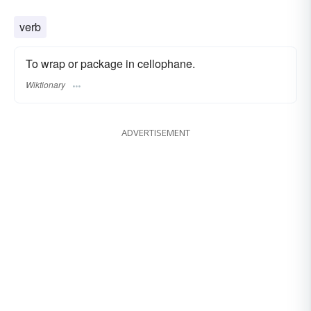
verb
To wrap or package in cellophane.
Wiktionary
ADVERTISEMENT