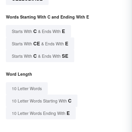
Words Starting With C and Ending With E
C
E
Starts With
& Ends With
CE
E
Starts With
& Ends With
C
SE
Starts With
& Ends With
Word Length
10 Letter Words
C
10 Letter Words Starting With
E
10 Letter Words Ending With