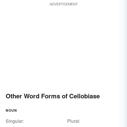
ADVERTISEMENT
Other Word Forms of Cellobiase
NOUN
Singular:
Plural: