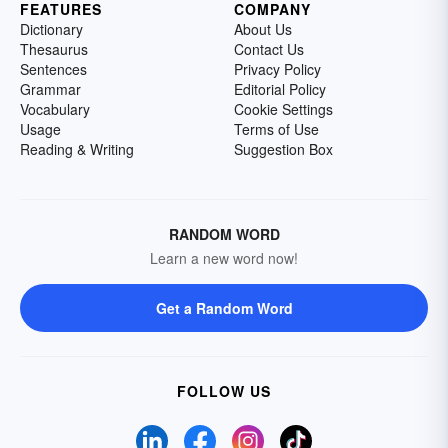
FEATURES
COMPANY
Dictionary
About Us
Thesaurus
Contact Us
Sentences
Privacy Policy
Grammar
Editorial Policy
Vocabulary
Cookie Settings
Usage
Terms of Use
Reading & Writing
Suggestion Box
RANDOM WORD
Learn a new word now!
Get a Random Word
FOLLOW US