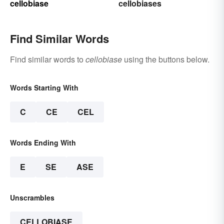
cellobiase
cellobiases
Find Similar Words
Find similar words to
cellobiase
using the buttons below.
Words Starting With
C
CE
CEL
Words Ending With
E
SE
ASE
Unscrambles
CELLOBIASE