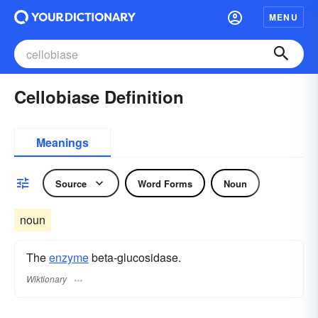
MENU
Cellobiase Definition
Meanings
Source
Word Forms
Noun
noun
The
enzyme
beta-glucosidase.
Wiktionary