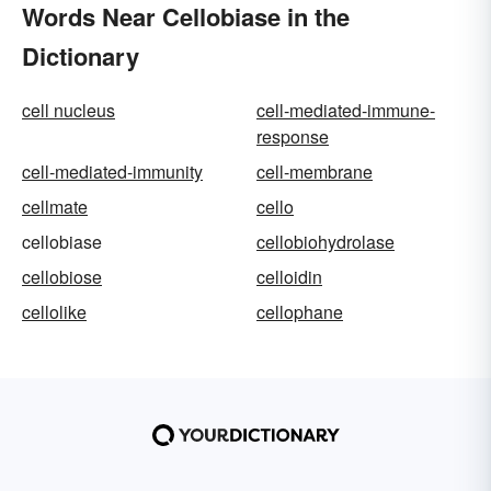
Words Near Cellobiase in the
Dictionary
cell nucleus
cell-mediated-immune-
response
cell-mediated-immunity
cell-membrane
cellmate
cello
cellobiase
cellobiohydrolase
cellobiose
celloidin
cellolike
cellophane