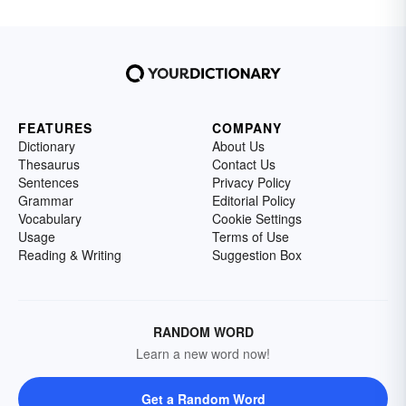
FEATURES
COMPANY
Dictionary
About Us
Thesaurus
Contact Us
Sentences
Privacy Policy
Grammar
Editorial Policy
Vocabulary
Cookie Settings
Usage
Terms of Use
Reading & Writing
Suggestion Box
RANDOM WORD
Learn a new word now!
Get a Random Word