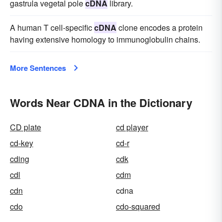
gastrula vegetal pole
cDNA
library.
A human T cell-specific
cDNA
clone encodes a protein
having extensive homology to immunoglobulin chains.
More Sentences
Words Near CDNA in the Dictionary
CD plate
cd player
cd-key
cd-r
cding
cdk
cdl
cdm
cdn
cdna
cdo
cdo-squared