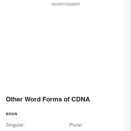
ADVERTISEMENT
Other Word Forms of CDNA
NOUN
Singular:
Plural: