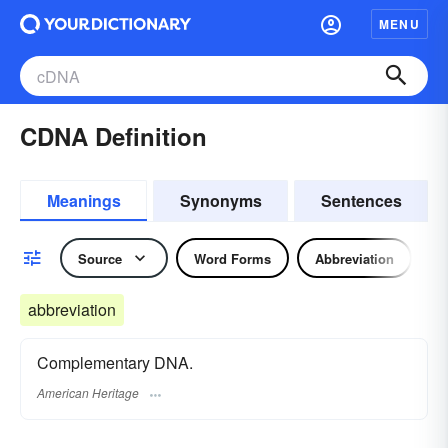
MENU
CDNA Definition
Meanings
Synonyms
Sentences
Source
Word Forms
Abbreviation
abbreviation
Complementary DNA.
American Heritage