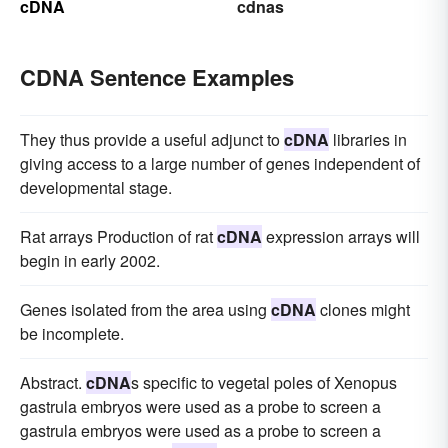
cDNA
cdnas
CDNA Sentence Examples
They thus provide a useful adjunct to
cDNA
libraries in
giving access to a large number of genes independent of
developmental stage.
Rat arrays Production of rat
cDNA
expression arrays will
begin in early 2002.
Genes isolated from the area using
cDNA
clones might
be incomplete.
Abstract.
cDNA
s specific to vegetal poles of Xenopus
gastrula embryos were used as a probe to screen a
gastrula embryos were used as a probe to screen a