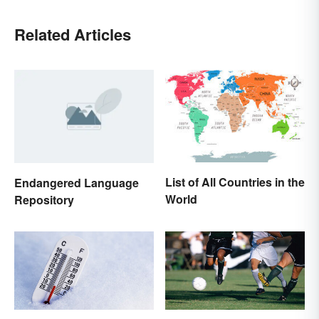
Related Articles
List of All Countries in the
Endangered Language
World
Repository