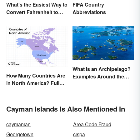
What's the Easiest Way to
FIFA Country
Convert Fahrenheit to
Abbreviations
Celsius?
What Is an Archipelago?
How Many Countries Are
Examples Around the
in North America? Full
World
List + Territories
Cayman Islands Is Also Mentioned In
caymanian
Area Code Fraud
Georgetown
cispa