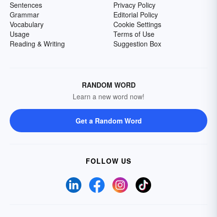
Sentences
Privacy Policy
Grammar
Editorial Policy
Vocabulary
Cookie Settings
Usage
Terms of Use
Reading & Writing
Suggestion Box
RANDOM WORD
Learn a new word now!
Get a Random Word
FOLLOW US