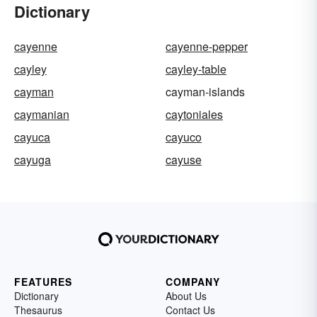
Dictionary
cayenne
cayenne-pepper
cayley
cayley-table
cayman
cayman-islands
caymanian
caytoniales
cayuca
cayuco
cayuga
cayuse
FEATURES
COMPANY
Dictionary
About Us
Thesaurus
Contact Us