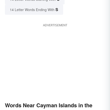
S
14 Letter Words Ending With
ADVERTISEMENT
Words Near Cayman Islands in the