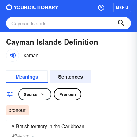
MENU
Cayman Islands Definition
kāmən
Meanings
Sentences
Source
Pronoun
pronoun
A British territory in the Caribbean.
Wiktionary