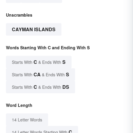
Unscrambles
CAYMAN ISLANDS
Words Starting With C and Ending With S
C
S
Starts With
& Ends With
CA
S
Starts With
& Ends With
C
DS
Starts With
& Ends With
Word Length
14 Letter Words
C
14 Letter Words Starting With