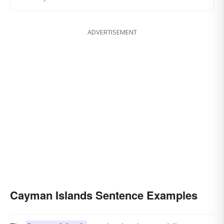
ADVERTISEMENT
Cayman Islands Sentence Examples