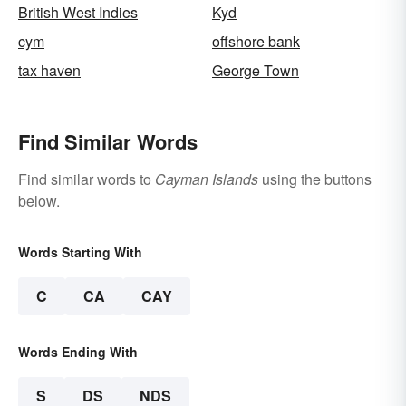
British West Indies
Kyd
cym
offshore bank
tax haven
George Town
Find Similar Words
Find similar words to
Cayman Islands
using the buttons
below.
Words Starting With
C
CA
CAY
Words Ending With
S
DS
NDS