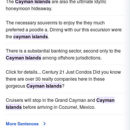
The
Cayman Islands
are also the ultimate idyllic
honeymoon hideaway.
The necessary souvenirs to enjoy the they much
preferred a poodle a. Dining with our this excursion were
the
cayman islands
.
There is a substantial banking sector, second only to the
Cayman Islands
among offshore jurisdictions.
Click for details... Century 21 Just Condos Did you know
there are over 30 realty companies here in these
gorgeous
Cayman Islands
?
Cruisers will stop in the Grand Cayman and
Cayman
Islands
before arriving in Cozumel, Mexico.
More Sentences