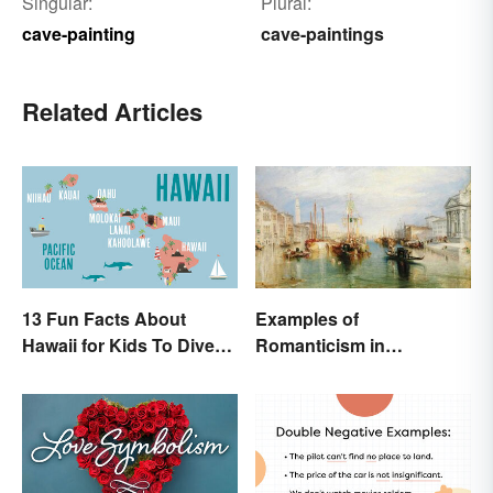
Singular:
Plural:
cave-painting
cave-paintings
Related Articles
13 Fun Facts About
Examples of
Hawaii for Kids To Dive
Romanticism in
Into
Literature, Art & Music