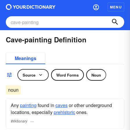
MENU
Cave-painting Definition
Meanings
Source
Word Forms
Noun
noun
Any
painting
found in
caves
or other underground
locations, especially
prehistoric
ones.
Wiktionary