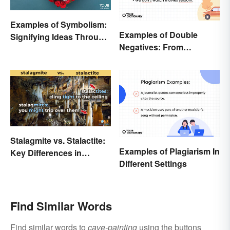
Examples of Symbolism:
Examples of Double
Signifying Ideas Through
Negatives: From
Symbols
Sentences to Lyrics
Stalagmite vs. Stalactite:
Examples of Plagiarism In
Key Differences in
Different Settings
Formations
Find Similar Words
Find similar words to
cave-painting
using the buttons