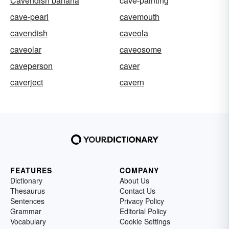
Cavendish banana
cave-painting
cave-pearl
cavemouth
cavendish
caveola
caveolar
caveosome
caveperson
caver
caverject
cavern
FEATURES
COMPANY
Dictionary
About Us
Thesaurus
Contact Us
Sentences
Privacy Policy
Grammar
Editorial Policy
Vocabulary
Cookie Settings