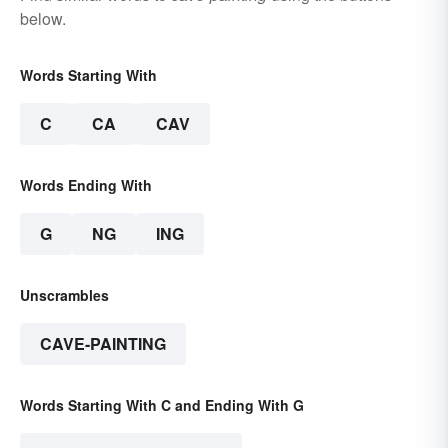
below.
Words Starting With
C
CA
CAV
Words Ending With
G
NG
ING
Unscrambles
CAVE-PAINTING
Words Starting With C and Ending With G