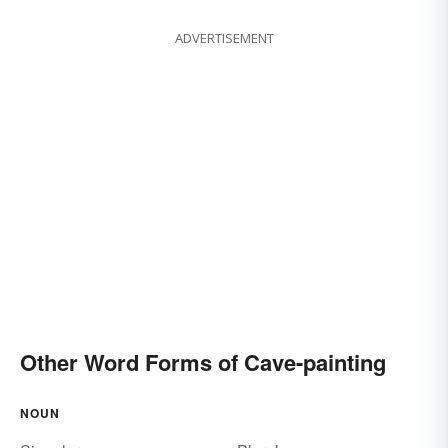
ADVERTISEMENT
Other Word Forms of Cave-painting
NOUN