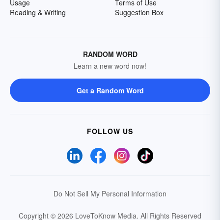
Usage
Terms of Use
Reading & Writing
Suggestion Box
RANDOM WORD
Learn a new word now!
Get a Random Word
FOLLOW US
Do Not Sell My Personal Information
Copyright © 2026 LoveToKnow Media.
All Rights Reserved