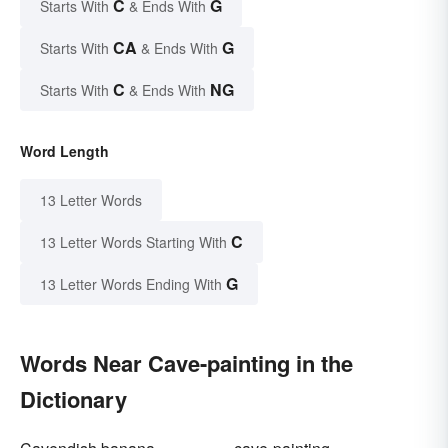
C
G
Starts With
& Ends With
CA
G
Starts With
& Ends With
C
NG
Starts With
& Ends With
Word Length
13 Letter Words
C
13 Letter Words Starting With
G
13 Letter Words Ending With
Words Near Cave-painting in the
Dictionary