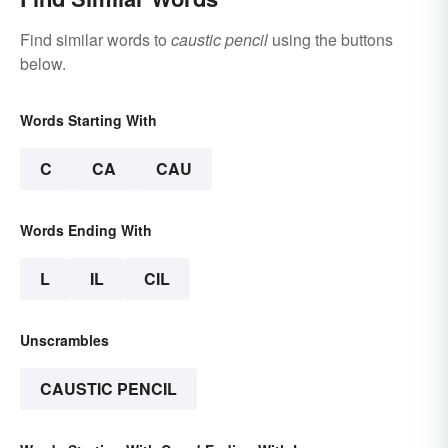
Find similar words to
caustic pencil
using the buttons
below.
Words Starting With
C
CA
CAU
Words Ending With
L
IL
CIL
Unscrambles
CAUSTIC PENCIL