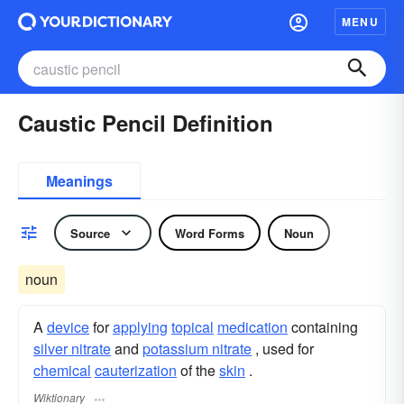
MENU
Caustic Pencil Definition
Meanings
Source
Word Forms
Noun
noun
A
device
for
applying
topical
medication
containing
silver nitrate
and
potassium nitrate
, used for
chemical
cauterization
of the
skin
.
Wiktionary