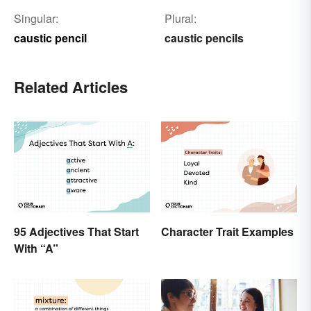
Singular:
Plural:
caustic pencil
caustic pencils
Related Articles
95 Adjectives That Start
Character Trait Examples
With “A”