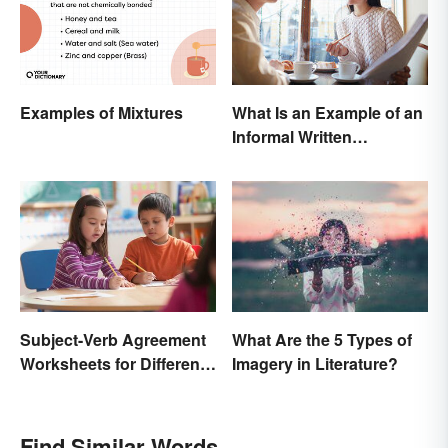
Examples of Mixtures
What Is an Example of an
Informal Written
Proposal?
Subject-Verb Agreement
What Are the 5 Types of
Worksheets for Different
Imagery in Literature?
Ages
Find Similar Words