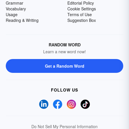
Grammar
Editorial Policy
Vocabulary
Cookie Settings
Usage
Terms of Use
Reading & Writing
Suggestion Box
RANDOM WORD
Learn a new word now!
Get a Random Word
FOLLOW US
Do Not Sell My Personal Information