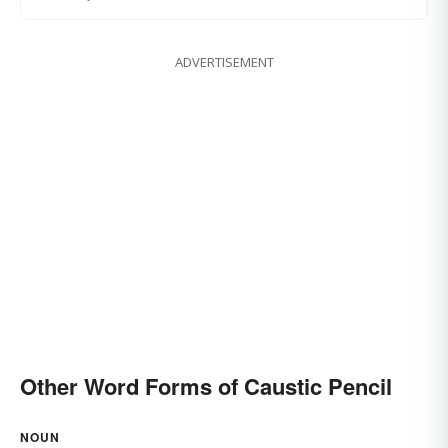
ADVERTISEMENT
Other Word Forms of Caustic Pencil
NOUN