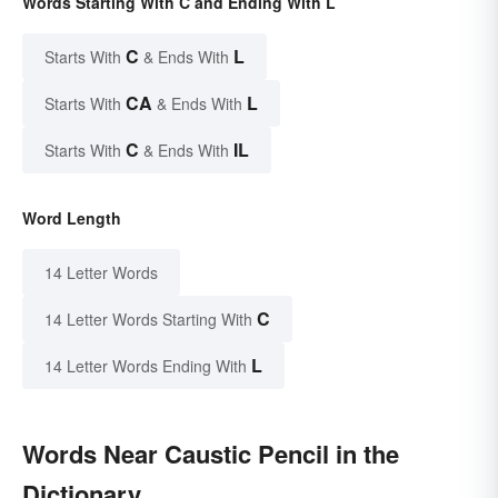
Words Starting With C and Ending With L
C
L
Starts With
& Ends With
CA
L
Starts With
& Ends With
C
IL
Starts With
& Ends With
Word Length
14 Letter Words
C
14 Letter Words Starting With
L
14 Letter Words Ending With
Words Near Caustic Pencil in the
Dictionary