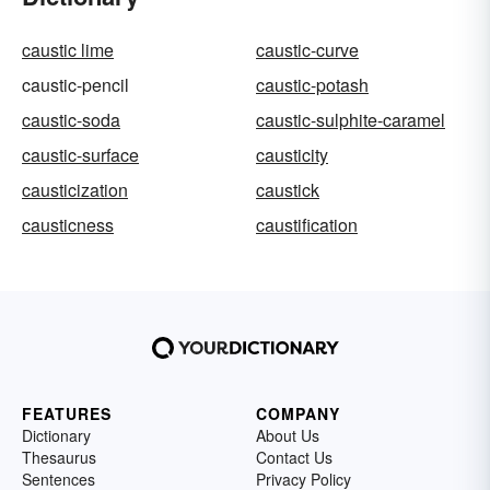
caustic lime
caustic-curve
caustic-pencil
caustic-potash
caustic-soda
caustic-sulphite-caramel
caustic-surface
causticity
causticization
caustick
causticness
caustification
FEATURES
COMPANY
Dictionary
About Us
Thesaurus
Contact Us
Sentences
Privacy Policy