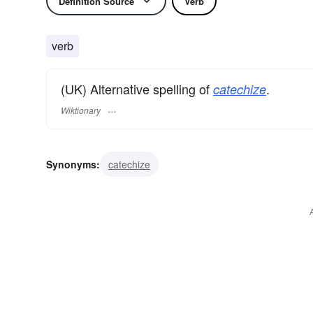
Definition Source
Verb
verb
(UK) Alternative spelling of
.
catechize
Wiktionary
Synonyms:
catechize