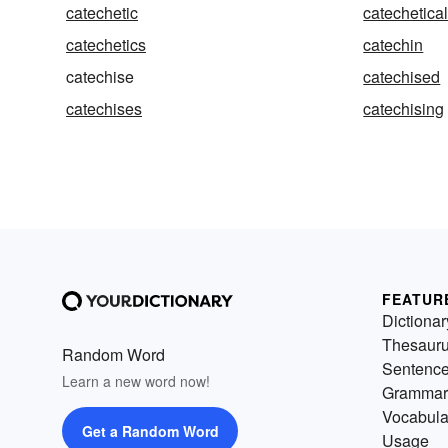
catechetic
catechetica
catechetics
catechin
catechise
catechised
catechises
catechising
FEATUR
Dictionar
Thesaur
Random Word
Sentenc
Learn a new word now!
Grammar
Vocabula
Get a Random Word
Usage