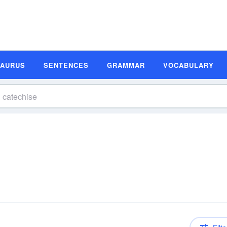
SAURUS
SENTENCES
GRAMMAR
VOCABULARY