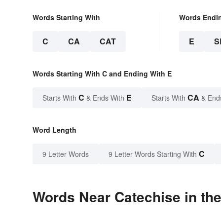
Words Starting With
Words Endi
C
CA
CAT
E
S
Words Starting With C and Ending With E
C
E
CA
Starts With
& Ends With
Starts With
& End
Word Length
C
9 Letter Words
9 Letter Words Starting With
Words Near Catechise in the