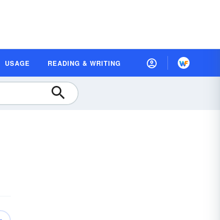
USAGE
READING & WRITING