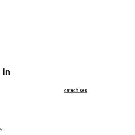
 In
catechises
w.