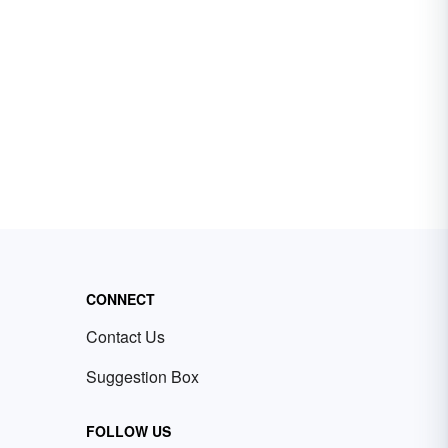
CONNECT
Contact Us
Suggestion Box
FOLLOW US