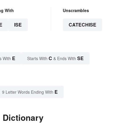
ng With
Unscrambles
E
ISE
CATECHISE
E
C
SE
s With
Starts With
& Ends With
E
9 Letter Words Ending With
 Dictionary