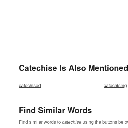
Catechise Is Also Mentioned
catechised
catechising
Find Similar Words
Find similar words to
catechise
using the buttons belo