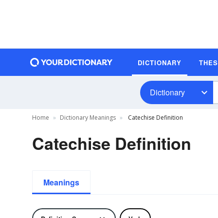
DICTIONARY
THE
Dictionary
Home
Dictionary Meanings
Catechise Definition
Catechise Definition
Meanings