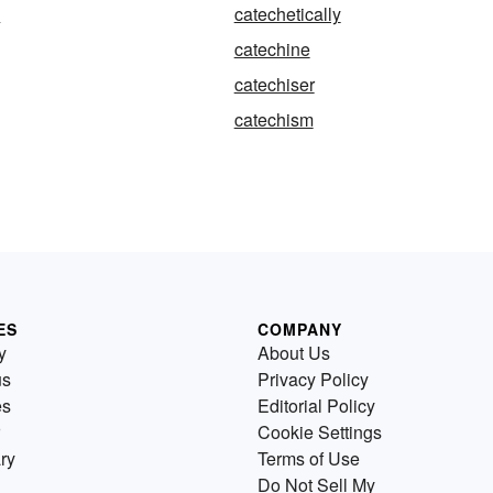
l
catechetically
catechine
catechiser
catechism
ES
COMPANY
y
About Us
us
Privacy Policy
es
Editorial Policy
Cookie Settings
ry
Terms of Use
Do Not Sell My