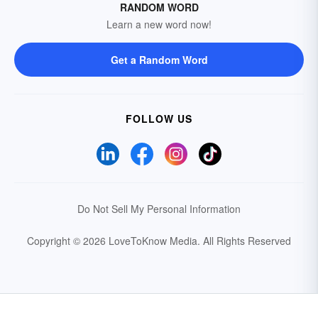
RANDOM WORD
Learn a new word now!
Get a Random Word
FOLLOW US
Do Not Sell My Personal Information
Copyright © 2026 LoveToKnow Media.
All Rights Reserved