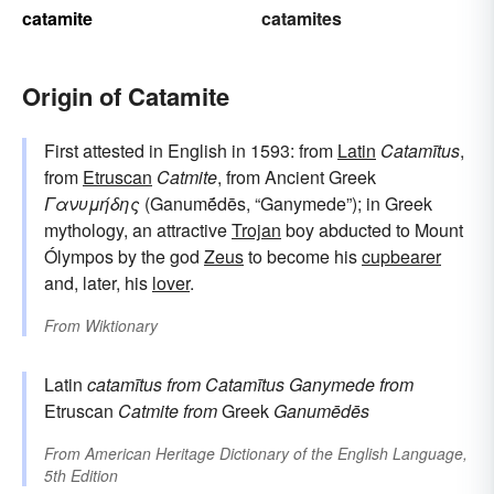
catamite
catamites
Origin of Catamite
First attested in English in 1593: from
Latin
Catamītus
,
from
Etruscan
Catmite
, from Ancient Greek
Γανυμήδης
(Ganumḗdēs, “Ganymede”); in Greek
mythology, an attractive
Trojan
boy abducted to Mount
Ólympos by the god
Zeus
to become his
cupbearer
and, later, his
lover
.
From
Wiktionary
Latin
catamītus
from
Catamītus
Ganymede
from
Etruscan
Catmite
from
Greek
Ganumēdēs
From
American Heritage Dictionary of the English Language,
5th Edition