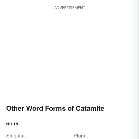
ADVERTISEMENT
Other Word Forms of Catamite
NOUN
Singular:
Plural: