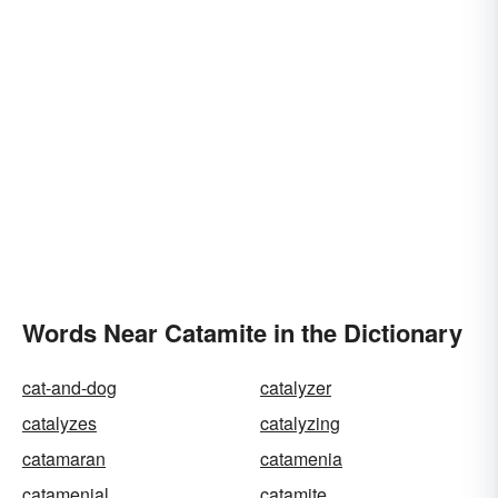
Words Near Catamite in the Dictionary
cat-and-dog
catalyzer
catalyzes
catalyzing
catamaran
catamenia
catamenial
catamite