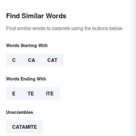
Find Similar Words
Find similar words to
catamite
using the buttons below.
Words Starting With
C
CA
CAT
Words Ending With
E
TE
ITE
Unscrambles
CATAMITE