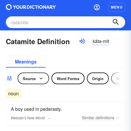
MENU
Catamite Definition
kătə-mīt
Meanings
Source
Word Forms
Origin
Noun
noun
A boy used in pederasty.
Similar
definitions
Webster's New World