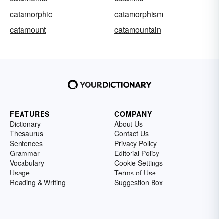
catamorphic
catamorphism
catamount
catamountain
FEATURES
COMPANY
Dictionary
About Us
Thesaurus
Contact Us
Sentences
Privacy Policy
Grammar
Editorial Policy
Vocabulary
Cookie Settings
Usage
Terms of Use
Reading & Writing
Suggestion Box