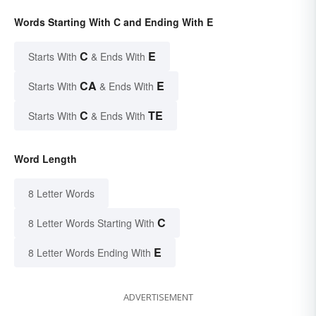
Words Starting With C and Ending With E
C
E
Starts With
& Ends With
CA
E
Starts With
& Ends With
C
TE
Starts With
& Ends With
Word Length
8 Letter Words
C
8 Letter Words Starting With
E
8 Letter Words Ending With
ADVERTISEMENT