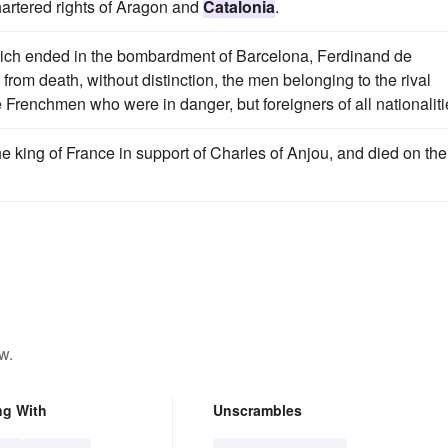
hartered rights of Aragon and
Catalonia
.
hich ended in the bombardment of Barcelona, Ferdinand de
rom death, without distinction, the men belonging to the rival
 Frenchmen who were in danger, but foreigners of all nationaliti
e king of France in support of Charles of Anjou, and died on the
w.
ng With
Unscrambles