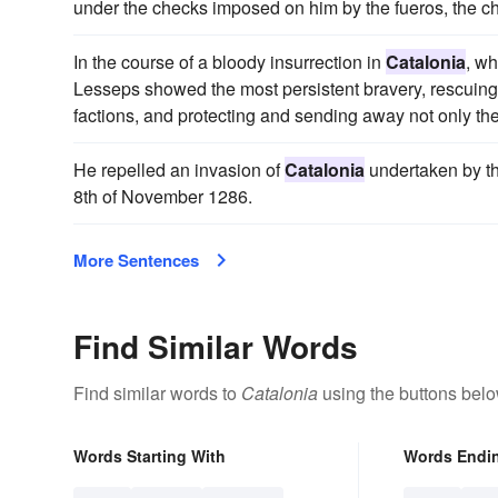
under the checks imposed on him by the fueros, the c
In the course of a bloody insurrection in
Catalonia
, w
Lesseps showed the most persistent bravery, rescuing f
factions, and protecting and sending away not only the
He repelled an invasion of
Catalonia
undertaken by th
8th of November 1286.
More Sentences
Find Similar Words
Find similar words to
Catalonia
using the buttons belo
Words Starting With
Words Endi