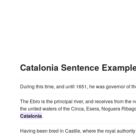
Catalonia Sentence Exampl
During this time, and until 1651, he was governor of t
The Ebro is the principal river, and receives from the 
the united waters of the Cinca, Esera, Noguera Ribago
Catalonia
.
Having been bred in Castile, where the royal authority