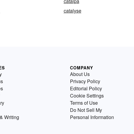
catalpa
n
catalyse
ES
COMPANY
y
About Us
us
Privacy Policy
es
Editorial Policy
Cookie Settings
ry
Terms of Use
Do Not Sell My
& Writing
Personal Information