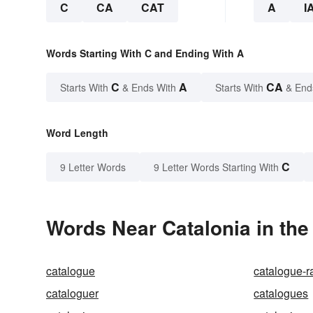
C
CA
CAT
A
I
Words Starting With C and Ending With A
C
A
CA
Starts With
& Ends With
Starts With
& End
Word Length
C
9 Letter Words
9 Letter Words Starting With
Words Near Catalonia in the
catalogue
catalogue-r
cataloguer
catalogues