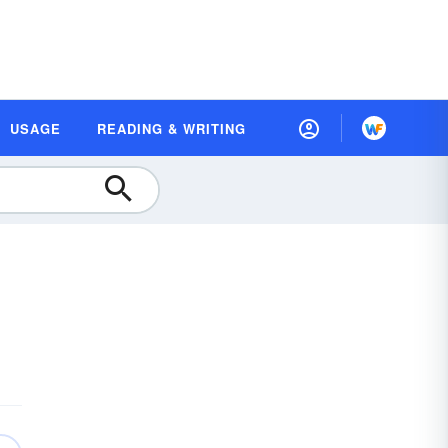
USAGE
READING & WRITING