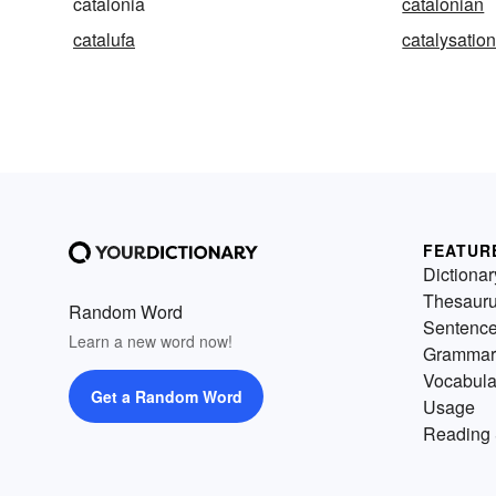
catalonia
catalonian
catalufa
catalysatio
FEATUR
Dictionar
Thesaur
Random Word
Sentenc
Learn a new word now!
Grammar
Vocabula
Get a Random Word
Usage
Reading 