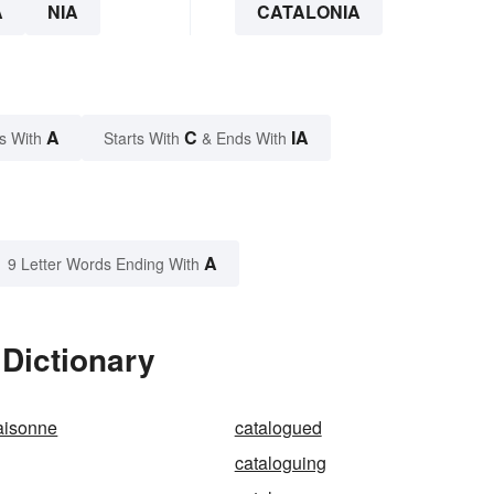
A
NIA
CATALONIA
A
C
IA
s With
Starts With
& Ends With
A
9 Letter Words Ending With
 Dictionary
aisonne
catalogued
cataloguing