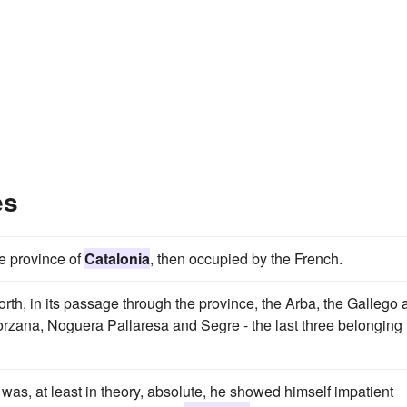
es
he province of
Catalonia
, then occupied by the French.
north, in its passage through the province, the Arba, the Gallego
rzana, Noguera Pallaresa and Segre - the last three belonging 
 was, at least in theory, absolute, he showed himself impatient