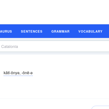
SAURUS
SENTENCES
GRAMMAR
VOCABULARY
kătl-ōnyə, -ōnē-ə