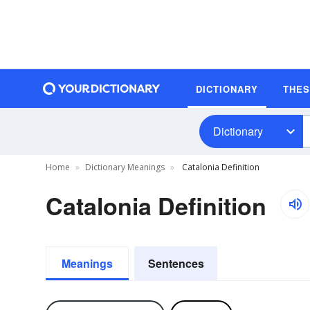
DICTIONARY
THE
Dictionary
Home
Dictionary Meanings
Catalonia Definition
Catalonia Definition
Meanings
Sentences