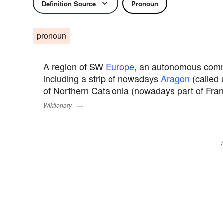
Definition Source
Pronoun
pronoun
A region of SW
Europe
, an autonomous com
including a strip of nowadays
Aragon
(called 
of Northern Catalonia (nowadays part of Fran
Wiktionary