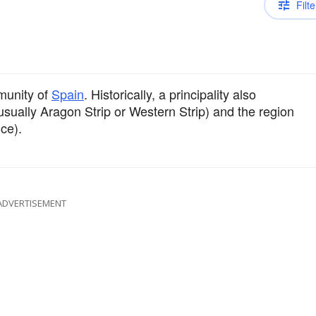
Filte
munity of
Spain
. Historically, a principality also
usually Aragon Strip or Western Strip) and the region
ce).
ADVERTISEMENT