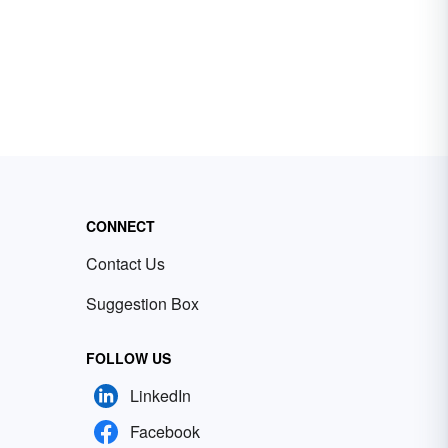
CONNECT
Contact Us
Suggestion Box
FOLLOW US
LinkedIn
Facebook