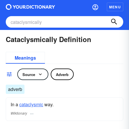
MENU
Cataclysmically Definition
Meanings
Source
Adverb
adverb
In a
cataclysmic
way.
Wiktionary