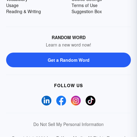
Usage
Terms of Use
Reading & Writing
Suggestion Box
RANDOM WORD
Learn a new word now!
Get a Random Word
FOLLOW US
Do Not Sell My Personal Information