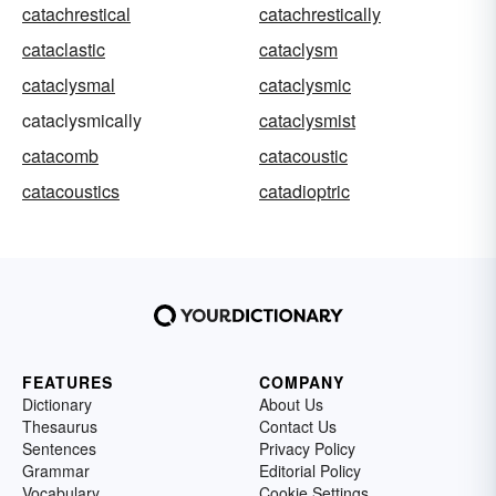
catachrestical
catachrestically
cataclastic
cataclysm
cataclysmal
cataclysmic
cataclysmically
cataclysmist
catacomb
catacoustic
catacoustics
catadioptric
FEATURES
COMPANY
Dictionary
About Us
Thesaurus
Contact Us
Sentences
Privacy Policy
Grammar
Editorial Policy
Vocabulary
Cookie Settings