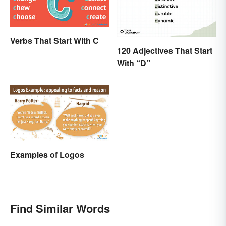
Verbs That Start With C
120 Adjectives That Start
With “D”
Examples of Logos
Find Similar Words