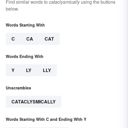
Find similar words to
cataclysmically
using the buttons
below.
Words Starting With
C
CA
CAT
Words Ending With
Y
LY
LLY
Unscrambles
CATACLYSMICALLY
Words Starting With C and Ending With Y