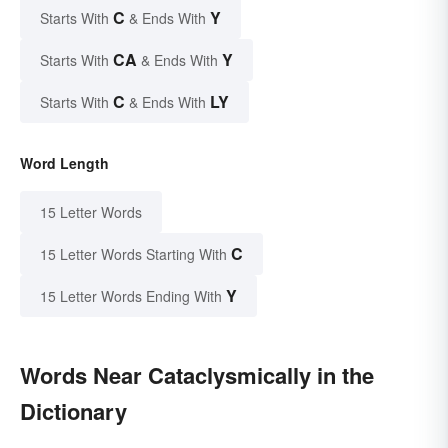
C
Y
Starts With
& Ends With
CA
Y
Starts With
& Ends With
C
LY
Starts With
& Ends With
Word Length
15 Letter Words
C
15 Letter Words Starting With
Y
15 Letter Words Ending With
Words Near Cataclysmically in the
Dictionary