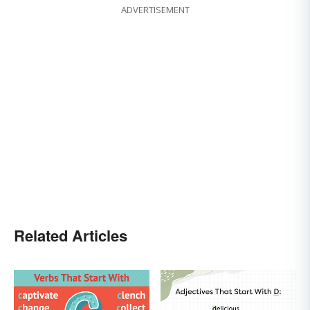
ADVERTISEMENT
Related Articles