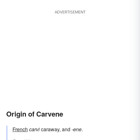
ADVERTISEMENT
Origin of Carvene
French
carvi
caraway, and
-ene
.