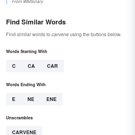
From
Wiktionary
Find Similar Words
Find similar words to
carvene
using the buttons below.
Words Starting With
C
CA
CAR
Words Ending With
E
NE
ENE
Unscrambles
CARVENE