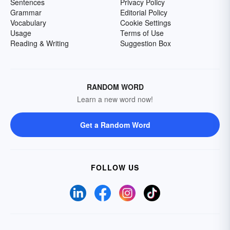
Sentences
Privacy Policy
Grammar
Editorial Policy
Vocabulary
Cookie Settings
Usage
Terms of Use
Reading & Writing
Suggestion Box
RANDOM WORD
Learn a new word now!
Get a Random Word
FOLLOW US