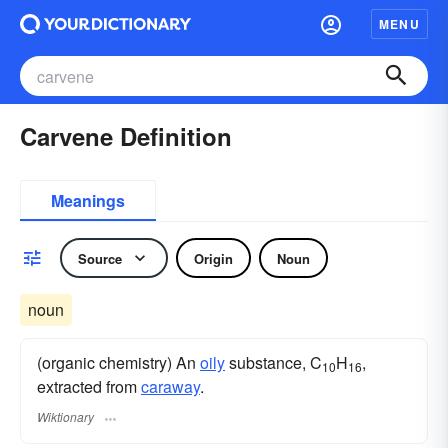
MENU
Carvene Definition
Meanings
Source
Origin
Noun
noun
(organic chemistry) An
oily
substance, C
H
,
10
16
extracted from
caraway
.
Wiktionary