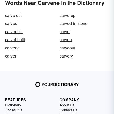
Words Near Carvene in the Dictionary
carve out
carve-up
carved
carved-in-stone
carvedilol
carvel
carvel-built
carven
carvene
carveout
carver
carvery
FEATURES
COMPANY
Dictionary
About Us
Thesaurus
Contact Us