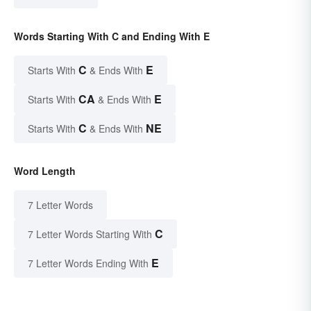
Words Starting With C and Ending With E
C
E
Starts With
& Ends With
CA
E
Starts With
& Ends With
C
NE
Starts With
& Ends With
Word Length
7 Letter Words
C
7 Letter Words Starting With
E
7 Letter Words Ending With