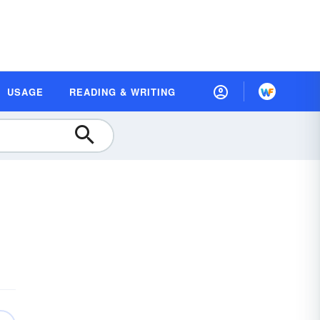
USAGE
READING & WRITING