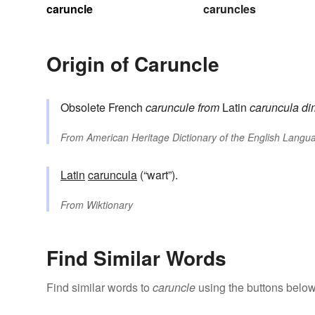
caruncle
caruncles
Origin of Caruncle
Obsolete French
caruncule
from
Latin
caruncula
di
From
American Heritage Dictionary of the English Langua
Latin
caruncula
(“wart”).
From
Wiktionary
Find Similar Words
Find similar words to
caruncle
using the buttons below