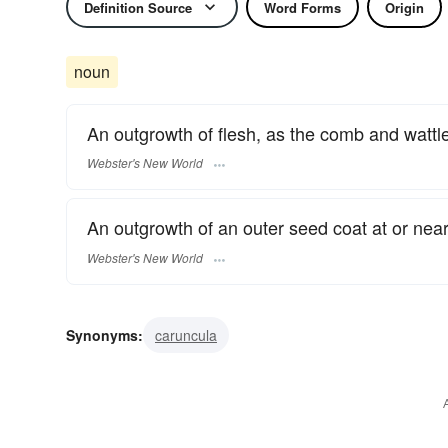
Definition Source
Word Forms
Origin
noun
An outgrowth of flesh, as the comb and wattle
Webster's New World
An outgrowth of an outer seed coat at or near
Webster's New World
Synonyms:
caruncula