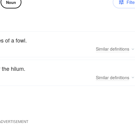
Filte
Noun
s of a fowl.
Similar
definitions
 the hilum.
Similar
definitions
ADVERTISEMENT