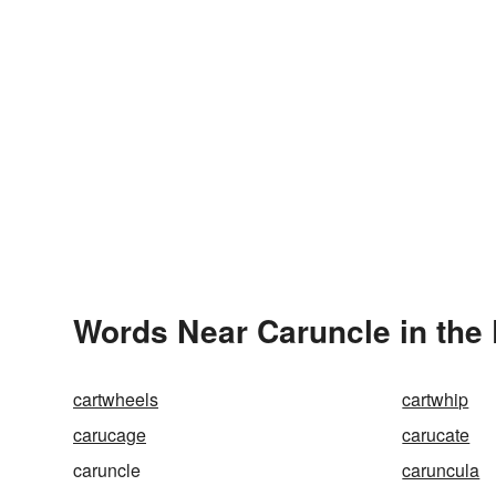
Words Near Caruncle in the 
cartwheels
cartwhip
carucage
carucate
caruncle
caruncula