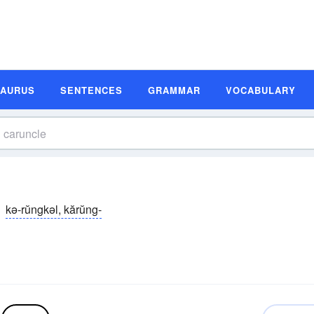
SAURUS
SENTENCES
GRAMMAR
VOCABULARY
kə-rŭngkəl, kărŭng-