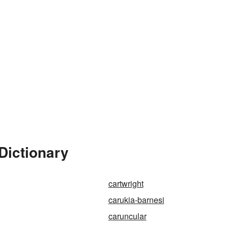
Dictionary
cartwright
carukia-barnesi
caruncular