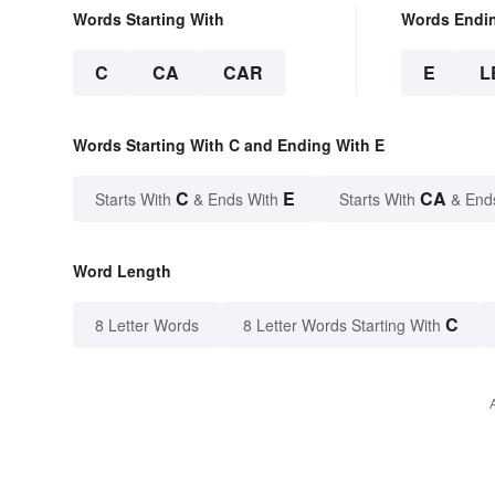
Words Starting With
Words Endi
C
CA
CAR
E
L
Words Starting With C and Ending With E
C
E
CA
Starts With
& Ends With
Starts With
& End
Word Length
C
8 Letter Words
8 Letter Words Starting With