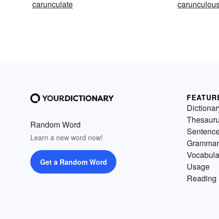
carunculate
carunculou
FEATUR
Dictionar
Thesaur
Random Word
Sentenc
Learn a new word now!
Grammar
Vocabula
Get a Random Word
Usage
Reading 