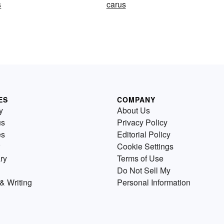
s
carus
ES
COMPANY
y
About Us
us
Privacy Policy
es
Editorial Policy
Cookie Settings
ry
Terms of Use
Do Not Sell My
& Writing
Personal Information