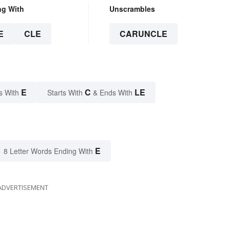
ng With
Unscrambles
E
CLE
CARUNCLE
E
C
LE
s With
Starts With
& Ends With
E
8 Letter Words Ending With
ADVERTISEMENT