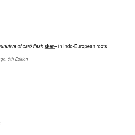
1
minutive of
carō
flesh
sker-
in Indo-European roots
ge, 5th Edition
.