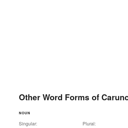
Other Word Forms of Carunc
NOUN
Singular:
Plural: