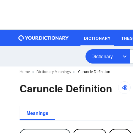
DICTIONARY
THE
Dictionary
Home
Dictionary Meanings
Caruncle Definition
Caruncle Definition
Meanings