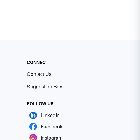
CONNECT
Contact Us
Suggestion Box
FOLLOW US
LinkedIn
Facebook
Instagram