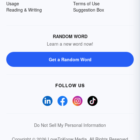
Usage
Terms of Use
Reading & Writing
Suggestion Box
RANDOM WORD
Learn a new word now!
Get a Random Word
FOLLOW US
Do Not Sell My Personal Information
Copyright © 2026 LoveToKnow Media.
All Rights Reserved