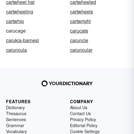
cartwheel hat
cartwheeled
cartwheeling
cartwheels
cartwhip
cartwright
carucage
carucate
carukia-barnesi
caruncle
caruncula
caruncular
FEATURES
COMPANY
Dictionary
About Us
Thesaurus
Contact Us
Sentences
Privacy Policy
Grammar
Editorial Policy
Vocabulary
Cookie Settings