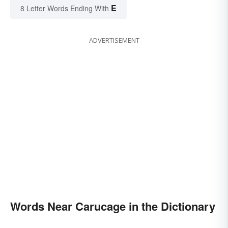
E
8 Letter Words Ending With
ADVERTISEMENT
Words Near Carucage in the Dictionary