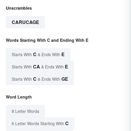
Unscrambles
CARUCAGE
Words Starting With C and Ending With E
C
E
Starts With
& Ends With
CA
E
Starts With
& Ends With
C
GE
Starts With
& Ends With
Word Length
8 Letter Words
C
8 Letter Words Starting With