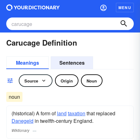
MENU
Carucage Definition
Meanings
Sentences
Source
Origin
Noun
noun
(historical) A form of
land
taxation
that replaced
Danegeld
in twelfth-century England.
Wiktionary