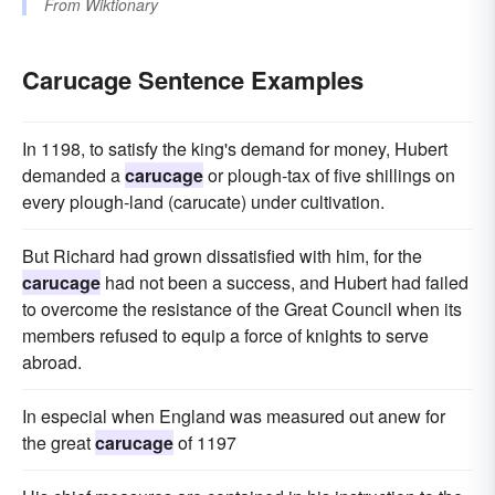
From
Wiktionary
Carucage Sentence Examples
In 1198, to satisfy the king's demand for money, Hubert
demanded a
carucage
or plough-tax of five shillings on
every plough-land (carucate) under cultivation.
But Richard had grown dissatisfied with him, for the
carucage
had not been a success, and Hubert had failed
to overcome the resistance of the Great Council when its
members refused to equip a force of knights to serve
abroad.
In especial when England was measured out anew for
the great
carucage
of 1197