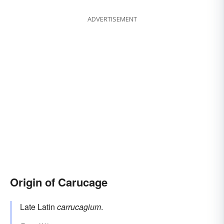
ADVERTISEMENT
Origin of Carucage
Late Latin
carrucagium
.