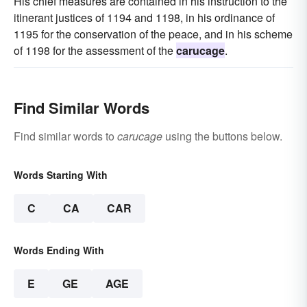
His chief measures are contained in his instruction to the
itinerant justices of 1194 and 1198, in his ordinance of
1195 for the conservation of the peace, and in his scheme
of 1198 for the assessment of the
carucage
.
Find Similar Words
Find similar words to
carucage
using the buttons below.
Words Starting With
C
CA
CAR
Words Ending With
E
GE
AGE