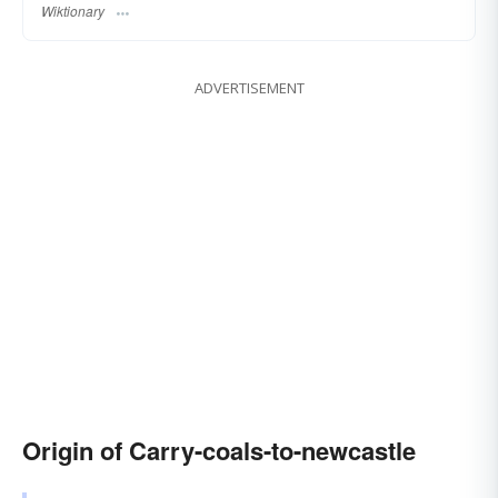
Wiktionary
ADVERTISEMENT
Origin of Carry-coals-to-newcastle