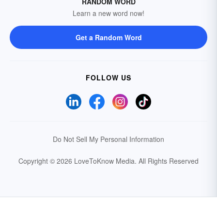
RANDOM WORD
Learn a new word now!
Get a Random Word
FOLLOW US
Do Not Sell My Personal Information
Copyright © 2026 LoveToKnow Media.
All Rights Reserved