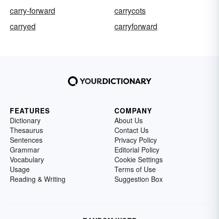
carry-forward
carrycots
carryed
carryforward
FEATURES
COMPANY
Dictionary
About Us
Thesaurus
Contact Us
Sentences
Privacy Policy
Grammar
Editorial Policy
Vocabulary
Cookie Settings
Usage
Terms of Use
Reading & Writing
Suggestion Box