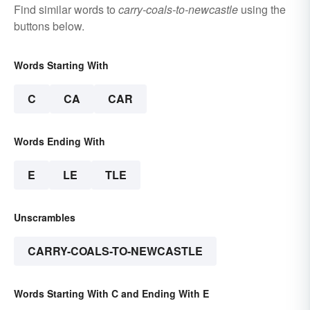
Find similar words to
carry-coals-to-newcastle
using the
buttons below.
Words Starting With
C
CA
CAR
Words Ending With
E
LE
TLE
Unscrambles
CARRY-COALS-TO-NEWCASTLE
Words Starting With C and Ending With E