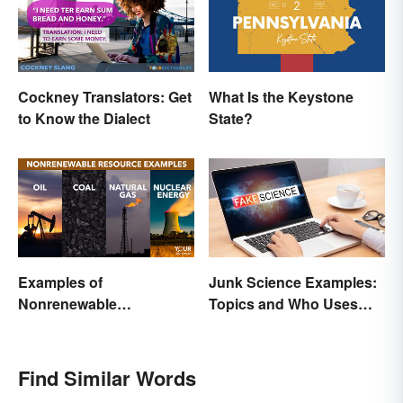
Cockney Translators: Get
What Is the Keystone
to Know the Dialect
State?
Examples of
Junk Science Examples:
Nonrenewable
Topics and Who Uses
Resources and Their
Them
Uses
Find Similar Words