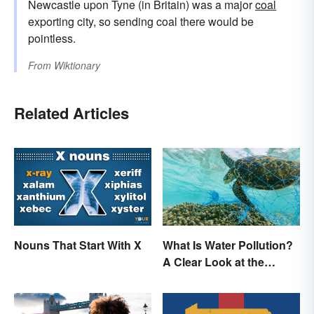
Newcastle upon Tyne (in Britain) was a major
coal
exporting city, so sending coal there would be
pointless.
From
Wiktionary
Related Articles
Nouns That Start With X
What Is Water Pollution?
A Clear Look at the
Causes and Effects