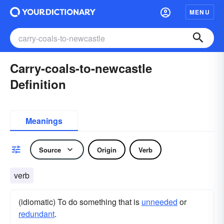
MENU
Carry-coals-to-newcastle
Definition
Meanings
Source
Origin
Verb
verb
(idiomatic) To do something that is
unneeded
or
redundant
.