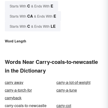
C
E
Starts With
& Ends With
CA
E
Starts With
& Ends With
C
LE
Starts With
& Ends With
Word Length
Words Near Carry-coals-to-newcastle
in the Dictionary
carry away
carry-a-lot-of-weight
carry-a-torch-for
carry-a-tune
carryback
carry-coals-to-newcastle
carry-cot