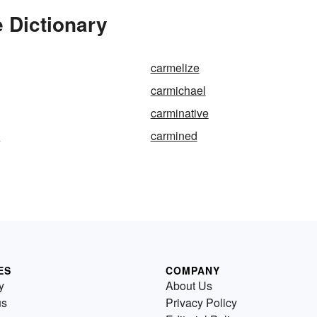
 Dictionary
carmelize
carmichael
carminative
d
carmined
ES
COMPANY
y
About Us
us
Privacy Policy