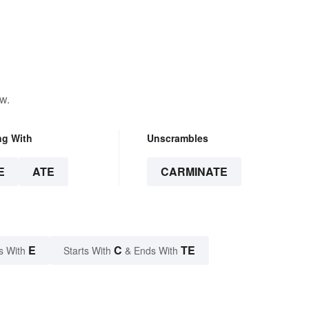
w.
ng With
Unscrambles
E
ATE
CARMINATE
E
C
TE
s With
Starts With
& Ends With