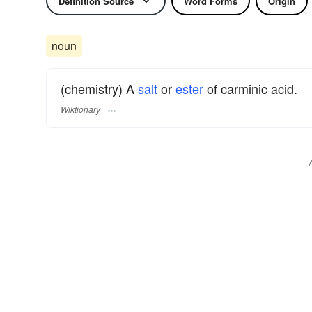
Definition Source
Word Forms
Origin
noun
(chemistry) A
salt
or
ester
of carminic acid.
Wiktionary