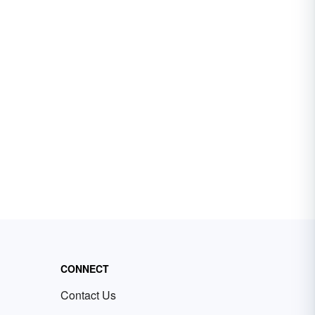
CONNECT
Contact Us