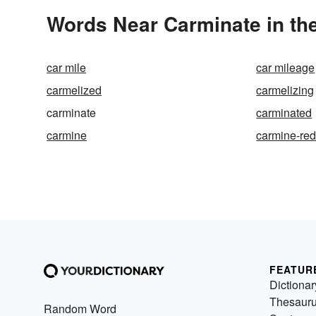
Words Near Carminate in the
car mile
car mileage
carmelized
carmelizing
carminate
carminated
carmine
carmine-re
FEATUR
Dictionar
Thesaur
Random Word