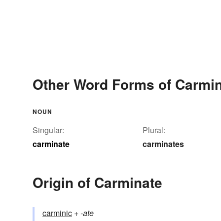
Other Word Forms of Carmi
NOUN
Singular:
Plural:
carminate
carminates
Origin of Carminate
carminic
+‎
-ate