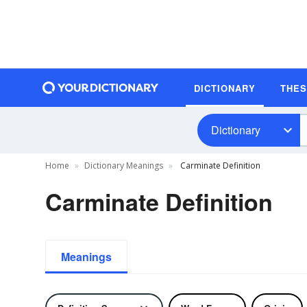
DICTIONARY
THE
Dictionary
Home
Dictionary Meanings
Carminate Definition
Carminate Definition
Meanings