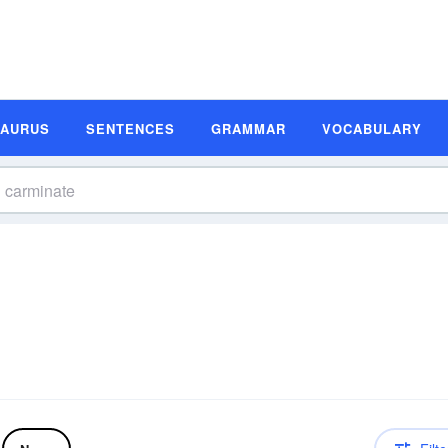
SAURUS
SENTENCES
GRAMMAR
VOCABULARY