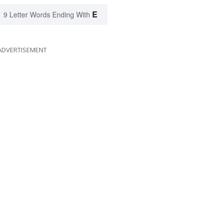
E
9 Letter Words Ending With
ADVERTISEMENT