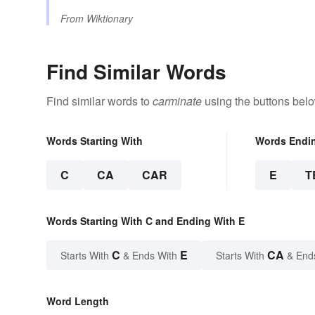
From
Wiktionary
Find Similar Words
Find similar words to
carminate
using the buttons belo
Words Starting With
Words Endi
C
CA
CAR
E
T
Words Starting With C and Ending With E
C
E
CA
Starts With
& Ends With
Starts With
& End
Word Length