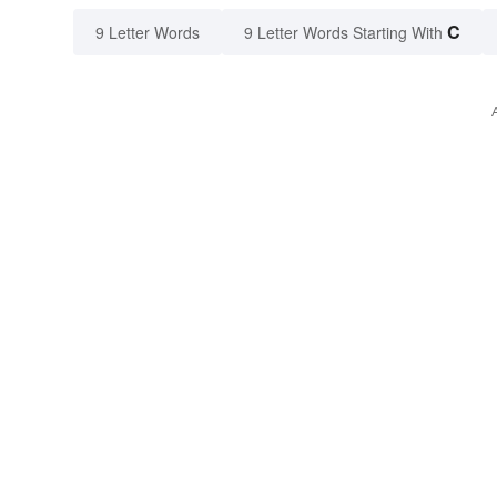
C
9 Letter Words
9 Letter Words Starting With