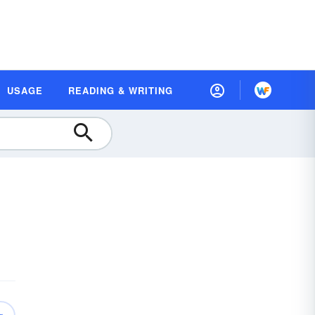
USAGE
READING & WRITING