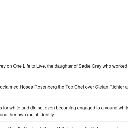
ey on One Life to Live, the daughter of Sadie Grey who worked 
 proclaimed Hosea Rosenberg the Top Chef over Stefan Richter 
 for white and did so, even becoming engaged to a young whit
out her own racial identity.