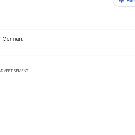
Filte
or German.
ADVERTISEMENT