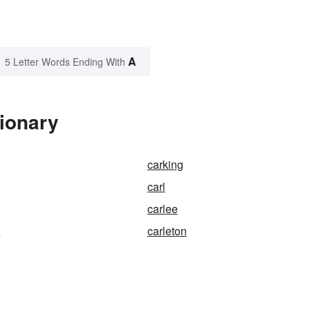
A
5 Letter Words Ending With
tionary
carking
carl
carlee
s
carleton