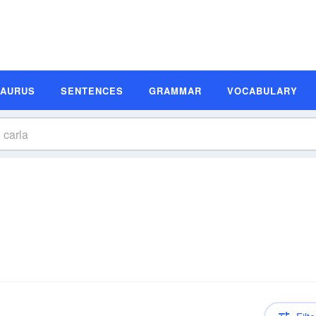
SAURUS
SENTENCES
GRAMMAR
VOCABULARY