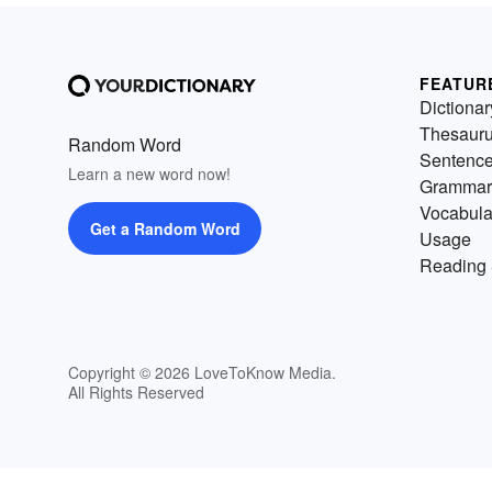
FEATUR
Dictionar
Thesaur
Random Word
Sentenc
Learn a new word now!
Grammar
Vocabula
Get a Random Word
Usage
Reading 
Copyright © 2026 LoveToKnow Media.
All Rights Reserved