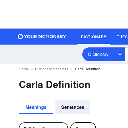
DICTIONARY
THE
Dictionary
Home
Dictionary Meanings
Carla Definition
Carla Definition
Meanings
Sentences