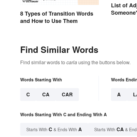
List of Ad
Someone's
8 Types of Transition Words
Emotions
and How to Use Them
Find Similar Words
Find similar words to
carla
using the buttons below.
Words Starting With
Words Endi
C
CA
CAR
A
L
Words Starting With C and Ending With A
C
A
CA
Starts With
& Ends With
Starts With
& End