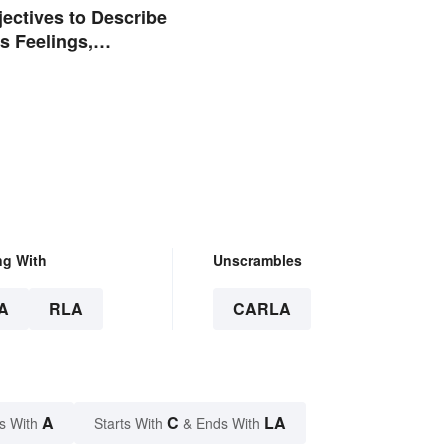
jectives to Describe
 Feelings,
 and Tone
ng With
Unscrambles
A
RLA
CARLA
A
C
LA
s With
Starts With
& Ends With