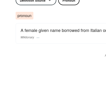
Definition Source
Pronoun
pronoun
A female given name borrowed from Italian 
Wiktionary