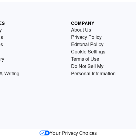
ES
COMPANY
y
About Us
us
Privacy Policy
es
Editorial Policy
Cookie Settings
ry
Terms of Use
Do Not Sell My
& Writing
Personal Information
Your Privacy Choices