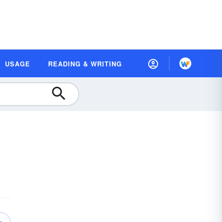
USAGE
READING & WRITING