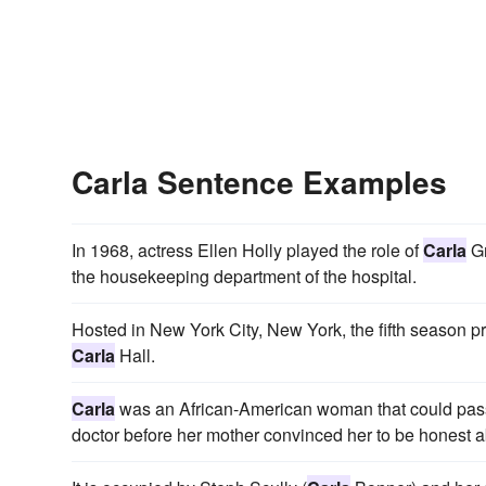
Carla Sentence Examples
In 1968, actress Ellen Holly played the role of
Carla
Gr
the housekeeping department of the hospital.
Hosted in New York City, New York, the fifth season
Carla
Hall.
Carla
was an African-American woman that could pass
doctor before her mother convinced her to be honest ab