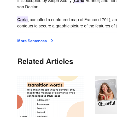
It is occupied by Steph Scully (
Carla
Bonner) and her 
son Declan.
Carla
, compiled a contoured map of France (1791), and
contours to secure a graphic picture of the features of 
More Sentences
Related Articles