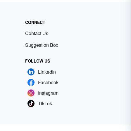
CONNECT
Contact Us
Suggestion Box
FOLLOW US
LinkedIn
Facebook
Instagram
TikTok