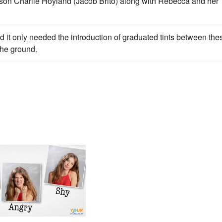
son Charlie Hoyland (Jacob Brito) along with Rebecca and her
 it only needed the introduction of graduated tints between the
the ground.