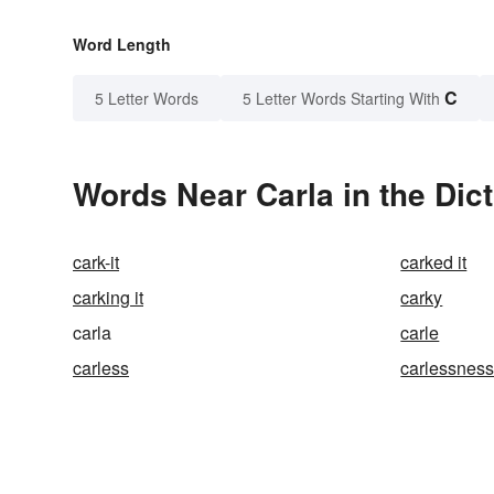
Word Length
C
5 Letter Words
5 Letter Words Starting With
Words Near Carla in the Dic
cark-it
carked it
carking it
carky
carla
carle
carless
carlessnes