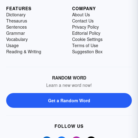
FEATURES
COMPANY
Dictionary
About Us
Thesaurus
Contact Us
Sentences
Privacy Policy
Grammar
Editorial Policy
Vocabulary
Cookie Settings
Usage
Terms of Use
Reading & Writing
Suggestion Box
RANDOM WORD
Learn a new word now!
Get a Random Word
FOLLOW US