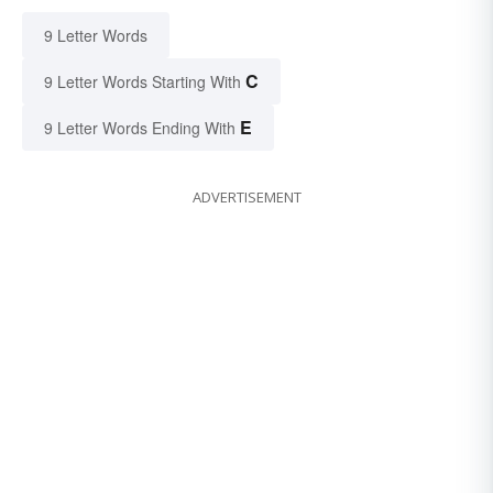
9 Letter Words
C
9 Letter Words Starting With
E
9 Letter Words Ending With
ADVERTISEMENT