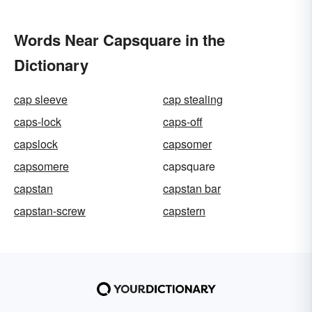
Words Near Capsquare in the
Dictionary
cap sleeve
cap stealing
caps-lock
caps-off
capslock
capsomer
capsomere
capsquare
capstan
capstan bar
capstan-screw
capstern