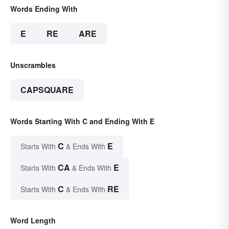
Words Ending With
E
RE
ARE
Unscrambles
CAPSQUARE
Words Starting With C and Ending With E
C
E
Starts With
& Ends With
CA
E
Starts With
& Ends With
C
RE
Starts With
& Ends With
Word Length