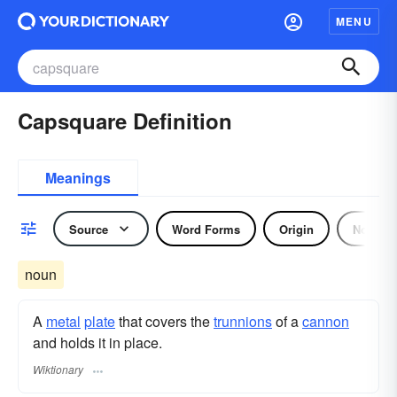
MENU
Capsquare Definition
Meanings
Source
Word Forms
Origin
Noun
noun
A
metal
plate
that covers the
trunnions
of a
cannon
and holds it in place.
Wiktionary