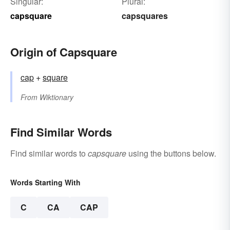
Singular:
Plural:
capsquare
capsquares
Origin of Capsquare
cap
+‎
square
From
Wiktionary
Find Similar Words
Find similar words to
capsquare
using the buttons below.
Words Starting With
C
CA
CAP