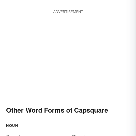
ADVERTISEMENT
Other Word Forms of Capsquare
NOUN