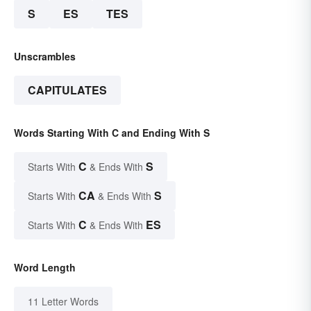
S
ES
TES
Unscrambles
CAPITULATES
Words Starting With C and Ending With S
C
S
Starts With
& Ends With
CA
S
Starts With
& Ends With
C
ES
Starts With
& Ends With
Word Length
11 Letter Words