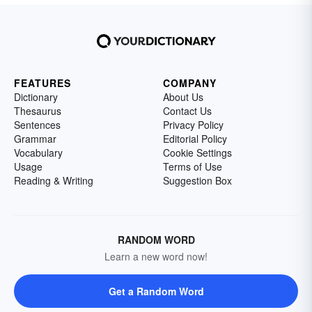
FEATURES
COMPANY
Dictionary
About Us
Thesaurus
Contact Us
Sentences
Privacy Policy
Grammar
Editorial Policy
Vocabulary
Cookie Settings
Usage
Terms of Use
Reading & Writing
Suggestion Box
RANDOM WORD
Learn a new word now!
Get a Random Word