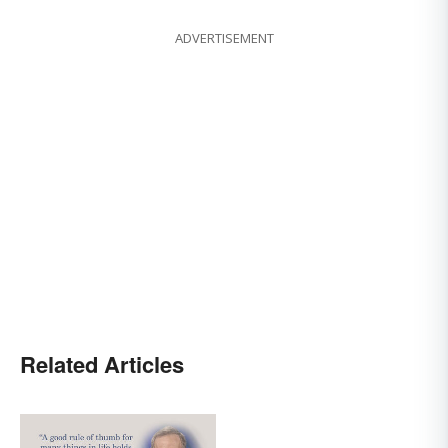
ADVERTISEMENT
Related Articles