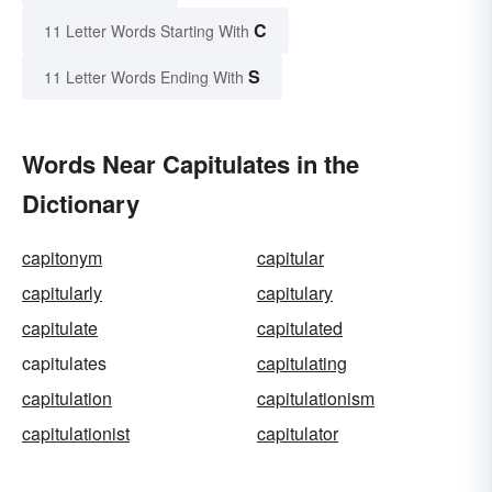
C
11 Letter Words Starting With
S
11 Letter Words Ending With
Words Near Capitulates in the
Dictionary
capitonym
capitular
capitularly
capitulary
capitulate
capitulated
capitulates
capitulating
capitulation
capitulationism
capitulationist
capitulator