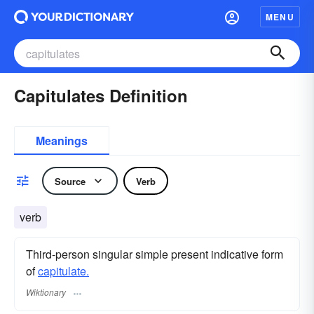
MENU
Capitulates Definition
Meanings
Source
Verb
verb
Third-person singular simple present indicative form
of
capitulate.
Wiktionary