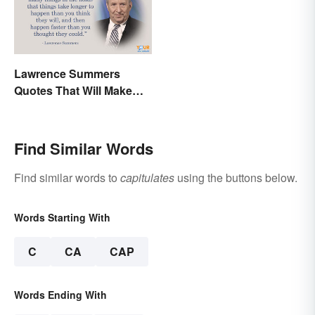
Lawrence Summers
Quotes That Will Make
You Stop and Think
Find Similar Words
Find similar words to
capitulates
using the buttons below.
Words Starting With
C
CA
CAP
Words Ending With