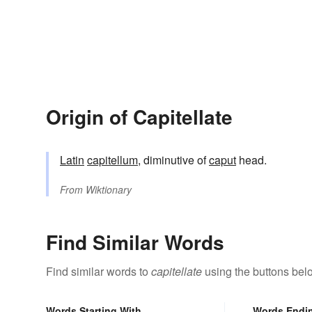
Origin of Capitellate
Latin
capitellum
, diminutive of
caput
head.
From
Wiktionary
Find Similar Words
Find similar words to
capitellate
using the buttons bel
Words Starting With
Words Endi