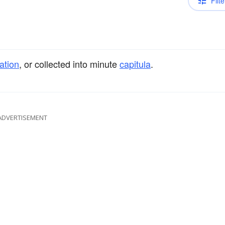
Filte
ation
, or collected into minute
capitula
.
ADVERTISEMENT