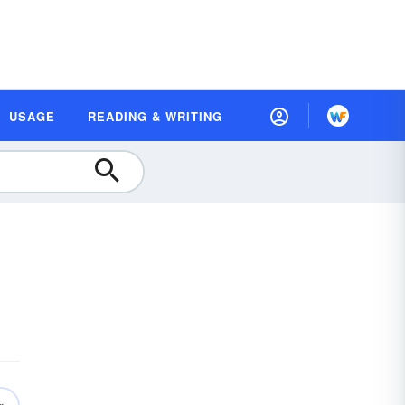
USAGE
READING & WRITING