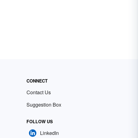
CONNECT
Contact Us
Suggestion Box
FOLLOW US
LinkedIn