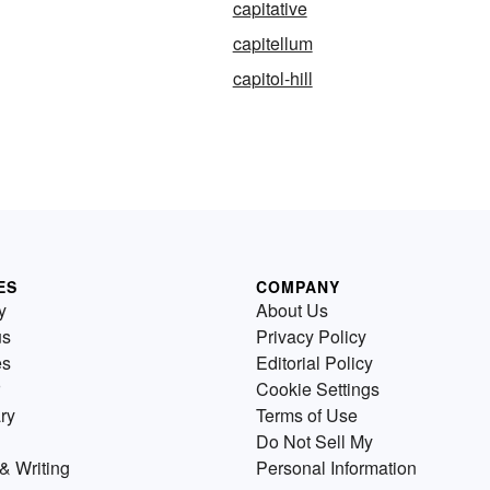
capitative
capitellum
capitol-hill
ES
COMPANY
y
About Us
us
Privacy Policy
es
Editorial Policy
Cookie Settings
ry
Terms of Use
Do Not Sell My
& Writing
Personal Information