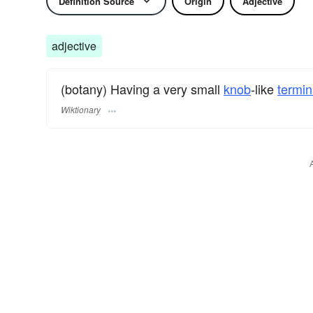
Definition Source
Origin
Adjective
adjective
(botany) Having a very small
knob
-like
termin
Wiktionary