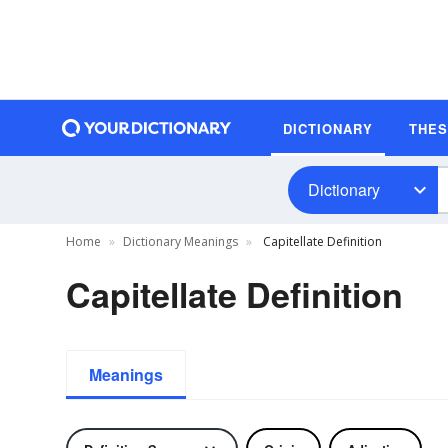
DICTIONARY
THE
Dictionary
Home
Dictionary Meanings
Capitellate Definition
Capitellate Definition
Meanings