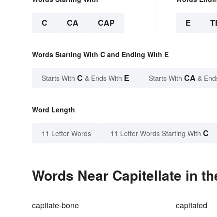
C
CA
CAP
E
T
Words Starting With C and Ending With E
C
E
CA
Starts With
& Ends With
Starts With
& End
Word Length
C
11 Letter Words
11 Letter Words Starting With
Words Near Capitellate in th
capitate-bone
capitated