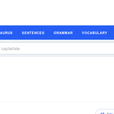
SAURUS
SENTENCES
GRAMMAR
VOCABULARY