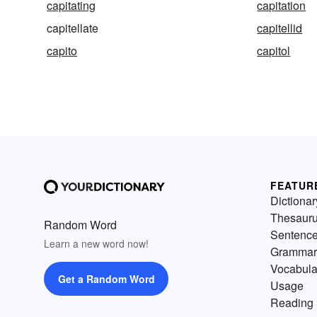
capitating
capitation
capitellate
capitellid
capito
capitol
FEATUR
Dictionar
Thesaur
Random Word
Sentenc
Learn a new word now!
Grammar
Vocabula
Get a Random Word
Usage
Reading 