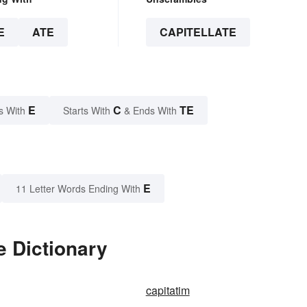
E
ATE
CAPITELLATE
E
C
TE
s With
Starts With
& Ends With
E
11 Letter Words Ending With
e Dictionary
capitatim