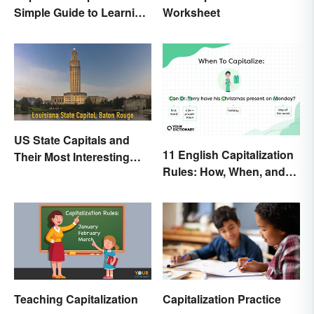
Simple Guide to Learning
Worksheet
the Difference
US State Capitals and
11 English Capitalization
Their Most Interesting
Rules: How, When, and
Facts
Why
Teaching Capitalization
Capitalization Practice