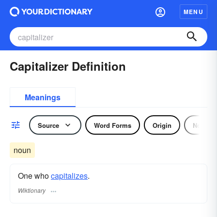
MENU
Capitalizer Definition
Meanings
Source
Word Forms
Origin
Noun
noun
One who
capitalizes
.
Wiktionary