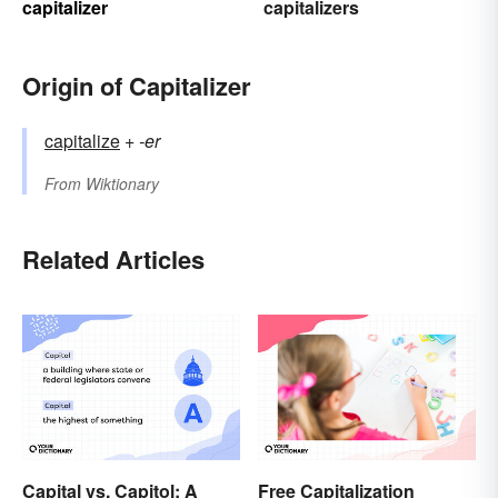
capitalizer
capitalizers
Origin of Capitalizer
capitalize
+‎
-er
From
Wiktionary
Related Articles
Capital vs. Capitol: A
Free Capitalization