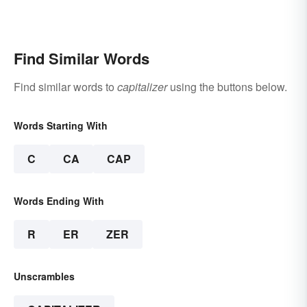
Find Similar Words
Find similar words to
capitalizer
using the buttons below.
Words Starting With
C
CA
CAP
Words Ending With
R
ER
ZER
Unscrambles