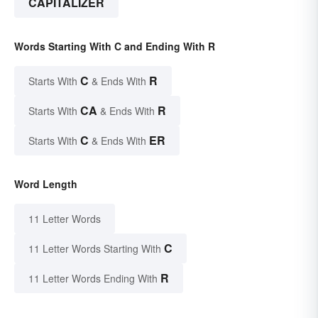
CAPITALIZER
Words Starting With C and Ending With R
C
R
Starts With
& Ends With
CA
R
Starts With
& Ends With
C
ER
Starts With
& Ends With
Word Length
11 Letter Words
C
11 Letter Words Starting With
R
11 Letter Words Ending With