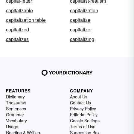
capital-letter
capitalist-realism
capitalizable
capitalization
capitalization table
capitalize
capitalized
capitalizer
capitalizes
capitalizing
FEATURES
COMPANY
Dictionary
About Us
Thesaurus
Contact Us
Sentences
Privacy Policy
Grammar
Editorial Policy
Vocabulary
Cookie Settings
Usage
Terms of Use
Reading & Writing
Suggestion Box