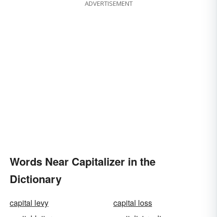
ADVERTISEMENT
Words Near Capitalizer in the
Dictionary
capital levy
capital loss