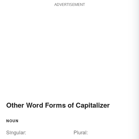
ADVERTISEMENT
Other Word Forms of Capitalizer
NOUN
Singular:
Plural: