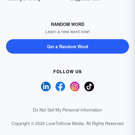
RANDOM WORD
Learn a new word now!
Get a Random Word
FOLLOW US
Do Not Sell My Personal Information
Copyright © 2026 LoveToKnow Media.
All Rights Reserved