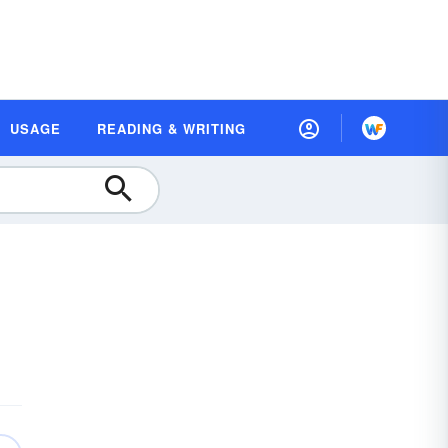
USAGE
READING & WRITING