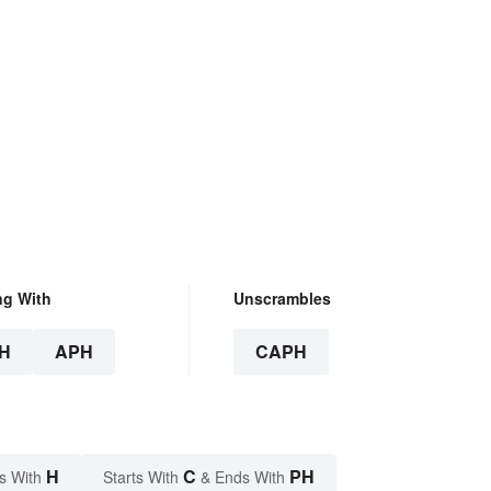
ng With
Unscrambles
H
APH
CAPH
H
C
PH
s With
Starts With
& Ends With