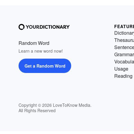
FEATUR
Dictionar
Thesaur
Random Word
Sentenc
Learn a new word now!
Grammar
Vocabula
Get a Random Word
Usage
Reading 
Copyright © 2026 LoveToKnow Media.
All Rights Reserved