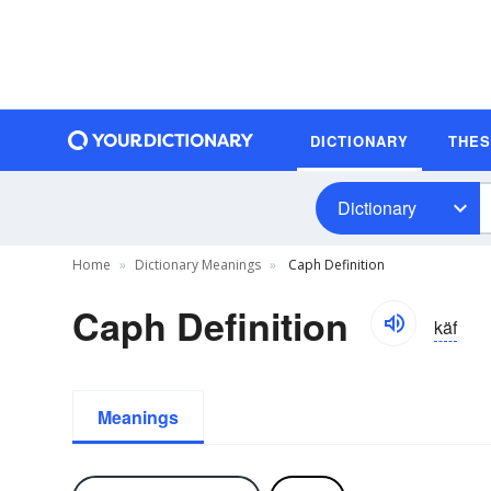
DICTIONARY
THE
Dictionary
Home
Dictionary Meanings
Caph Definition
Caph Definition
käf
Meanings