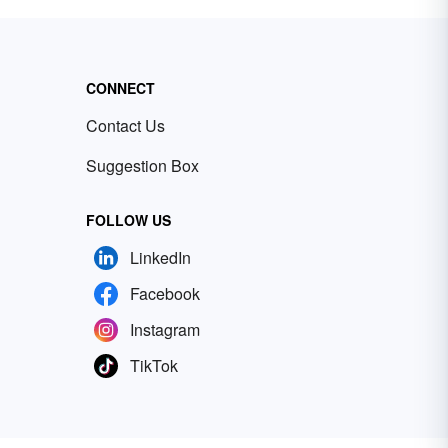
CONNECT
Contact Us
Suggestion Box
FOLLOW US
LinkedIn
Facebook
Instagram
TikTok