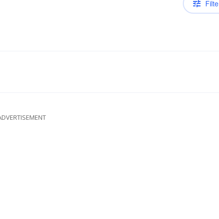
Filte
ADVERTISEMENT