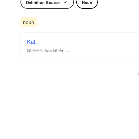
Definition Source
Noun
noun
Kaf.
Webster's New World