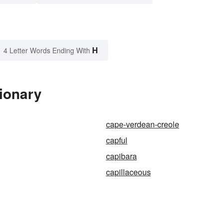
H
4 Letter Words Ending With
ionary
cape-verdean-creole
capful
capibara
capillaceous