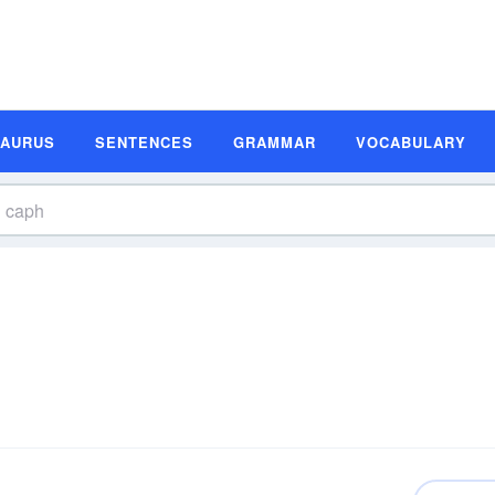
SAURUS
SENTENCES
GRAMMAR
VOCABULARY