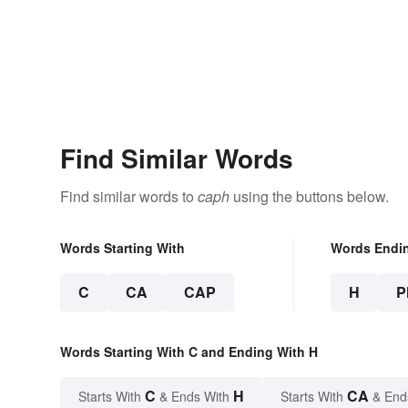
Find Similar Words
Find similar words to
caph
using the buttons below.
Words Starting With
Words Endi
C
CA
CAP
H
P
Words Starting With C and Ending With H
C
H
CA
Starts With
& Ends With
Starts With
& End