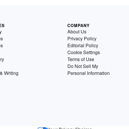
ES
COMPANY
y
About Us
us
Privacy Policy
es
Editorial Policy
Cookie Settings
ry
Terms of Use
Do Not Sell My
& Writing
Personal Information