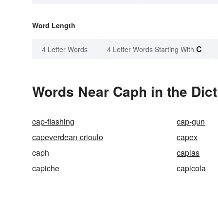
Word Length
C
4 Letter Words
4 Letter Words Starting With
Words Near Caph in the Dict
cap-flashing
cap-gun
capeverdean-crioulo
capex
caph
capias
capiche
capicola