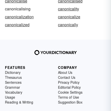
canonicalise
canonicalised
canonicalising
canonicality
canonicalization
canonicalize
canonicalized
canonically
FEATURES
COMPANY
Dictionary
About Us
Thesaurus
Contact Us
Sentences
Privacy Policy
Grammar
Editorial Policy
Vocabulary
Cookie Settings
Usage
Terms of Use
Reading & Writing
Suggestion Box