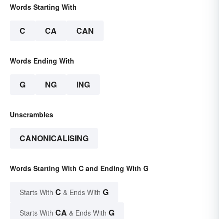
Words Starting With
C
CA
CAN
Words Ending With
G
NG
ING
Unscrambles
CANONICALISING
Words Starting With C and Ending With G
C
G
Starts With
& Ends With
CA
G
Starts With
& Ends With