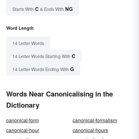
C
NG
Starts With
& Ends With
Word Length
14 Letter Words
C
14 Letter Words Starting With
G
14 Letter Words Ending With
Words Near Canonicalising in the
Dictionary
canonical-form
canonical-formalism
canonical-hour
canonical-hours