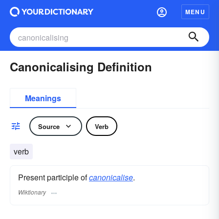
MENU
Canonicalising Definition
Meanings
Source
Verb
verb
Present participle of
canonicalise
.
Wiktionary