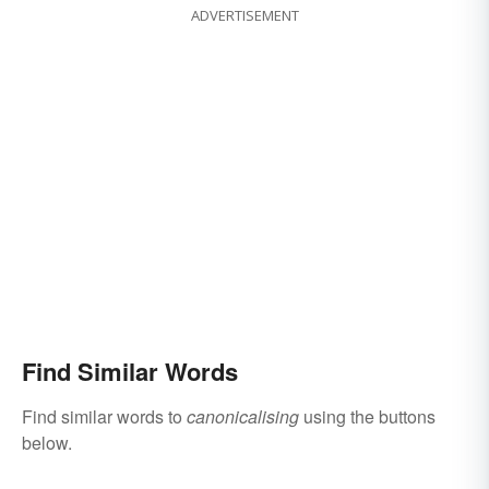
ADVERTISEMENT
Find Similar Words
Find similar words to
canonicalising
using the buttons
below.