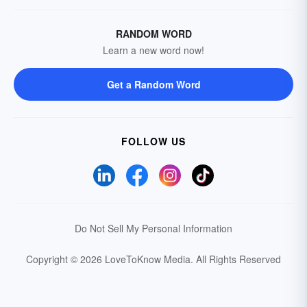
RANDOM WORD
Learn a new word now!
Get a Random Word
FOLLOW US
Do Not Sell My Personal Information
Copyright © 2026 LoveToKnow Media.
All Rights Reserved