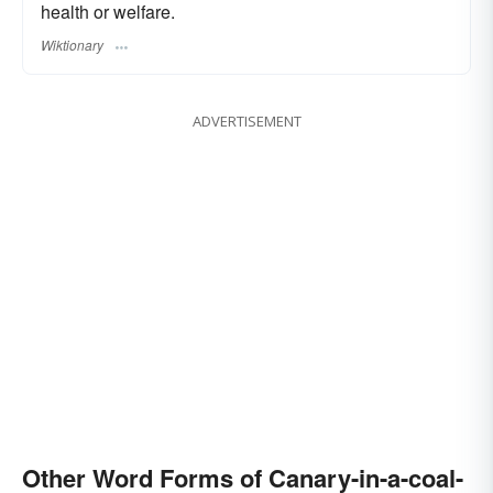
health or welfare.
Wiktionary
ADVERTISEMENT
Other Word Forms of Canary-in-a-coal-