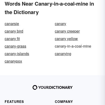
Words Near Canary-in-a-coal-mine in
the Dictionary
canarsie
canary
canary bird
canary creeper
canary fit
canary yellow
canary-grass
canary-in-a-coal-mine
canary-islands
canarying
canarypox
FEATURES
COMPANY