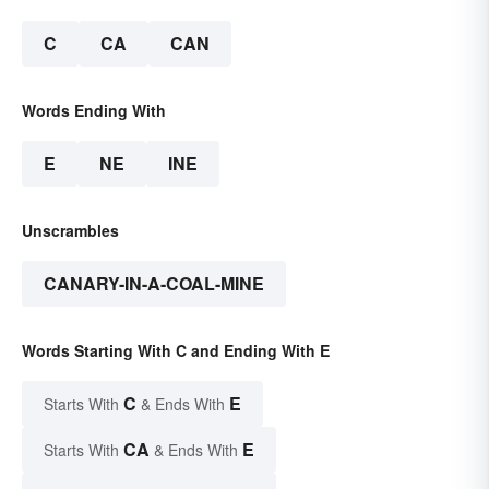
C
CA
CAN
Words Ending With
E
NE
INE
Unscrambles
CANARY-IN-A-COAL-MINE
Words Starting With C and Ending With E
C
E
Starts With
& Ends With
CA
E
Starts With
& Ends With