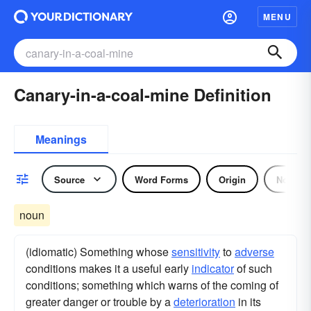
MENU
Canary-in-a-coal-mine Definition
Meanings
Source
Word Forms
Origin
Noun
noun
(idiomatic) Something whose
sensitivity
to
adverse
conditions makes it a useful early
indicator
of such
conditions; something which warns of the coming of
greater danger or trouble by a
deterioration
in its