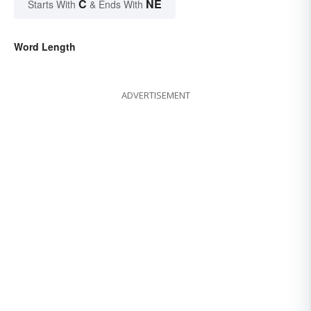
C
NE
Starts With
& Ends With
Word Length
ADVERTISEMENT