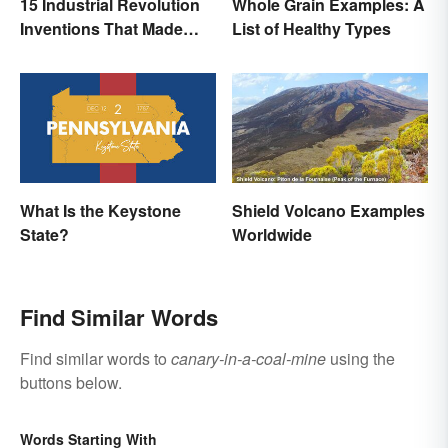
15 Industrial Revolution
Whole Grain Examples: A
Inventions That Made
List of Healthy Types
History
What Is the Keystone
Shield Volcano Examples
State?
Worldwide
Find Similar Words
Find similar words to
canary-in-a-coal-mine
using the
buttons below.
Words Starting With