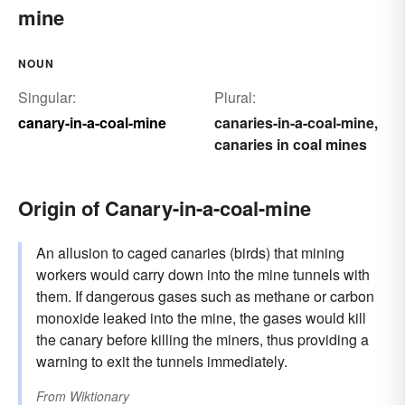
mine
NOUN
Singular:
Plural:
canary-in-a-coal-mine
canaries-in-a-coal-mine
,
canaries in coal mines
Origin of Canary-in-a-coal-mine
An allusion to caged canaries (birds) that mining
workers would carry down into the mine tunnels with
them. If dangerous gases such as methane or carbon
monoxide leaked into the mine, the gases would kill
the canary before killing the miners, thus providing a
warning to exit the tunnels immediately.
From
Wiktionary