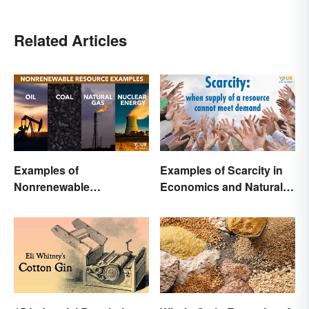
Related Articles
Examples of
Examples of Scarcity in
Nonrenewable
Economics and Natural
Resources and Their
Resources
Uses