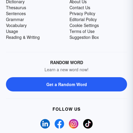
Dictionary
About Us
Thesaurus
Contact Us
Sentences
Privacy Policy
Grammar
Editorial Policy
Vocabulary
Cookie Settings
Usage
Terms of Use
Reading & Writing
Suggestion Box
RANDOM WORD
Learn a new word now!
Get a Random Word
FOLLOW US