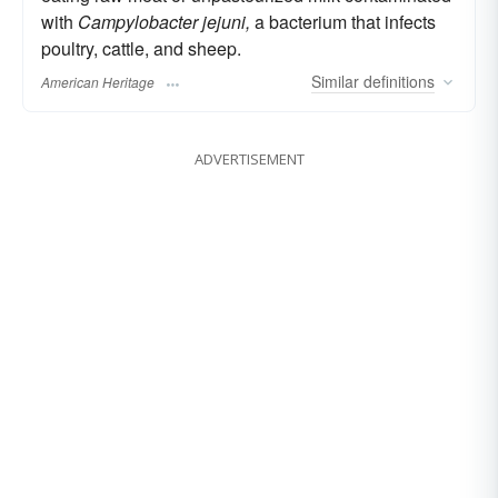
with
Campylobacter jejuni,
a bacterium that infects
poultry, cattle, and sheep.
Similar
definitions
American Heritage
ADVERTISEMENT