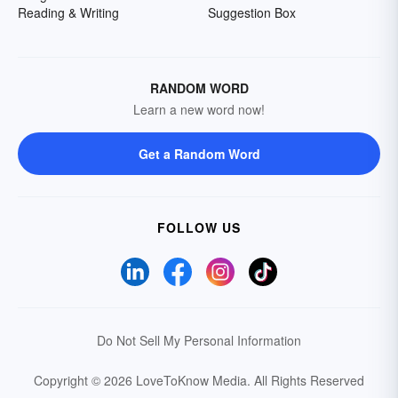
Reading & Writing
Suggestion Box
RANDOM WORD
Learn a new word now!
Get a Random Word
FOLLOW US
Do Not Sell My Personal Information
Copyright © 2026 LoveToKnow Media.
All Rights Reserved