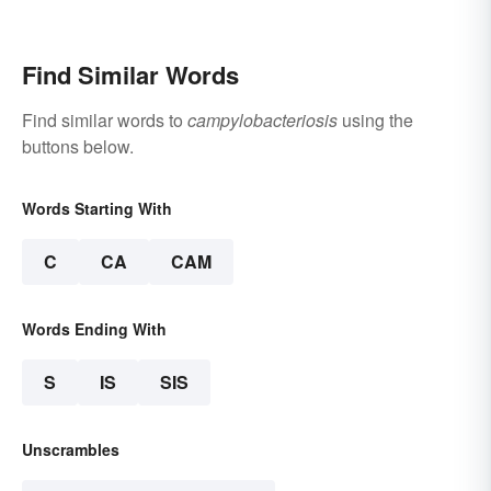
Find Similar Words
Find similar words to
campylobacteriosis
using the
buttons below.
Words Starting With
C
CA
CAM
Words Ending With
S
IS
SIS
Unscrambles