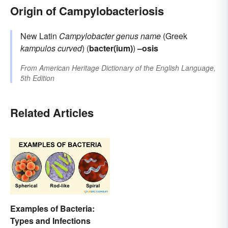
Origin of Campylobacteriosis
New Latin
Campylobacter
genus name
(Greek
kampulos
curved
) (
bacter(ium)
)
–osis
From
American Heritage Dictionary of the English Language,
5th Edition
Related Articles
Examples of Bacteria:
Types and Infections