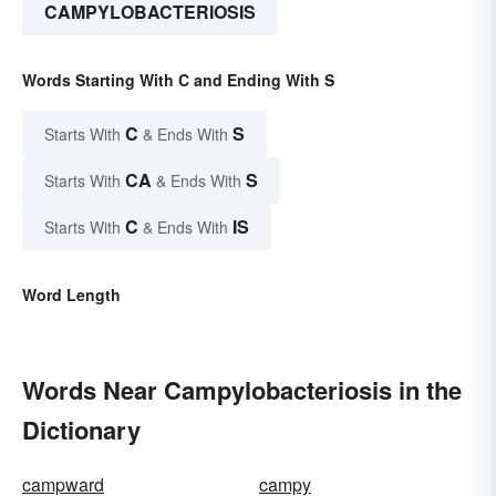
CAMPYLOBACTERIOSIS
Words Starting With C and Ending With S
C
S
Starts With
& Ends With
CA
S
Starts With
& Ends With
C
IS
Starts With
& Ends With
Word Length
Words Near Campylobacteriosis in the
Dictionary
campward
campy