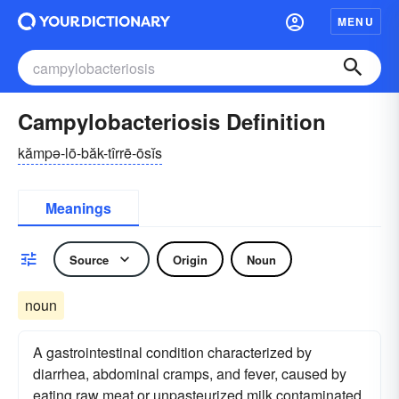
MENU
Campylobacteriosis Definition
kămpə-lō-băk-tîrrē-ōsĭs
Meanings
Source
Origin
Noun
noun
A gastrointestinal condition characterized by
diarrhea, abdominal cramps, and fever, caused by
eating raw meat or unpasteurized milk contaminated