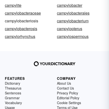
campylite
campylobacter
campylobacteraceae
campylobacterales
campylobacteriosis
campylobacterium
campylobacterosis
campylopterus
campylorhynchus
campylospermous
FEATURES
COMPANY
Dictionary
About Us
Thesaurus
Contact Us
Sentences
Privacy Policy
Grammar
Editorial Policy
Vocabulary
Cookie Settings
Usage
Terms of Use