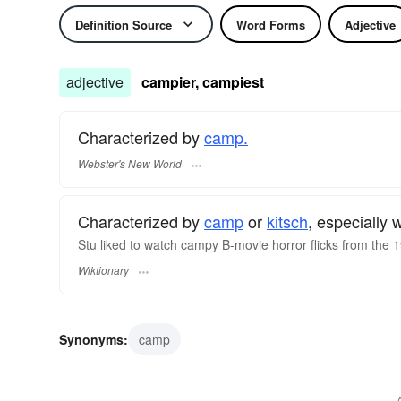
Definition Source
Word Forms
Adjective
adjective
campier, campiest
Characterized by
camp.
Webster's New World
Characterized by
camp
or
kitsch
, especially
Stu liked to watch campy B-movie horror flicks from the
Wiktionary
Synonyms:
camp