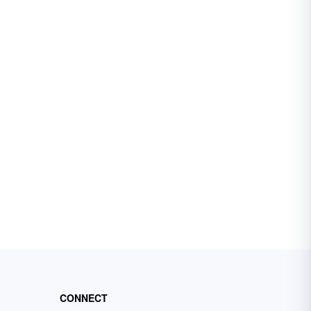
CONNECT