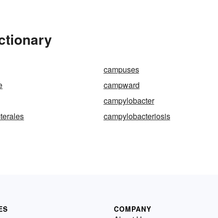
ctionary
campuses
e
campward
campylobacter
terales
campylobacteriosis
ES
COMPANY