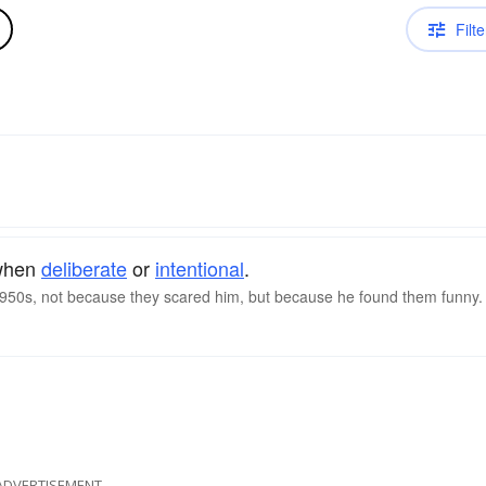
Filte
 when
deliberate
or
intentional
.
 1950s, not because they scared him, but because he found them funny.
ADVERTISEMENT