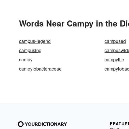
Words Near Campy in the Di
campus-legend
campused
campusing
campuswid
campy
campylite
campylobacteraceae
campylobac
FEATUR