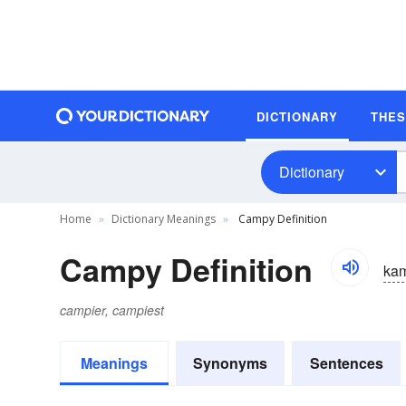
DICTIONARY
THE
Dictionary
Home
Dictionary Meanings
Campy Definition
Campy Definition
ka
campier, campiest
Meanings
Synonyms
Sentences