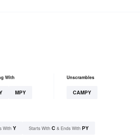
ng With
Unscrambles
Y
MPY
CAMPY
Y
C
PY
s With
Starts With
& Ends With