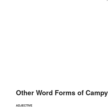
Other Word Forms of Campy
ADJECTIVE