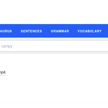
SAURUS
SENTENCES
GRAMMAR
VOCABULARY
mpē