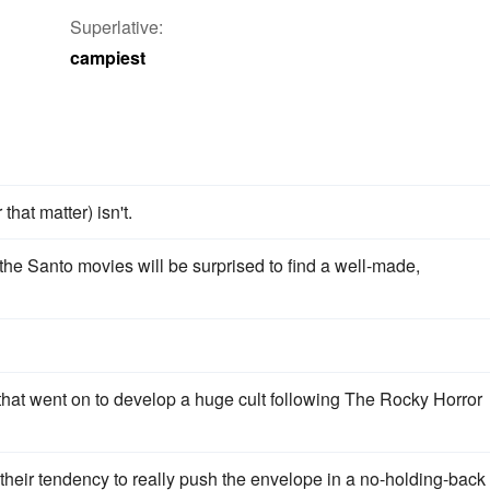
Superlative:
campiest
that matter) isn't.
he Santo movies will be surprised to find a well-made,
 that went on to develop a huge cult following The Rocky Horror
 their tendency to really push the envelope in a no-holding-back