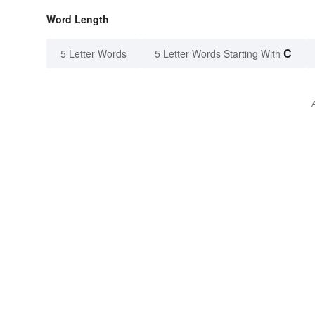
Word Length
C
5 Letter Words
5 Letter Words Starting With