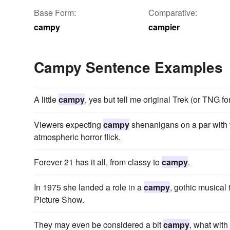
Base Form:
Comparative:
campy
campier
Campy Sentence Examples
A little
campy
, yes but tell me original Trek (or TNG for 
Viewers expecting
campy
shenanigans on a par with t
atmospheric horror flick.
Forever 21 has it all, from classy to
campy
.
In 1975 she landed a role in a
campy
, gothic musical
Picture Show.
They may even be considered a bit
campy
, what with