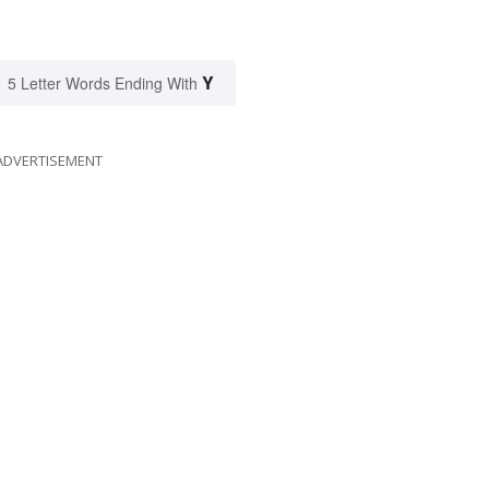
Y
5 Letter Words Ending With
ADVERTISEMENT