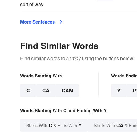
sort of way.
More Sentences
Find Similar Words
Find similar words to
campy
using the buttons below.
Words Starting With
Words Endi
C
CA
CAM
Y
P
Words Starting With C and Ending With Y
C
Y
CA
Starts With
& Ends With
Starts With
& End