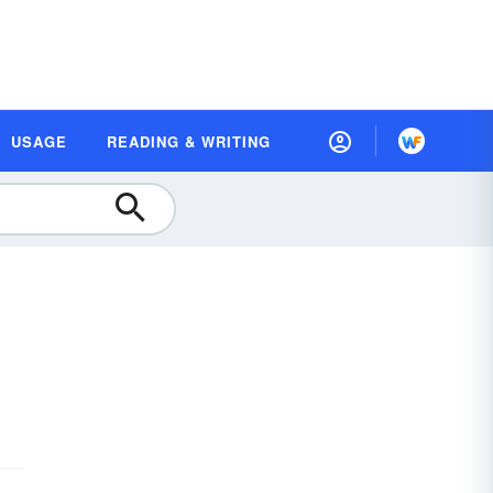
USAGE
READING & WRITING