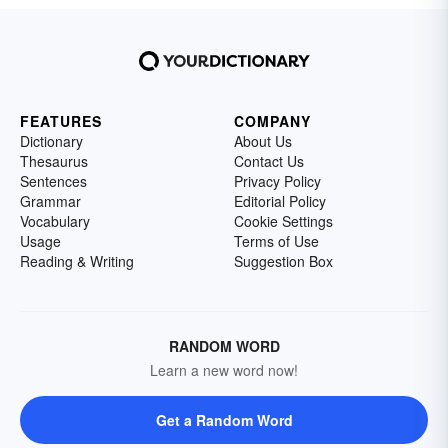
FEATURES
COMPANY
Dictionary
About Us
Thesaurus
Contact Us
Sentences
Privacy Policy
Grammar
Editorial Policy
Vocabulary
Cookie Settings
Usage
Terms of Use
Reading & Writing
Suggestion Box
RANDOM WORD
Learn a new word now!
Get a Random Word