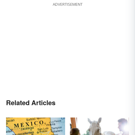
ADVERTISEMENT
Related Articles