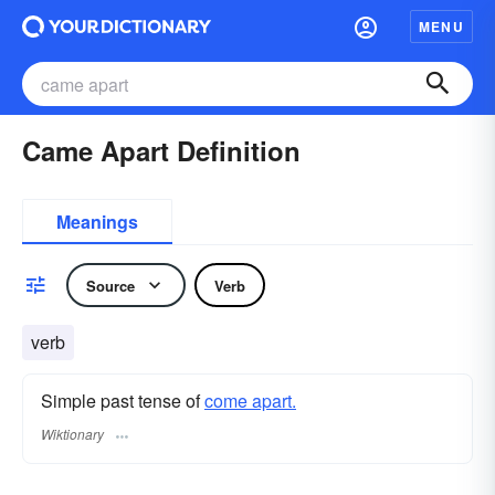
MENU
Came Apart Definition
Meanings
Source
Verb
verb
Simple past tense of
come apart.
Wiktionary