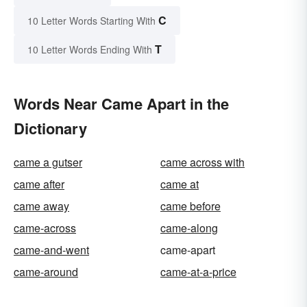
C
10 Letter Words Starting With
T
10 Letter Words Ending With
Words Near Came Apart in the
Dictionary
came a gutser
came across with
came after
came at
came away
came before
came-across
came-along
came-and-went
came-apart
came-around
came-at-a-price