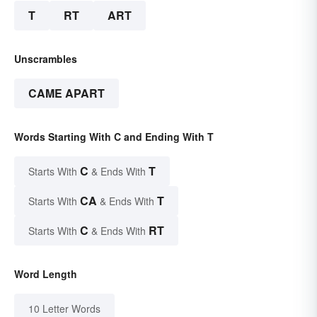
T
RT
ART
Unscrambles
CAME APART
Words Starting With C and Ending With T
C
T
Starts With
& Ends With
CA
T
Starts With
& Ends With
C
RT
Starts With
& Ends With
Word Length
10 Letter Words