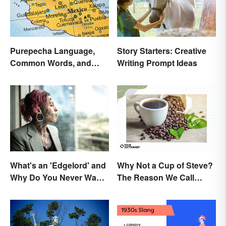
Purepecha Language,
Story Starters: Creative
Common Words, and
Writing Prompt Ideas
Culture
What's an 'Edgelord' and
Why Not a Cup of Steve?
Why Do You Never Want
The Reason We Call
to Be One?
Coffee 'Joe'