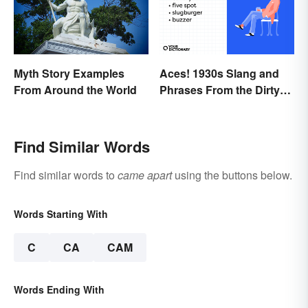
Myth Story Examples
Aces! 1930s Slang and
From Around the World
Phrases From the Dirty
Thirties
Find Similar Words
Find similar words to
came apart
using the buttons below.
Words Starting With
C
CA
CAM
Words Ending With