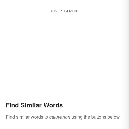
ADVERTISEMENT
Find Similar Words
Find similar words to
caluyanon
using the buttons below.