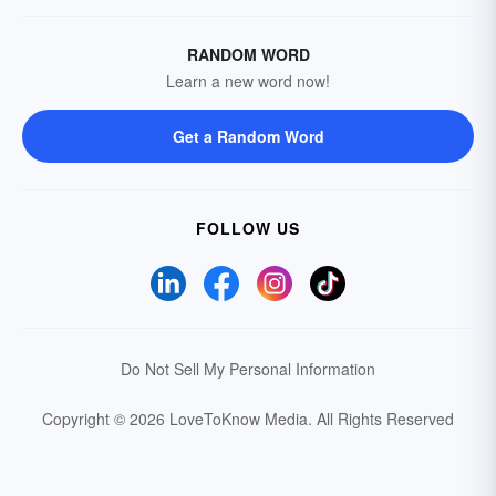
RANDOM WORD
Learn a new word now!
Get a Random Word
FOLLOW US
Do Not Sell My Personal Information
Copyright © 2026 LoveToKnow Media.
All Rights Reserved