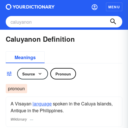
MENU
Caluyanon Definition
Meanings
Source
Pronoun
pronoun
A Visayan
language
spoken in the Caluya Islands,
Antique in the Philippines.
Wiktionary