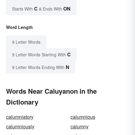
C
ON
Starts With
& Ends With
Word Length
9 Letter Words
C
9 Letter Words Starting With
N
9 Letter Words Ending With
Words Near Caluyanon in the
Dictionary
calumniatory
calumnious
calumniously
calumny