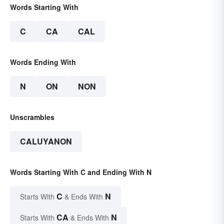
Words Starting With
C
CA
CAL
Words Ending With
N
ON
NON
Unscrambles
CALUYANON
Words Starting With C and Ending With N
C
N
Starts With
& Ends With
CA
N
Starts With
& Ends With