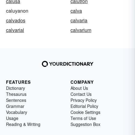
calusa
calutron
caluyanon
calva
calvados
calvaria
calvarial
calvarium
FEATURES
COMPANY
Dictionary
About Us
Thesaurus
Contact Us
Sentences
Privacy Policy
Grammar
Editorial Policy
Vocabulary
Cookie Settings
Usage
Terms of Use
Reading & Writing
Suggestion Box