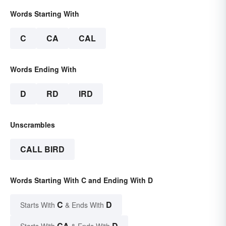
Words Starting With
C
CA
CAL
Words Ending With
D
RD
IRD
Unscrambles
CALL BIRD
Words Starting With C and Ending With D
C
D
Starts With
& Ends With
CA
D
Starts With
& Ends With