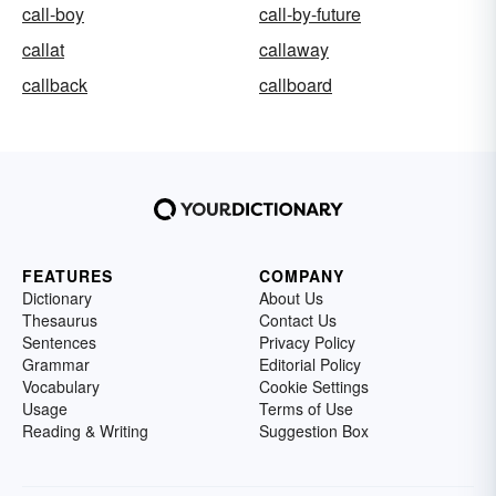
call-boy
call-by-future
callat
callaway
callback
callboard
FEATURES
COMPANY
Dictionary
About Us
Thesaurus
Contact Us
Sentences
Privacy Policy
Grammar
Editorial Policy
Vocabulary
Cookie Settings
Usage
Terms of Use
Reading & Writing
Suggestion Box