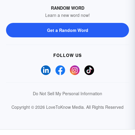
RANDOM WORD
Learn a new word now!
Get a Random Word
FOLLOW US
Do Not Sell My Personal Information
Copyright © 2026 LoveToKnow Media.
All Rights Reserved