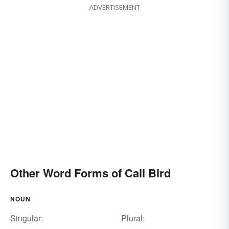
ADVERTISEMENT
Other Word Forms of Call Bird
NOUN
Singular:
Plural: