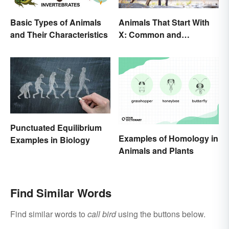
Basic Types of Animals
Animals That Start With
and Their Characteristics
X: Common and
Scientific Names
Punctuated Equilibrium
Examples of Homology in
Examples in Biology
Animals and Plants
Find Similar Words
Find similar words to
call bird
using the buttons below.