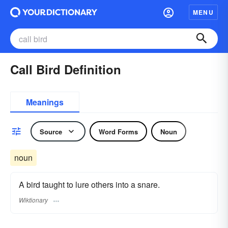
MENU
Call Bird Definition
Meanings
Source
Word Forms
Noun
noun
A bird taught to lure others into a snare.
Wiktionary