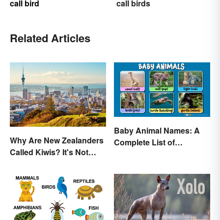
call bird
call birds
Related Articles
Baby Animal Names: A
Why Are New Zealanders
Complete List of
Called Kiwis? It's Not
Common Terms
About the Fruit