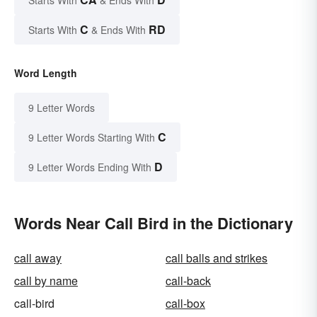
C
RD
Starts With
& Ends With
Word Length
9 Letter Words
C
9 Letter Words Starting With
D
9 Letter Words Ending With
Words Near Call Bird in the Dictionary
call away
call balls and strikes
call by name
call-back
call-bird
call-box