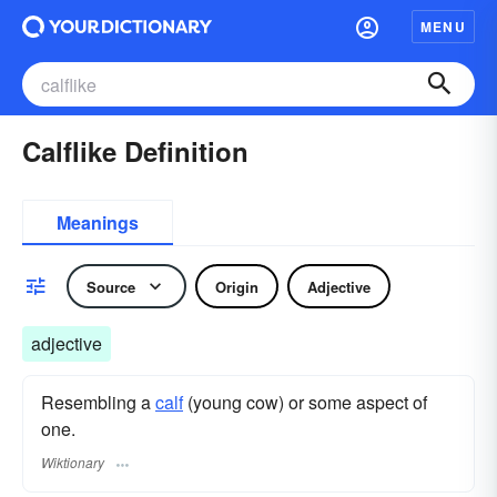
MENU
Calflike Definition
Meanings
Source
Origin
Adjective
adjective
Resembling a
calf
(young cow) or some aspect of
one.
Wiktionary