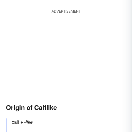
ADVERTISEMENT
Origin of Calflike
calf
+‎
-like