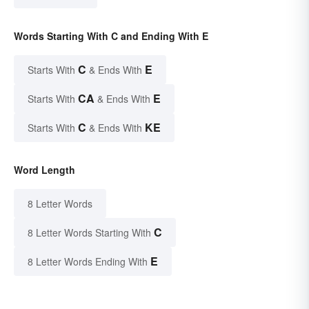
Words Starting With C and Ending With E
C
E
Starts With
& Ends With
CA
E
Starts With
& Ends With
C
KE
Starts With
& Ends With
Word Length
8 Letter Words
C
8 Letter Words Starting With
E
8 Letter Words Ending With