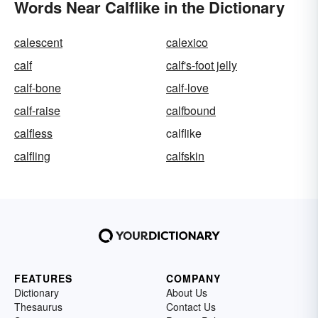
Words Near Calflike in the Dictionary
calescent
calexico
calf
calf's-foot jelly
calf-bone
calf-love
calf-raise
calfbound
calfless
calflike
calfling
calfskin
FEATURES
COMPANY
Dictionary
About Us
Thesaurus
Contact Us