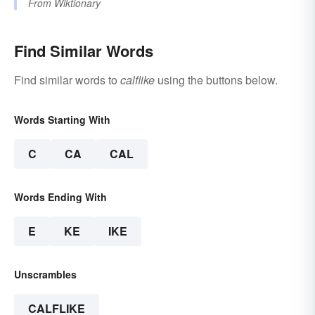
From
Wiktionary
Find Similar Words
Find similar words to
calflike
using the buttons below.
Words Starting With
C
CA
CAL
Words Ending With
E
KE
IKE
Unscrambles
CALFLIKE