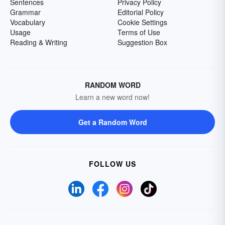
Sentences
Privacy Policy
Grammar
Editorial Policy
Vocabulary
Cookie Settings
Usage
Terms of Use
Reading & Writing
Suggestion Box
RANDOM WORD
Learn a new word now!
Get a Random Word
FOLLOW US