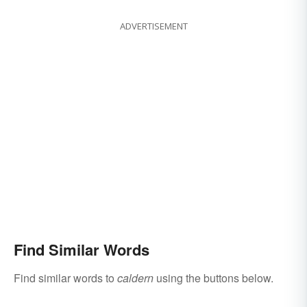
ADVERTISEMENT
Find Similar Words
Find similar words to
caldern
using the buttons below.