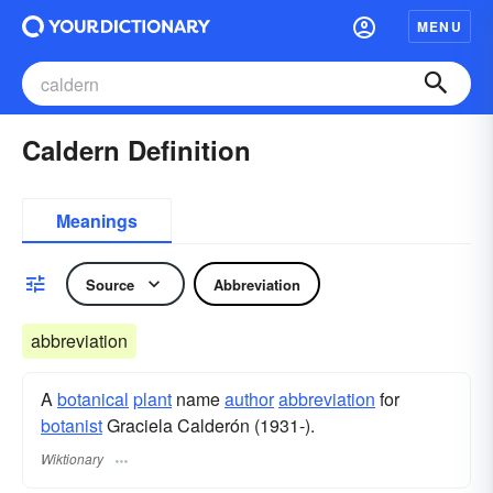
MENU
Caldern Definition
Meanings
Source
Abbreviation
abbreviation
A
botanical
plant
name
author
abbreviation
for
botanist
Graciela Calderón (1931-).
Wiktionary