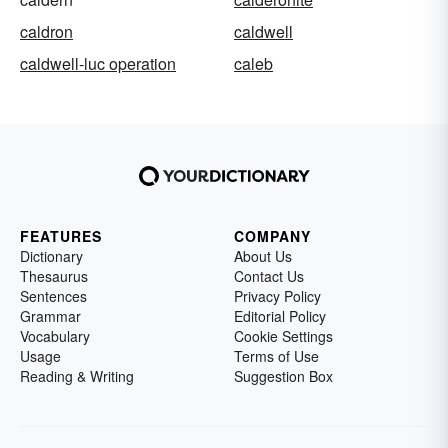
caldron
caldwell
caldwell-luc operation
caleb
FEATURES
COMPANY
Dictionary
About Us
Thesaurus
Contact Us
Sentences
Privacy Policy
Grammar
Editorial Policy
Vocabulary
Cookie Settings
Usage
Terms of Use
Reading & Writing
Suggestion Box