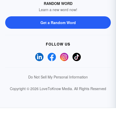
RANDOM WORD
Learn a new word now!
Get a Random Word
FOLLOW US
Do Not Sell My Personal Information
Copyright © 2026 LoveToKnow Media.
All Rights Reserved