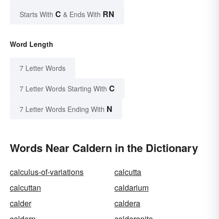
C
RN
Starts With
& Ends With
Word Length
7 Letter Words
C
7 Letter Words Starting With
N
7 Letter Words Ending With
Words Near Caldern in the Dictionary
calculus-of-variations
calcutta
calcuttan
caldarium
calder
caldera
caldern
calderonite