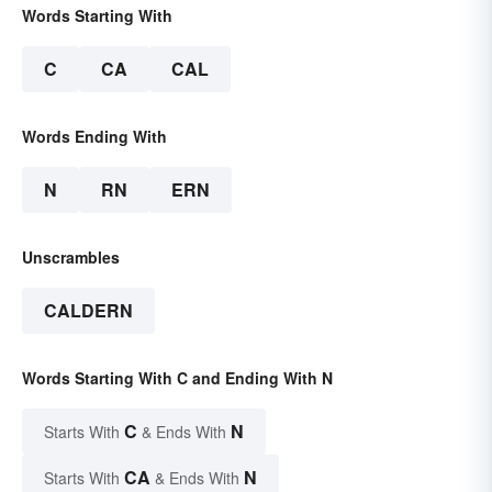
Words Starting With
C
CA
CAL
Words Ending With
N
RN
ERN
Unscrambles
CALDERN
Words Starting With C and Ending With N
C
N
Starts With
& Ends With
CA
N
Starts With
& Ends With