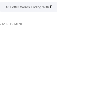
E
10 Letter Words Ending With
ADVERTISEMENT