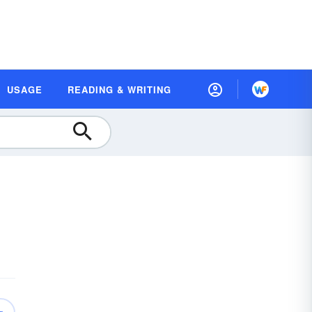
USAGE
READING & WRITING