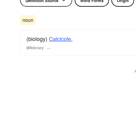
Definition Source
Word Forms
Origin
noun
(biology)
Calcicole.
Wiktionary