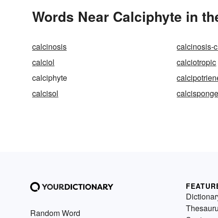
Words Near Calciphyte in th
calcinosis
calcinosis-c
calciol
calciotropic
calciphyte
calcipotrien
calcisol
calcispong
FEATUR
Dictionar
Thesaur
Random Word