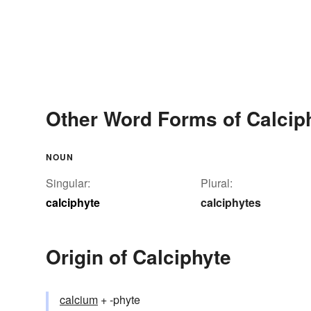
Other Word Forms of Calcip
NOUN
Singular:
Plural:
calciphyte
calciphytes
Origin of Calciphyte
calcium
+ -phyte