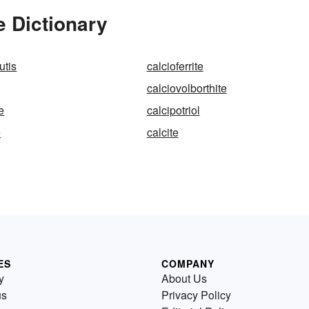
e Dictionary
utis
calcioferrite
calciovolborthite
e
calcipotriol
e
calcite
ES
COMPANY
y
About Us
us
Privacy Policy