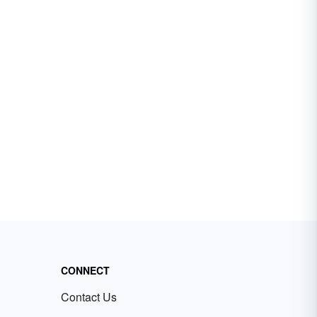
CONNECT
Contact Us