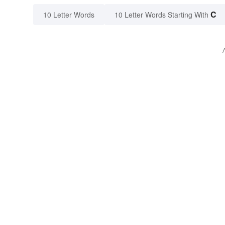
C
10 Letter Words
10 Letter Words Starting With