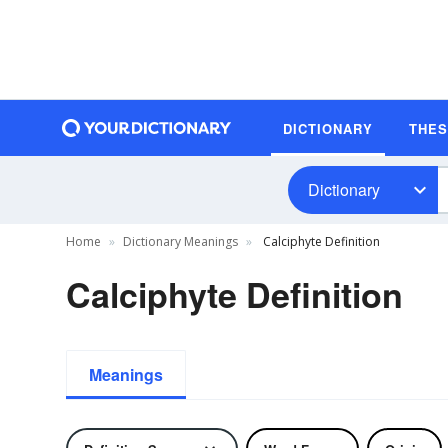
DICTIONARY
THE
Dictionary
Home
Dictionary Meanings
Calciphyte Definition
Calciphyte Definition
Meanings