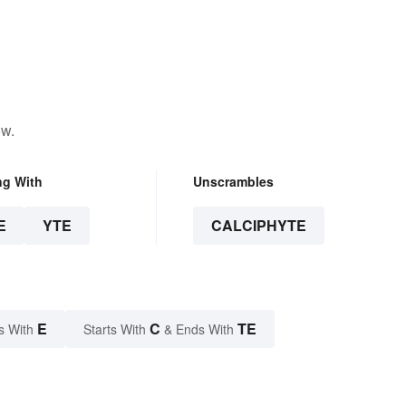
ow.
ng With
Unscrambles
E
YTE
CALCIPHYTE
E
C
TE
s With
Starts With
& Ends With