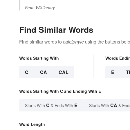
From
Wiktionary
Find Similar Words
Find similar words to
calciphyte
using the buttons bel
Words Starting With
Words Endi
C
CA
CAL
E
T
Words Starting With C and Ending With E
C
E
CA
Starts With
& Ends With
Starts With
& End
Word Length