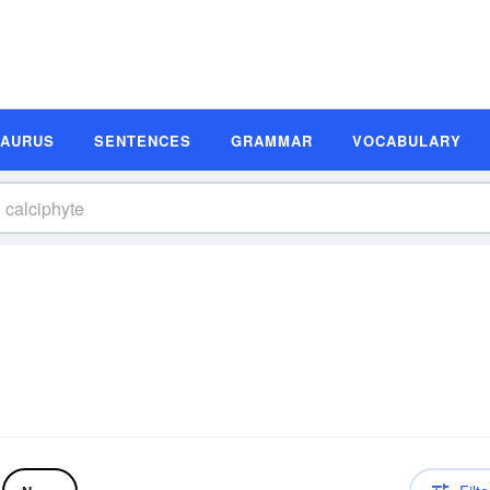
SAURUS
SENTENCES
GRAMMAR
VOCABULARY