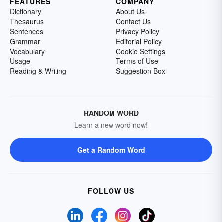
FEATURES
COMPANY
Dictionary
About Us
Thesaurus
Contact Us
Sentences
Privacy Policy
Grammar
Editorial Policy
Vocabulary
Cookie Settings
Usage
Terms of Use
Reading & Writing
Suggestion Box
RANDOM WORD
Learn a new word now!
Get a Random Word
FOLLOW US