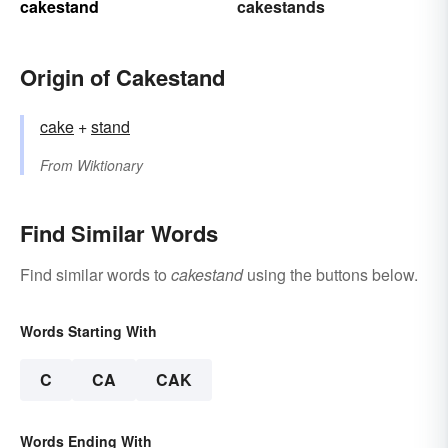
cakestand
cakestands
Origin of Cakestand
cake
+‎
stand
From
Wiktionary
Find Similar Words
Find similar words to
cakestand
using the buttons below.
Words Starting With
C
CA
CAK
Words Ending With