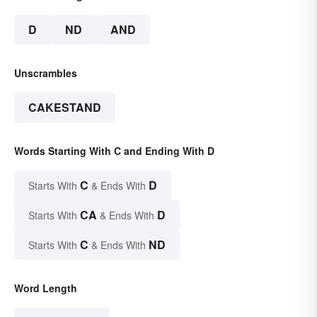
D
ND
AND
Unscrambles
CAKESTAND
Words Starting With C and Ending With D
C
D
Starts With
& Ends With
CA
D
Starts With
& Ends With
C
ND
Starts With
& Ends With
Word Length