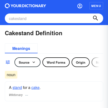
MENU
Cakestand Definition
Meanings
Source
Word Forms
Origin
Noun
noun
A
stand
for a
cake
.
Wiktionary