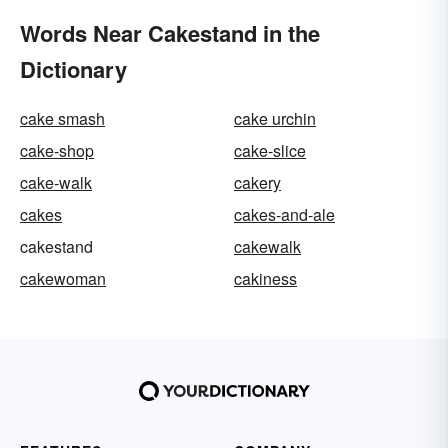
Words Near Cakestand in the
Dictionary
cake smash
cake urchin
cake-shop
cake-slice
cake-walk
cakery
cakes
cakes-and-ale
cakestand
cakewalk
cakewoman
cakiness