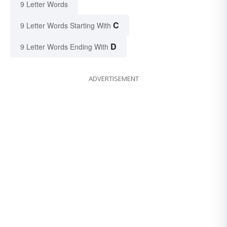
9 Letter Words
C
9 Letter Words Starting With
D
9 Letter Words Ending With
ADVERTISEMENT