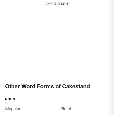
ADVERTISEMENT
Other Word Forms of Cakestand
NOUN
Singular:
Plural: