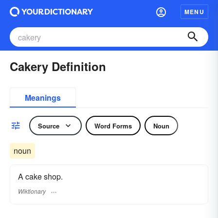
MENU
Cakery Definition
Meanings
Source
Word Forms
Noun
noun
A cake shop.
Wiktionary