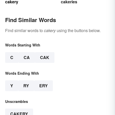
cakery
cakeries
Find Similar Words
Find similar words to
cakery
using the buttons below.
Words Starting With
C
CA
CAK
Words Ending With
Y
RY
ERY
Unscrambles
CAKERY