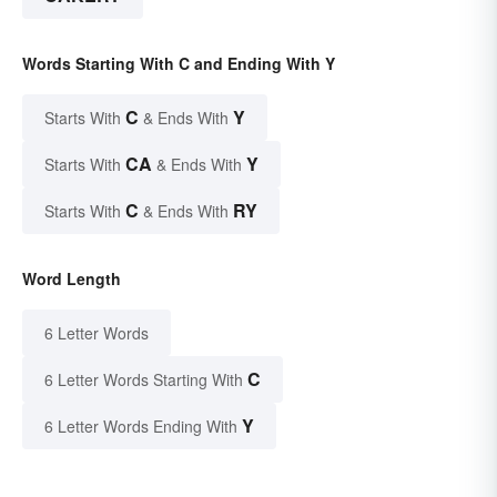
Words Starting With C and Ending With Y
C
Y
Starts With
& Ends With
CA
Y
Starts With
& Ends With
C
RY
Starts With
& Ends With
Word Length
6 Letter Words
C
6 Letter Words Starting With
Y
6 Letter Words Ending With