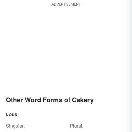
ADVERTISEMENT
Other Word Forms of Cakery
NOUN
Singular:
Plural: