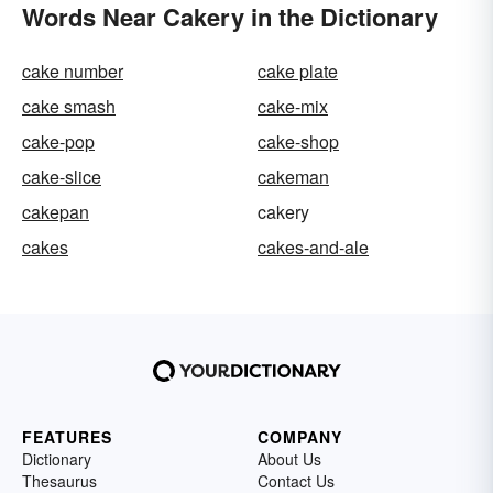
Words Near Cakery in the Dictionary
cake number
cake plate
cake smash
cake-mix
cake-pop
cake-shop
cake-slice
cakeman
cakepan
cakery
cakes
cakes-and-ale
FEATURES
COMPANY
Dictionary
About Us
Thesaurus
Contact Us