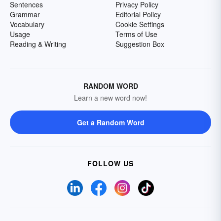
Sentences
Privacy Policy
Grammar
Editorial Policy
Vocabulary
Cookie Settings
Usage
Terms of Use
Reading & Writing
Suggestion Box
RANDOM WORD
Learn a new word now!
Get a Random Word
FOLLOW US