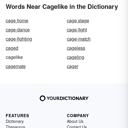
Words Near Cagelike in the Dictionary
cage home
cage stage
cage-dance
cage-fight
cage-fighting
cage-match
caged
cageless
cagelike
cageling
cagemate
cager
FEATURES
COMPANY
Dictionary
About Us
Thesaurus
Contact Us