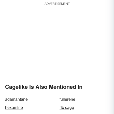
ADVERTISEMENT
Cagelike Is Also Mentioned In
adamantane
fullerene
hexamine
rib cage