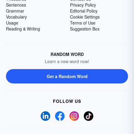
Sentences
Privacy Policy
Grammar
Editorial Policy
Vocabulary
Cookie Settings
Usage
Terms of Use
Reading & Writing
Suggestion Box
RANDOM WORD
Learn a new word now!
Get a Random Word
FOLLOW US