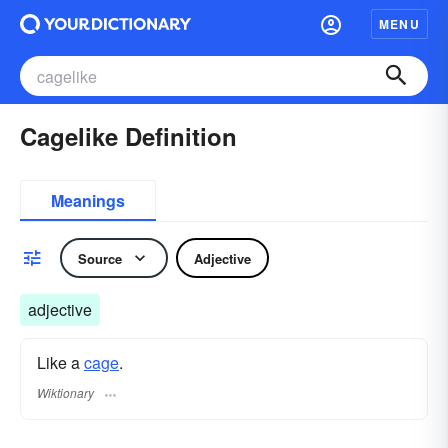
MENU
Cagelike Definition
Meanings
Source
Adjective
adjective
Like a
cage
.
Wiktionary