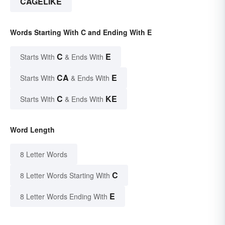
CAGELIKE
Words Starting With C and Ending With E
C
E
Starts With
& Ends With
CA
E
Starts With
& Ends With
C
KE
Starts With
& Ends With
Word Length
8 Letter Words
C
8 Letter Words Starting With
E
8 Letter Words Ending With