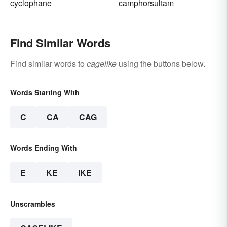
cyclophane
camphorsultam
Find Similar Words
Find similar words to
cagelike
using the buttons below.
Words Starting With
C
CA
CAG
Words Ending With
E
KE
IKE
Unscrambles