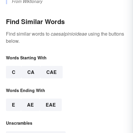
From
Wiktionary
Find Similar Words
Find similar words to
caesalpinioideae
using the buttons
below.
Words Starting With
C
CA
CAE
Words Ending With
E
AE
EAE
Unscrambles