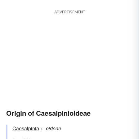
ADVERTISEMENT
Origin of Caesalpinioideae
Caesalpinia
+‎
-oideae