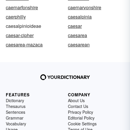
caernarfonshire
caernarvonshire
caerphilly
caesalpinia
caesalpinioideae
caesar
caesar-cipher
caesarea
caesarea-mazaca
caesarean
FEATURES
COMPANY
Dictionary
About Us
Thesaurus
Contact Us
Sentences
Privacy Policy
Grammar
Editorial Policy
Vocabulary
Cookie Settings
Usage
Terms of Use