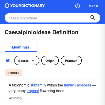
MENU
Caesalpinioideae Definition
Meanings
Source
Origin
Pronoun
pronoun
A taxonomic
subfamily
within the
family
Fabaceae
—
very many
tropical
flowering trees.
Wiktionary