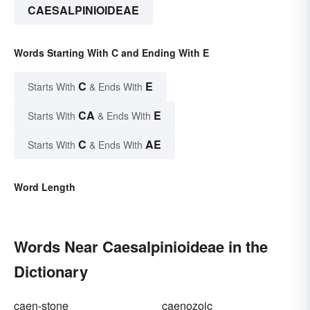
CAESALPINIOIDEAE
Words Starting With C and Ending With E
C
E
Starts With
& Ends With
CA
E
Starts With
& Ends With
C
AE
Starts With
& Ends With
Word Length
Words Near Caesalpinioideae in the
Dictionary
caen-stone
caenozoic