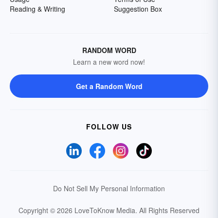
Reading & Writing
Suggestion Box
RANDOM WORD
Learn a new word now!
Get a Random Word
FOLLOW US
Do Not Sell My Personal Information
Copyright © 2026 LoveToKnow Media.
All Rights Reserved