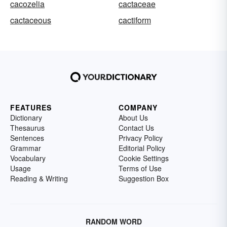
cacozelia
cactaceae
cactaceous
cactiform
FEATURES
COMPANY
Dictionary
About Us
Thesaurus
Contact Us
Sentences
Privacy Policy
Grammar
Editorial Policy
Vocabulary
Cookie Settings
Usage
Terms of Use
Reading & Writing
Suggestion Box
RANDOM WORD