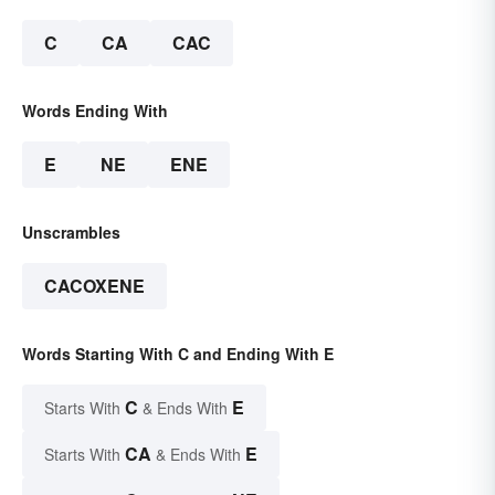
C
CA
CAC
Words Ending With
E
NE
ENE
Unscrambles
CACOXENE
Words Starting With C and Ending With E
C
E
Starts With
& Ends With
CA
E
Starts With
& Ends With