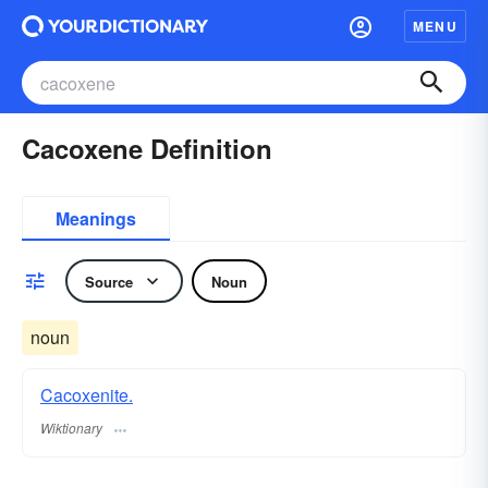
MENU
Cacoxene Definition
Meanings
Source
Noun
noun
Cacoxenite.
Wiktionary