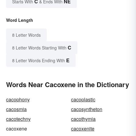
C
NE
Starts With
& Ends With
Word Length
8 Letter Words
C
8 Letter Words Starting With
E
8 Letter Words Ending With
Words Near Cacoxene in the Dictionary
cacophony
cacoplastic
cacosmia
cacosyntheton
cacotechny
cacothymia
cacoxene
cacoxenite