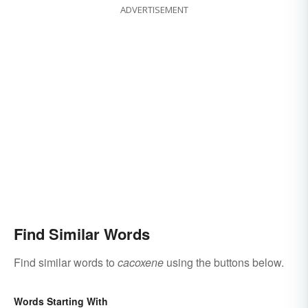
ADVERTISEMENT
Find Similar Words
Find similar words to
cacoxene
using the buttons below.
Words Starting With