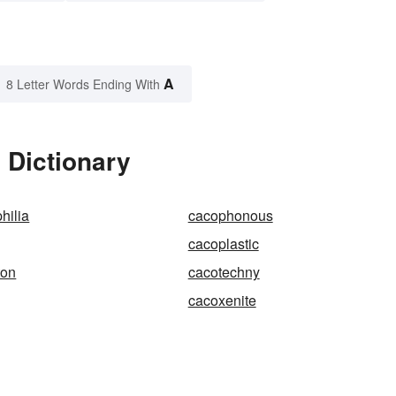
A
8 Letter Words Ending With
 Dictionary
hilia
cacophonous
cacoplastic
ton
cacotechny
cacoxenite