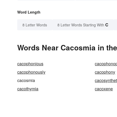
Word Length
C
8 Letter Words
8 Letter Words Starting With
Words Near Cacosmia in the
cacophonious
cacophonop
cacophonously
cacophony
cacosmia
cacosynthe
cacothymia
cacoxene