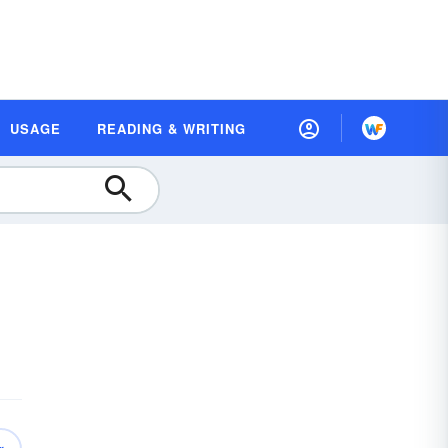
USAGE
READING & WRITING