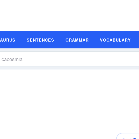
SAURUS
SENTENCES
GRAMMAR
VOCABULARY