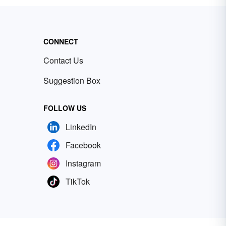
CONNECT
Contact Us
Suggestion Box
FOLLOW US
LinkedIn
Facebook
Instagram
TikTok