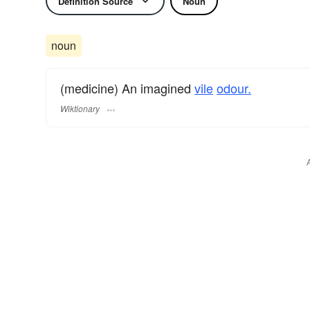
Definition Source
Noun
noun
(medicine) An imagined
vile
odour.
Wiktionary