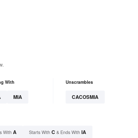
w.
ng With
Unscrambles
A
MIA
CACOSMIA
A
C
IA
s With
Starts With
& Ends With