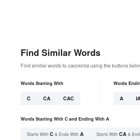
Find Similar Words
Find similar words to
cacosmia
using the buttons belo
Words Starting With
Words Endi
C
CA
CAC
A
I
Words Starting With C and Ending With A
C
A
CA
Starts With
& Ends With
Starts With
& End