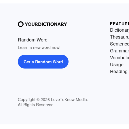
FEATUR
Dictionar
Thesaur
Random Word
Sentenc
Learn a new word now!
Grammar
Vocabula
Get a Random Word
Usage
Reading 
Copyright © 2026 LoveToKnow Media.
All Rights Reserved