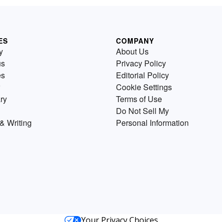
ES
COMPANY
y
About Us
us
Privacy Policy
es
Editorial Policy
Cookie Settings
ry
Terms of Use
Do Not Sell My
& Writing
Personal Information
Your Privacy Choices