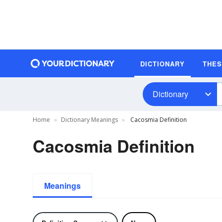
DICTIONARY
THE
Dictionary
Home
Dictionary Meanings
Cacosmia Definition
Cacosmia Definition
Meanings